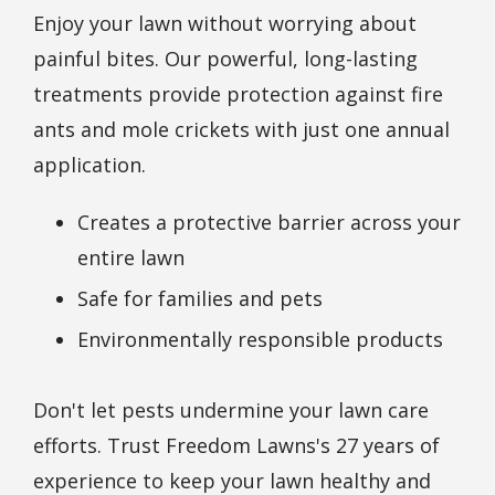
Enjoy your lawn without worrying about
painful bites. Our powerful, long-lasting
treatments provide protection against fire
ants and mole crickets with just one annual
application.
Creates a protective barrier across your
entire lawn
Safe for families and pets
Environmentally responsible products
Don't let pests undermine your lawn care
efforts. Trust Freedom Lawns's 27 years of
experience to keep your lawn healthy and