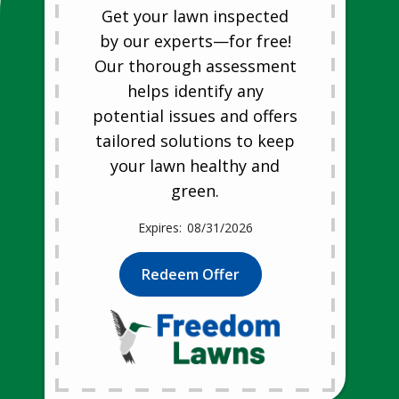
Get your lawn inspected
by our experts—for free!
Our thorough assessment
helps identify any
potential issues and offers
tailored solutions to keep
your lawn healthy and
green.
08/31/2026
Redeem Offer