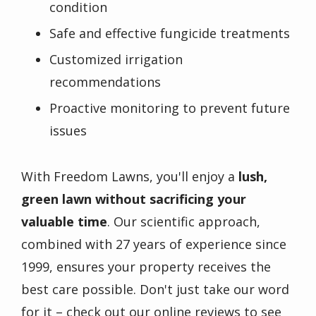
condition
Safe and effective fungicide treatments
Customized irrigation
recommendations
Proactive monitoring to prevent future
issues
With Freedom Lawns, you'll enjoy a
lush,
green lawn without sacrificing your
valuable time
. Our scientific approach,
combined with 27 years of experience since
1999, ensures your property receives the
best care possible. Don't just take our word
for it – check out our online reviews to see