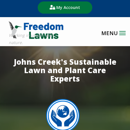
Skip
My Account
to
main
content
Image
Johns Creek's Sustainable
Lawn and Plant Care
Experts
Image