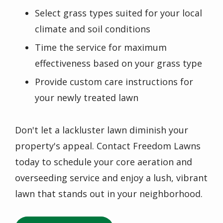
Select grass types suited for your local
climate and soil conditions
Time the service for maximum
effectiveness based on your grass type
Provide custom care instructions for
your newly treated lawn
Don't let a lackluster lawn diminish your
property's appeal. Contact Freedom Lawns
today to schedule your core aeration and
overseeding service and enjoy a lush, vibrant
lawn that stands out in your neighborhood.