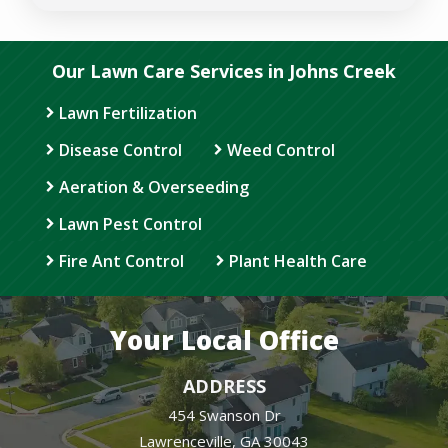
Privacy
Policy
.
Our Lawn Care Services in Johns Creek
Lawn Fertilization
Disease Control
Weed Control
Aeration & Overseeding
Lawn Pest Control
Fire Ant Control
Plant Health Care
Your Local Office
ADDRESS
454 Swanson Dr
Lawrenceville
GA
30043