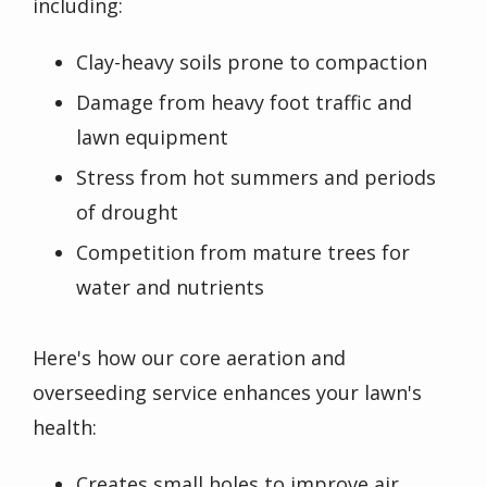
including:
Clay-heavy soils prone to compaction
Damage from heavy foot traffic and
lawn equipment
Stress from hot summers and periods
of drought
Competition from mature trees for
water and nutrients
Here's how our core aeration and
overseeding service enhances your lawn's
health:
Creates small holes to improve air,