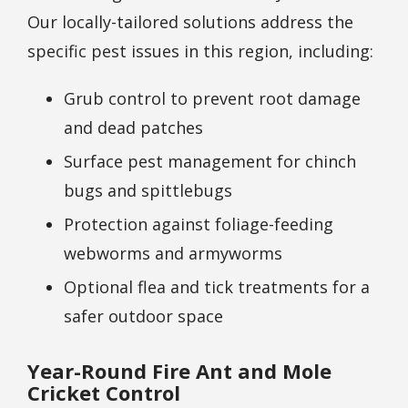
Our locally-tailored solutions address the
specific pest issues in this region, including:
Grub control to prevent root damage
and dead patches
Surface pest management for chinch
bugs and spittlebugs
Protection against foliage-feeding
webworms and armyworms
Optional flea and tick treatments for a
safer outdoor space
Year-Round Fire Ant and Mole
Cricket Control