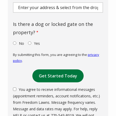
(autocomplete)
Is there a dog or locked gate on the
property?
No
Yes
By submitting this form, you are agreeing to the
privacy
policy
.
Validation
Submission
You agree to receive informational messages
(appointment reminders, account notifications, etc.)
from Freedom Lawns. Message frequency varies.
Message and data rates may apply. For help, reply
HELP or contact us at 770-543-8019. We will not