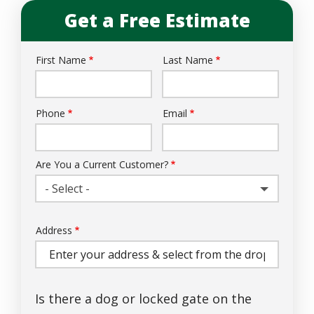
Get a Free Estimate
First Name
Last Name
Name
Phone
Email
Contact
Info
Are You a Current Customer?
- Select -
Address
Address
(autocomplete)
Is there a dog or locked gate on the