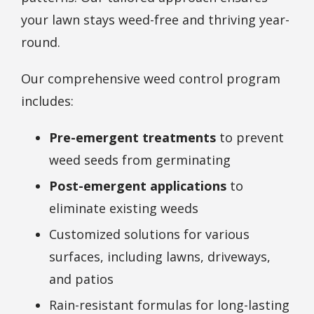
your lawn stays weed-free and thriving year-
round.
Our comprehensive weed control program
includes:
Pre-emergent treatments
to prevent
weed seeds from germinating
Post-emergent applications
to
eliminate existing weeds
Customized solutions for various
surfaces, including lawns, driveways,
and patios
Rain-resistant formulas for long-lasting