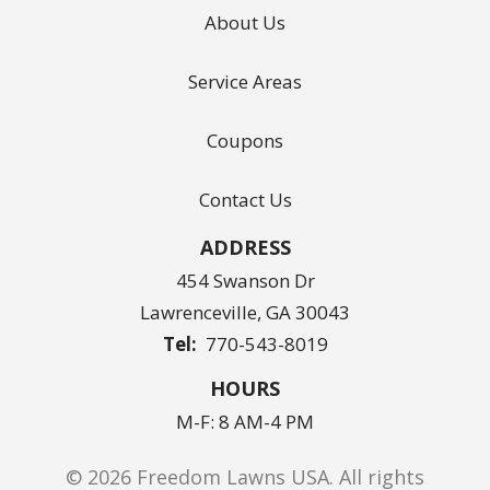
About Us
Service Areas
Coupons
Contact Us
ADDRESS
454 Swanson Dr
Lawrenceville
GA
30043
770-543-8019
HOURS
M-F: 8 AM-4 PM
© 2026 Freedom Lawns USA. All rights