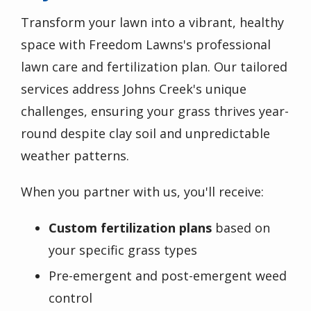
Transform your lawn into a vibrant, healthy
space with Freedom Lawns's professional
lawn care and fertilization plan. Our tailored
services address Johns Creek's unique
challenges, ensuring your grass thrives year-
round despite clay soil and unpredictable
weather patterns.
When you partner with us, you'll receive:
Custom fertilization plans
based on
your specific grass types
Pre-emergent and post-emergent weed
control