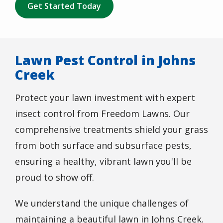
Get Started Today
Lawn Pest Control in Johns
Creek
Protect your lawn investment with expert
insect control from Freedom Lawns. Our
comprehensive treatments shield your grass
from both surface and subsurface pests,
ensuring a healthy, vibrant lawn you'll be
proud to show off.
We understand the unique challenges of
maintaining a beautiful lawn in Johns Creek.