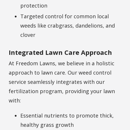
protection
Targeted control for common local
weeds like crabgrass, dandelions, and
clover
Integrated Lawn Care Approach
At Freedom Lawns, we believe in a holistic
approach to lawn care. Our weed control
service seamlessly integrates with our
fertilization program, providing your lawn
with:
Essential nutrients to promote thick,
healthy grass growth