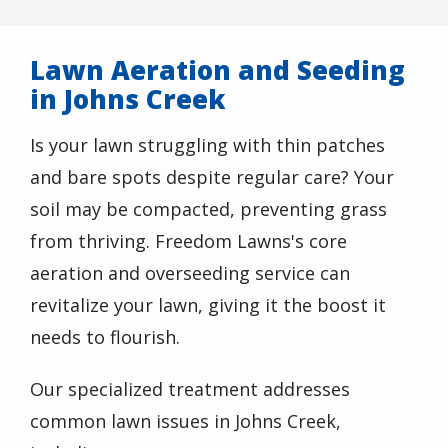
Lawn Aeration and Seeding
in Johns Creek
Is your lawn struggling with thin patches
and bare spots despite regular care? Your
soil may be compacted, preventing grass
from thriving. Freedom Lawns's core
aeration and overseeding service can
revitalize your lawn, giving it the boost it
needs to flourish.
Our specialized treatment addresses
common lawn issues in Johns Creek,