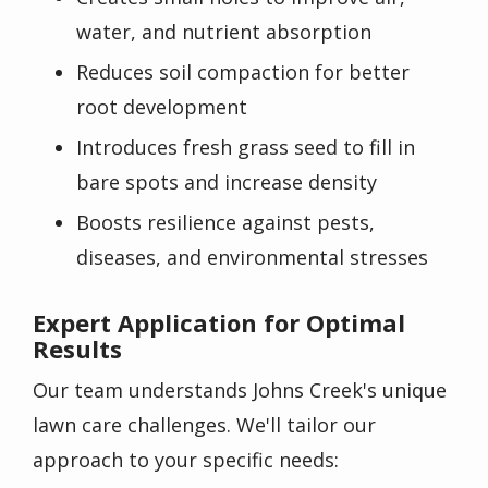
water, and nutrient absorption
Reduces soil compaction for better
root development
Introduces fresh grass seed to fill in
bare spots and increase density
Boosts resilience against pests,
diseases, and environmental stresses
Expert Application for Optimal
Results
Our team understands Johns Creek's unique
lawn care challenges. We'll tailor our
approach to your specific needs: