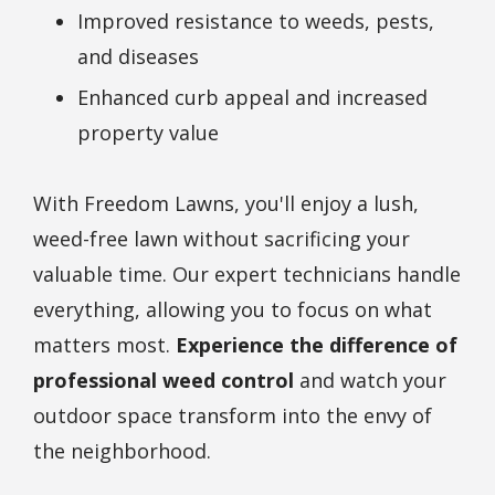
Improved resistance to weeds, pests,
and diseases
Enhanced curb appeal and increased
property value
With Freedom Lawns, you'll enjoy a lush,
weed-free lawn without sacrificing your
valuable time. Our expert technicians handle
everything, allowing you to focus on what
matters most.
Experience the difference of
professional weed control
and watch your
outdoor space transform into the envy of
the neighborhood.