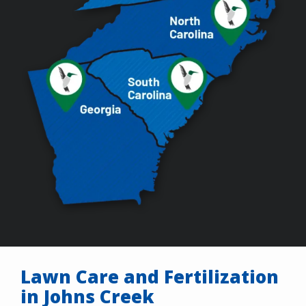
Lawn Care and Fertilization
in Johns Creek