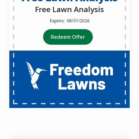
Free Lawn Analysis
08/31/2026
Redeem Offer