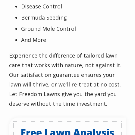
Disease Control
Bermuda Seeding
Ground Mole Control
And More
Experience the difference of tailored lawn
care that works with nature, not against it.
Our satisfaction guarantee ensures your
lawn will thrive, or we'll re-treat at no cost.
Let Freedom Lawns give you the yard you
deserve without the time investment.
Free Lawn Analysis