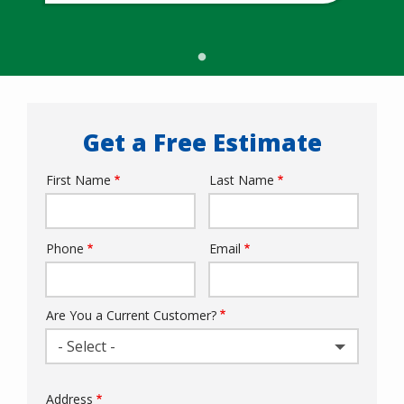
Get a Free Estimate
First Name
Last Name
Name
Phone
Email
Contact
Info
Are You a Current Customer?
- Select -
Address
Address