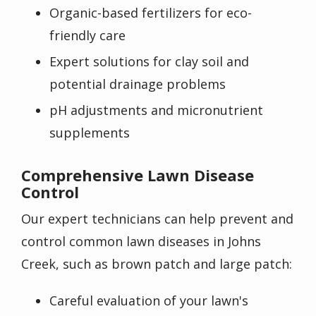
Organic-based fertilizers for eco-
friendly care
Expert solutions for clay soil and
potential drainage problems
pH adjustments and micronutrient
supplements
Comprehensive Lawn Disease
Control
Our expert technicians can help prevent and
control common lawn diseases in Johns
Creek, such as brown patch and large patch:
Careful evaluation of your lawn's