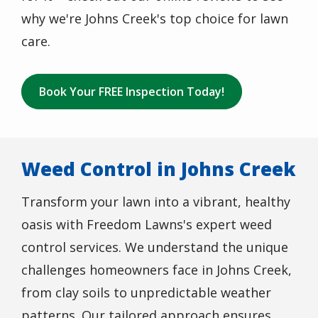
why we're Johns Creek's top choice for lawn
care.
Book Your FREE Inspection Today!
Weed Control in Johns Creek
Transform your lawn into a vibrant, healthy
oasis with Freedom Lawns's expert weed
control services. We understand the unique
challenges homeowners face in Johns Creek,
from clay soils to unpredictable weather
patterns. Our tailored approach ensures