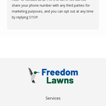
share your phone number with any third parties for
marketing purposes, and you can opt out at any time
Message
by replying STOP.
Use
-
Privacy
Policy
.
Services