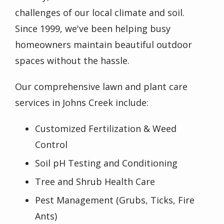
challenges of our local climate and soil.
Since 1999, we've been helping busy
homeowners maintain beautiful outdoor
spaces without the hassle.
Our comprehensive lawn and plant care
services in Johns Creek include:
Customized Fertilization & Weed
Control
Soil pH Testing and Conditioning
Tree and Shrub Health Care
Pest Management (Grubs, Ticks, Fire
Ants)