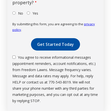
property?
No
Yes
By submitting this form, you are agreeing to the
privacy
policy
.
Validation
Submission
You agree to receive informational messages
(appointment reminders, account notifications, etc.)
from Freedom Lawns. Message frequency varies.
Message and data rates may apply. For help, reply
HELP or contact us at 770-543-8019. We will not
share your phone number with any third parties for
marketing purposes, and you can opt out at any time
Message
by replying STOP.
Use
-