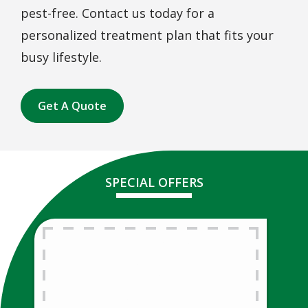
pest-free. Contact us today for a
personalized treatment plan that fits your
busy lifestyle.
Get A Quote
SPECIAL OFFERS
Free Lawn
Analysis
Free Lawn Analysis