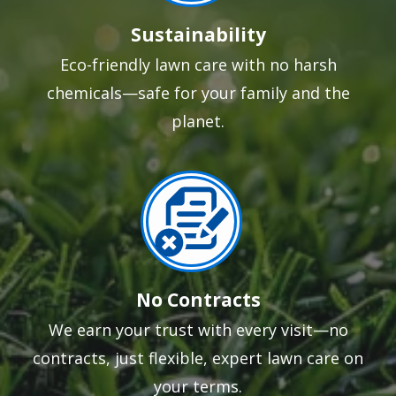
Sustainability
Eco-friendly lawn care with no harsh
chemicals—safe for your family and the
planet.
Image
No Contracts
We earn your trust with every visit—no
contracts, just flexible, expert lawn care on
your terms.