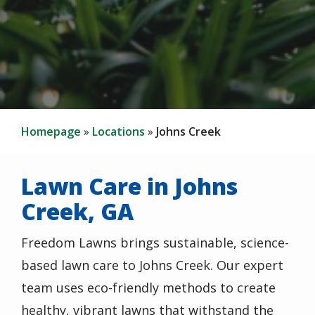
Homepage
Locations
Johns Creek
Lawn Care in Johns
Creek, GA
Freedom Lawns brings sustainable, science-
based lawn care to Johns Creek. Our expert
team uses eco-friendly methods to create
healthy, vibrant lawns that withstand the