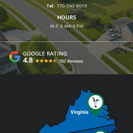
770-543-8019
HOURS
M-F: 8 AM-4 PM
4.8
792 Reviews
Image