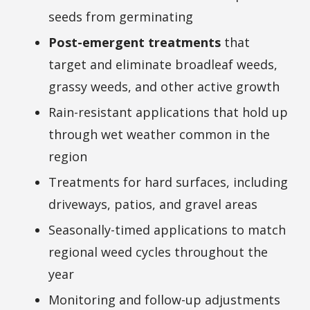
seeds from germinating
Post-emergent treatments
that
target and eliminate broadleaf weeds,
grassy weeds, and other active growth
Rain-resistant applications that hold up
through wet weather common in the
region
Treatments for hard surfaces, including
driveways, patios, and gravel areas
Seasonally-timed applications to match
regional weed cycles throughout the
year
Monitoring and follow-up adjustments