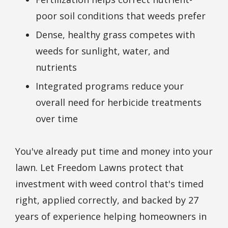
poor soil conditions that weeds prefer
Dense, healthy grass competes with
weeds for sunlight, water, and
nutrients
Integrated programs reduce your
overall need for herbicide treatments
over time
You've already put time and money into your
lawn. Let Freedom Lawns protect that
investment with weed control that's timed
right, applied correctly, and backed by 27
years of experience helping homeowners in