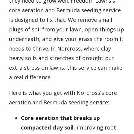
they need to grow well. Freedom Lawns's
core aeration and Bermuda seeding service
is designed to fix that. We remove small
plugs of soil from your lawn, open things up
underneath, and give your grass the room it
needs to thrive. In Norcross, where clay-
heavy soils and stretches of drought put
extra stress on lawns, this service can make
a real difference.
Here is what you get with Norcross's core
aeration and Bermuda seeding service:
Core aeration that breaks up
compacted clay soil
, improving root