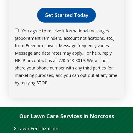
Validation
Submission
You agree to receive informational messages
(appointment reminders, account notifications, etc.)
from Freedom Lawns. Message frequency varies.
Message and data rates may apply. For help, reply
HELP or contact us at 770-543-8019. We will not
share your phone number with any third parties for
marketing purposes, and you can opt out at any time
Message
by replying STOP.
Use
-
Privacy
Policy
.
Our Lawn Care Services in Norcross
Lawn Fertilization