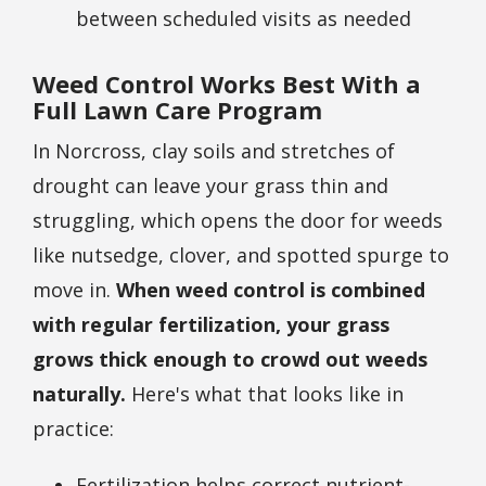
between scheduled visits as needed
Weed Control Works Best With a
Full Lawn Care Program
In Norcross, clay soils and stretches of
drought can leave your grass thin and
struggling, which opens the door for weeds
like nutsedge, clover, and spotted spurge to
move in.
When weed control is combined
with regular fertilization, your grass
grows thick enough to crowd out weeds
naturally.
Here's what that looks like in
practice:
Fertilization helps correct nutrient-