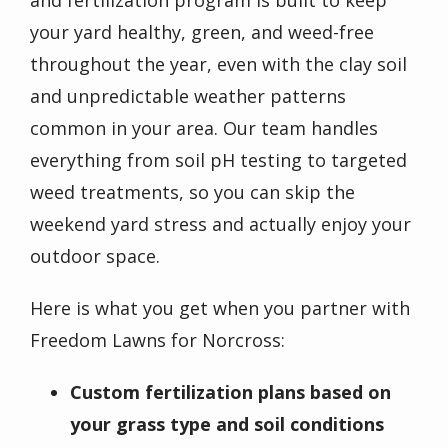
your yard healthy, green, and weed-free
throughout the year, even with the clay soil
and unpredictable weather patterns
common in your area. Our team handles
everything from soil pH testing to targeted
weed treatments, so you can skip the
weekend yard stress and actually enjoy your
outdoor space.
Here is what you get when you partner with
Freedom Lawns for Norcross:
Custom fertilization plans based on
your grass type and soil conditions