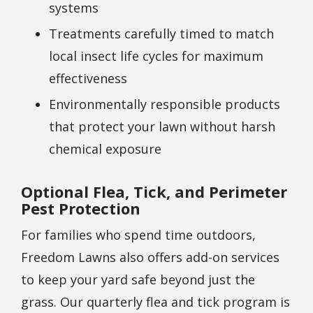
systems
Treatments carefully timed to match
local insect life cycles for maximum
effectiveness
Environmentally responsible products
that protect your lawn without harsh
chemical exposure
Optional Flea, Tick, and Perimeter
Pest Protection
For families who spend time outdoors,
Freedom Lawns also offers add-on services
to keep your yard safe beyond just the
grass. Our quarterly flea and tick program is