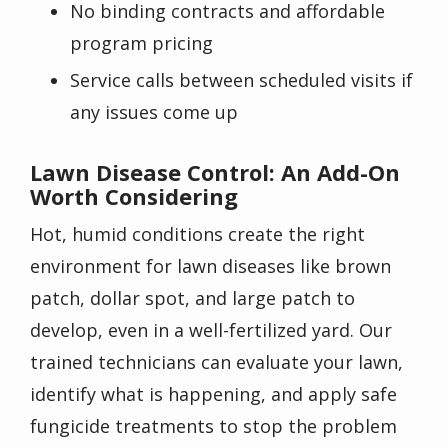
No binding contracts and affordable
program pricing
Service calls between scheduled visits if
any issues come up
Lawn Disease Control: An Add-On
Worth Considering
Hot, humid conditions create the right
environment for lawn diseases like brown
patch, dollar spot, and large patch to
develop, even in a well-fertilized yard. Our
trained technicians can evaluate your lawn,
identify what is happening, and apply safe
fungicide treatments to stop the problem