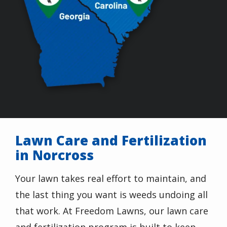
Lawn Care and Fertilization
in Norcross
Your lawn takes real effort to maintain, and
the last thing you want is weeds undoing all
that work. At Freedom Lawns, our lawn care
and fertilization program is built to keep