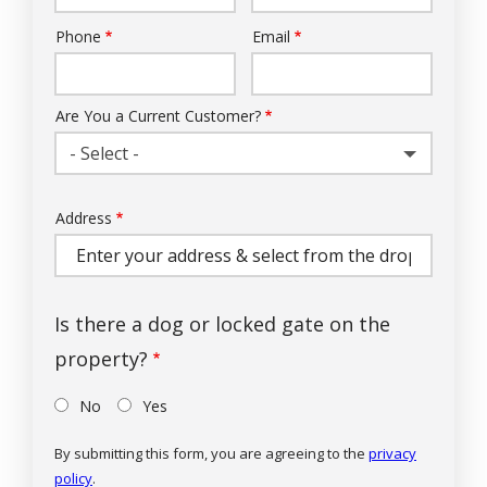
Phone
Email
Contact
Info
Are You a Current Customer?
- Select -
Address
Address
(autocomplete)
Is there a dog or locked gate on the
property?
No
Yes
By submitting this form, you are agreeing to the
privacy
policy
.