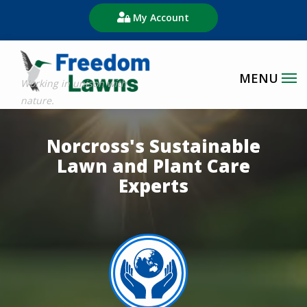
Skip
My Account
to
main
content
Image
Norcross's Sustainable
Lawn and Plant Care
Experts
Image