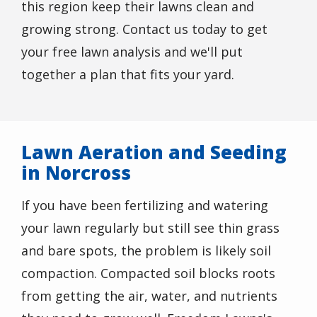
this region keep their lawns clean and
growing strong. Contact us today to get
your free lawn analysis and we'll put
together a plan that fits your yard.
Lawn Aeration and Seeding
in Norcross
If you have been fertilizing and watering
your lawn regularly but still see thin grass
and bare spots, the problem is likely soil
compaction. Compacted soil blocks roots
from getting the air, water, and nutrients