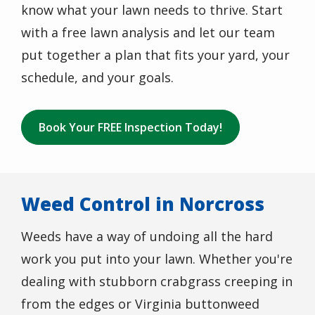
know what your lawn needs to thrive. Start
with a free lawn analysis and let our team
put together a plan that fits your yard, your
schedule, and your goals.
Book Your FREE Inspection Today!
Weed Control in Norcross
Weeds have a way of undoing all the hard
work you put into your lawn. Whether you're
dealing with stubborn crabgrass creeping in
from the edges or Virginia buttonweed