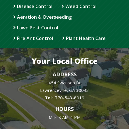
Disease Control
Weed Control
Aeration & Overseeding
Lawn Pest Control
Fire Ant Control
Plant Health Care
Your Local Office
ADDRESS
454 Swanson Dr
Lawrenceville
GA
30043
770-543-8019
HOURS
M-F: 8 AM-4 PM