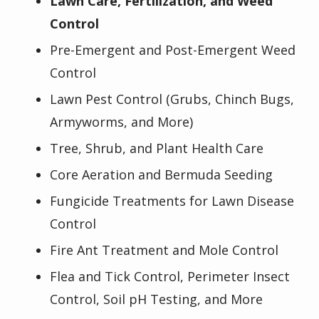
Lawn Care, Fertilization, and Weed
Control
Pre-Emergent and Post-Emergent Weed
Control
Lawn Pest Control (Grubs, Chinch Bugs,
Armyworms, and More)
Tree, Shrub, and Plant Health Care
Core Aeration and Bermuda Seeding
Fungicide Treatments for Lawn Disease
Control
Fire Ant Treatment and Mole Control
Flea and Tick Control, Perimeter Insect
Control, Soil pH Testing, and More