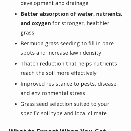
development and drainage
Better absorption of water, nutrients,
and oxygen
for stronger, healthier
grass
Bermuda grass seeding to fill in bare
spots and increase lawn density
Thatch reduction that helps nutrients
reach the soil more effectively
Improved resistance to pests, disease,
and environmental stress
Grass seed selection suited to your
specific soil type and local climate
What to Expect When You Get