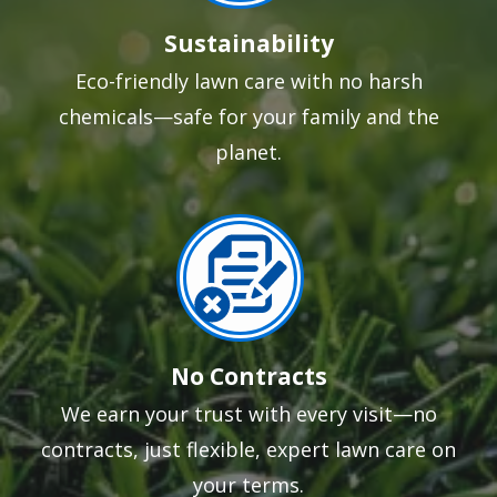
Sustainability
Eco-friendly lawn care with no harsh
chemicals—safe for your family and the
planet.
Image
No Contracts
We earn your trust with every visit—no
contracts, just flexible, expert lawn care on
your terms.