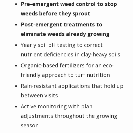
Pre-emergent weed control to stop
weeds before they sprout
Post-emergent treatments to
eliminate weeds already growing
Yearly soil pH testing to correct
nutrient deficiencies in clay-heavy soils
Organic-based fertilizers for an eco-
friendly approach to turf nutrition
Rain-resistant applications that hold up
between visits
Active monitoring with plan
adjustments throughout the growing
season