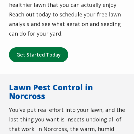
healthier lawn that you can actually enjoy.
Reach out today to schedule your free lawn
analysis and see what aeration and seeding
can do for your yard.
Get Started Today
Lawn Pest Control in
Norcross
You've put real effort into your lawn, and the
last thing you want is insects undoing all of
that work. In Norcross, the warm, humid