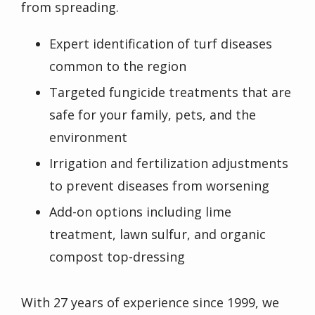
from spreading.
Expert identification of turf diseases
common to the region
Targeted fungicide treatments that are
safe for your family, pets, and the
environment
Irrigation and fertilization adjustments
to prevent diseases from worsening
Add-on options including lime
treatment, lawn sulfur, and organic
compost top-dressing
With 27 years of experience since 1999, we