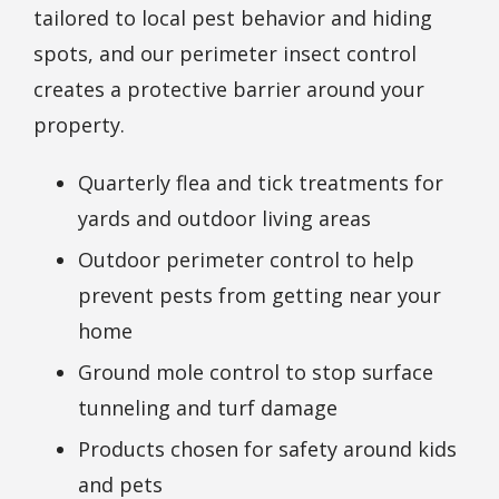
tailored to local pest behavior and hiding
spots, and our perimeter insect control
creates a protective barrier around your
property.
Quarterly flea and tick treatments for
yards and outdoor living areas
Outdoor perimeter control to help
prevent pests from getting near your
home
Ground mole control to stop surface
tunneling and turf damage
Products chosen for safety around kids
and pets