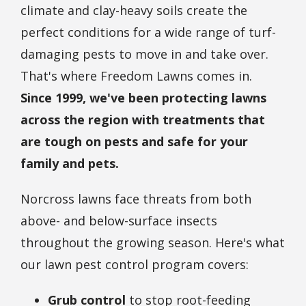
climate and clay-heavy soils create the
perfect conditions for a wide range of turf-
damaging pests to move in and take over.
That's where Freedom Lawns comes in.
Since 1999, we've been protecting lawns
across the region with treatments that
are tough on pests and safe for your
family and pets.
Norcross lawns face threats from both
above- and below-surface insects
throughout the growing season. Here's what
our lawn pest control program covers:
Grub control
to stop root-feeding