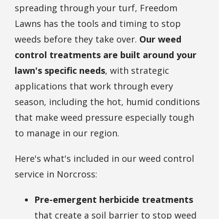
spreading through your turf, Freedom
Lawns has the tools and timing to stop
weeds before they take over.
Our weed
control treatments are built around your
lawn's specific needs
, with strategic
applications that work through every
season, including the hot, humid conditions
that make weed pressure especially tough
to manage in our region.
Here's what's included in our weed control
service in Norcross:
Pre-emergent herbicide treatments
that create a soil barrier to stop weed