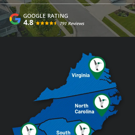
4.8
791 Reviews
Image