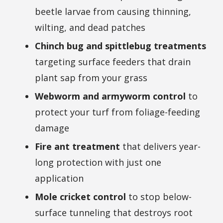
beetle larvae from causing thinning,
wilting, and dead patches
Chinch bug and spittlebug treatments
targeting surface feeders that drain
plant sap from your grass
Webworm and armyworm control
to
protect your turf from foliage-feeding
damage
Fire ant treatment
that delivers year-
long protection with just one
application
Mole cricket control
to stop below-
surface tunneling that destroys root