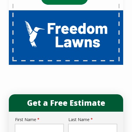
Get a Free Estimate
First Name
Last Name
Name