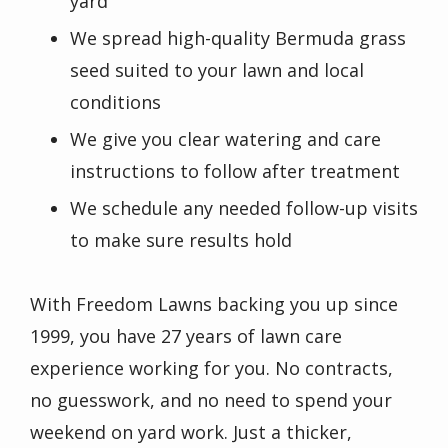
yard
We spread high-quality Bermuda grass
seed suited to your lawn and local
conditions
We give you clear watering and care
instructions to follow after treatment
We schedule any needed follow-up visits
to make sure results hold
With Freedom Lawns backing you up since
1999, you have 27 years of lawn care
experience working for you. No contracts,
no guesswork, and no need to spend your
weekend on yard work. Just a thicker,