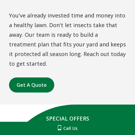
You've already invested time and money into
a healthy lawn. Don't let insects take that
away. Our team is ready to build a
treatment plan that fits your yard and keeps
it protected all season long. Reach out today
to get started.
Get A Quote
SPECIAL OFFERS
Call Us