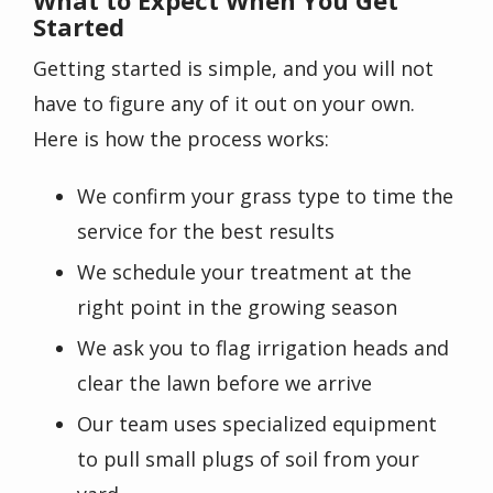
Started
Getting started is simple, and you will not
have to figure any of it out on your own.
Here is how the process works:
We confirm your grass type to time the
service for the best results
We schedule your treatment at the
right point in the growing season
We ask you to flag irrigation heads and
clear the lawn before we arrive
Our team uses specialized equipment
to pull small plugs of soil from your