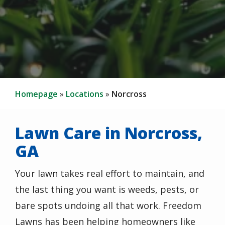
Homepage
Locations
Norcross
Lawn Care in Norcross,
GA
Your lawn takes real effort to maintain, and
the last thing you want is weeds, pests, or
bare spots undoing all that work. Freedom
Lawns has been helping homeowners like