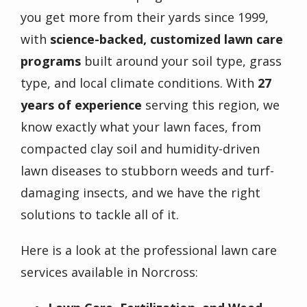
you get more from their yards since 1999,
with
science-backed, customized lawn care
programs
built around your soil type, grass
type, and local climate conditions. With
27
years of experience
serving this region, we
know exactly what your lawn faces, from
compacted clay soil and humidity-driven
lawn diseases to stubborn weeds and turf-
damaging insects, and we have the right
solutions to tackle all of it.
Here is a look at the professional lawn care
services available in
Norcross
: