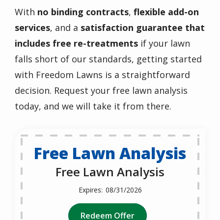
With
no binding contracts
,
flexible add-on
services
, and a
satisfaction guarantee that
includes free re-treatments
if your lawn
falls short of our standards, getting started
with Freedom Lawns is a straightforward
decision. Request your free lawn analysis
today, and we will take it from there.
Free Lawn Analysis
Free Lawn Analysis
08/31/2026
Redeem Offer