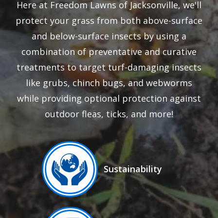
Here at Freedom Lawns of Jacksonville, we'll
protect your grass from both above-surface
and below-surface insects by using a
combination of preventative and curative
treatments to target turf-damaging insects
like grubs, chinch bugs, and webworms
while providing optional protection against
outdoor fleas, ticks, and more!
Image
Sustainability
Icon