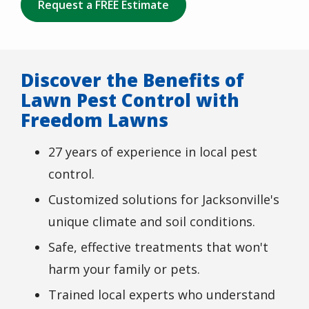
Request a FREE Estimate
Discover the Benefits of
Lawn Pest Control with
Freedom Lawns
27 years of experience in local pest
control.
Customized solutions for Jacksonville's
unique climate and soil conditions.
Safe, effective treatments that won't
harm your family or pets.
Trained local experts who understand