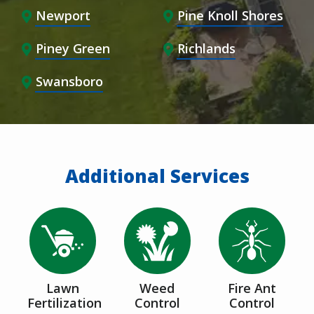
Newport
Pine Knoll Shores
Piney Green
Richlands
Swansboro
Additional Services
Image
Image
Image
Lawn
Weed
Fire Ant
Fertilization
Control
Control