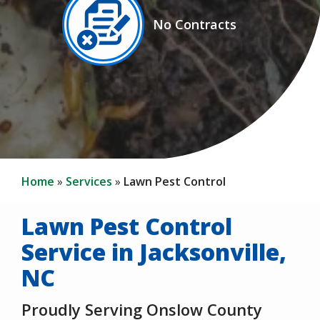
Image
No Contracts
Icon
Home
Services
Lawn Pest Control
Lawn Pest Control
Service in Jacksonville,
NC
Proudly Serving Onslow County