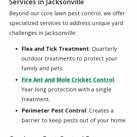
Services in Jacksonville
Beyond our core lawn pest control, we offer
specialized services to address unique yard
challenges in Jacksonville:
Flea and Tick Treatment
: Quarterly
outdoor treatments to protect your
family and pets.
Fire Ant and Mole Cricket Control
:
Year-long protection with a single
treatment.
Perimeter Pest Control
: Creates a
barrier to keep pests out of your home.