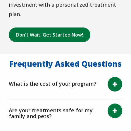
investment with a personalized treatment
plan.
Don't Wait, Get Started Now!
Frequently Asked Questions
What is the cost of your program?
Are your treatments safe for my
family and pets?