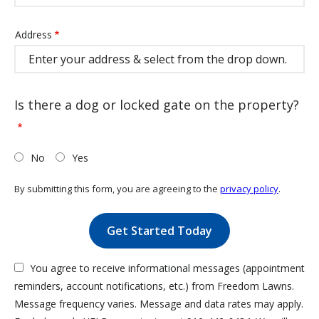
Address
Address
(autocomplete)
Is there a dog or locked gate on the property?
No
Yes
By submitting this form, you are agreeing to the
privacy policy
.
Validation
Submission
You agree to receive informational messages (appointment
reminders, account notifications, etc.) from Freedom Lawns.
Message frequency varies. Message and data rates may apply.