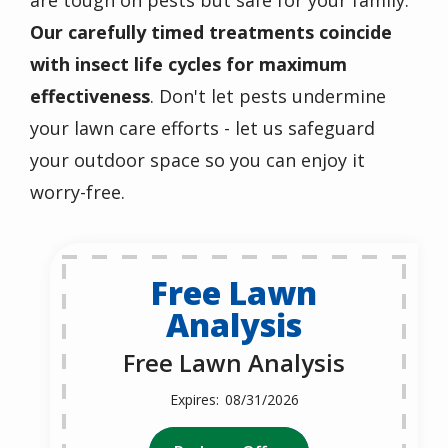
are tough on pests but safe for your family.
Our carefully timed treatments coincide
with insect life cycles for maximum
effectiveness
. Don't let pests undermine
your lawn care efforts - let us safeguard
your outdoor space so you can enjoy it
worry-free.
Free Lawn
Analysis
Free Lawn Analysis
08/31/2026