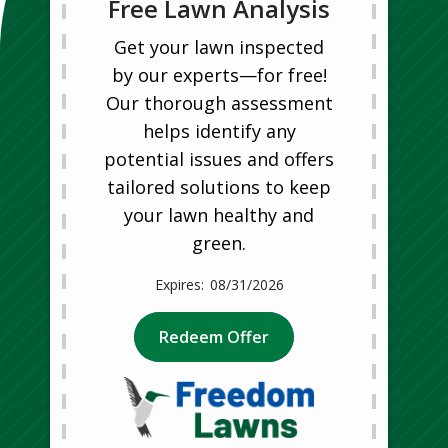
Free Lawn Analysis
Get your lawn inspected
by our experts—for free!
Our thorough assessment
helps identify any
potential issues and offers
tailored solutions to keep
your lawn healthy and
green.
08/31/2026
Redeem Offer