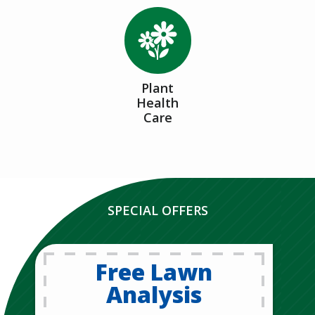
Image
Plant
Health
Care
SPECIAL OFFERS
Free Lawn
Analysis