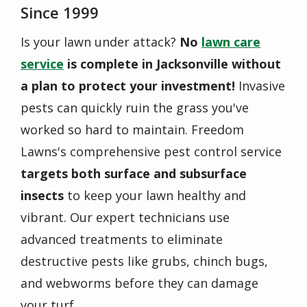
Since 1999
Is your lawn under attack?
No
lawn care
service
is complete in Jacksonville without
a plan to protect your investment!
Invasive
pests can quickly ruin the grass you've
worked so hard to maintain. Freedom
Lawns's comprehensive pest control service
targets both surface and subsurface
insects
to keep your lawn healthy and
vibrant. Our expert technicians use
advanced treatments to eliminate
destructive pests like grubs, chinch bugs,
and webworms before they can damage
your turf.