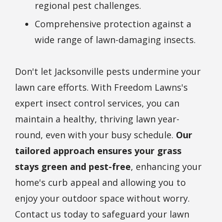
regional pest challenges.
Comprehensive protection against a
wide range of lawn-damaging insects.
Don't let Jacksonville pests undermine your
lawn care efforts. With Freedom Lawns's
expert insect control services, you can
maintain a healthy, thriving lawn year-
round, even with your busy schedule.
Our
tailored approach ensures your grass
stays green and pest-free
, enhancing your
home's curb appeal and allowing you to
enjoy your outdoor space without worry.
Contact us today to safeguard your lawn