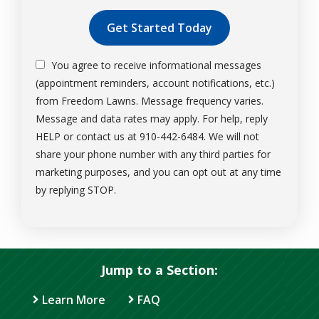
Validation
Submission
You agree to receive informational messages
(appointment reminders, account notifications, etc.)
from Freedom Lawns. Message frequency varies.
Message and data rates may apply. For help, reply
HELP or contact us at 910-442-6484. We will not
share your phone number with any third parties for
marketing purposes, and you can opt out at any time
Message
by replying STOP.
Use
-
Privacy
Policy
.
Jump to a Section:
Learn More
FAQ