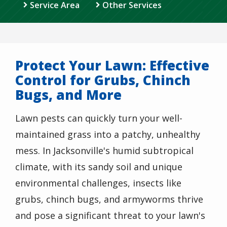
Service Area
Other Services
Protect Your Lawn: Effective
Control for Grubs, Chinch
Bugs, and More
Lawn pests can quickly turn your well-
maintained grass into a patchy, unhealthy
mess. In Jacksonville's humid subtropical
climate, with its sandy soil and unique
environmental challenges, insects like
grubs, chinch bugs, and armyworms thrive
and pose a significant threat to your lawn's