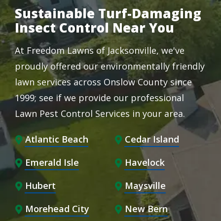
Sustainable Turf-Damaging
Insect Control Near You
At Freedom Lawns of Jacksonville, we've
proudly offered our environmentally friendly
lawn services across Onslow County since
1999; see if we provide our professional
Lawn Pest Control Services in your area.
Atlantic Beach
Cedar Island
Emerald Isle
Havelock
Hubert
Maysville
Morehead City
New Bern