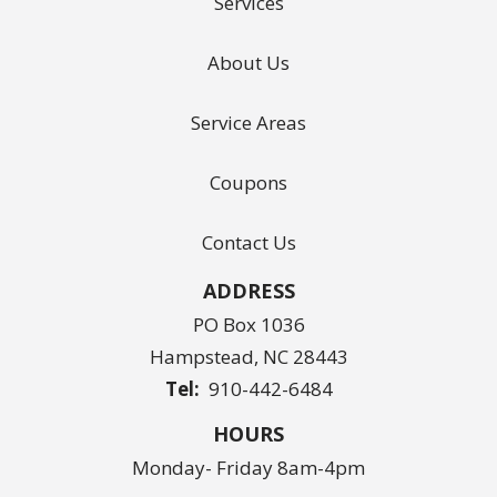
Services
About Us
Service Areas
Coupons
Contact Us
ADDRESS
PO Box 1036
Hampstead
NC
28443
910-442-6484
HOURS
Monday- Friday 8am-4pm