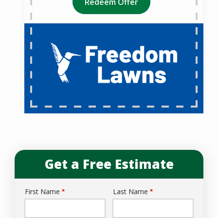
Redeem Offer
Get a Free Estimate
First Name
Last Name
Name