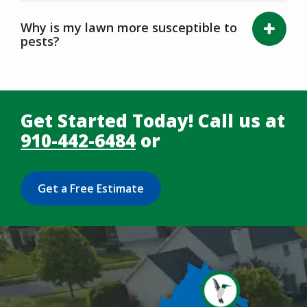
Why is my lawn more susceptible to
pests?
Get Started Today! Call us at
910-442-6484
or
Get a Free Estimate
Image