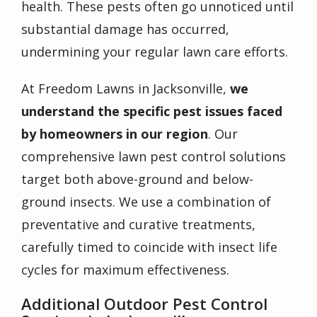
health. These pests often go unnoticed until
substantial damage has occurred,
undermining your regular lawn care efforts.
At Freedom Lawns in Jacksonville,
we
understand the specific pest issues faced
by homeowners in our region
. Our
comprehensive
lawn pest control
solutions
target both above-ground and below-
ground insects. We use a combination of
preventative and curative treatments,
carefully timed to coincide with insect life
cycles for maximum effectiveness.
Additional Outdoor Pest Control