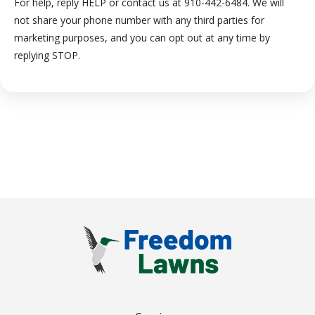
For help, reply HELP or contact us at 910-442-6484. We will
not share your phone number with any third parties for
marketing purposes, and you can opt out at any time by
Message
replying STOP.
Use
-
Privacy
Policy
.