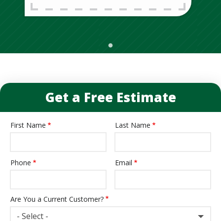
Get a Free Estimate
First Name
Last Name
Name
Phone
Email
Contact
Info
Are You a Current Customer?
- Select -