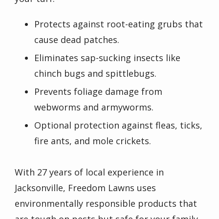
Protects against root-eating grubs that
cause dead patches.
Eliminates sap-sucking insects like
chinch bugs and spittlebugs.
Prevents foliage damage from
webworms and armyworms.
Optional protection against fleas, ticks,
fire ants, and mole crickets.
With 27 years of local experience in
Jacksonville, Freedom Lawns uses
environmentally responsible products that