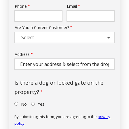
Phone
Email
Contact
Info
Are You a Current Customer?
- Select -
Address
Address
(autocomplete)
Is there a dog or locked gate on the
property?
No
Yes
By submitting this form, you are agreeing to the
privacy
policy
.