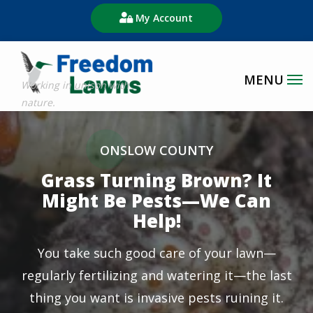
Skip
My Account
to
main
content
Image
ONSLOW COUNTY
Grass Turning Brown? It
Might Be Pests—We Can
Help!
You take such good care of your lawn—
regularly fertilizing and watering it—the last
thing you want is invasive pests ruining it.