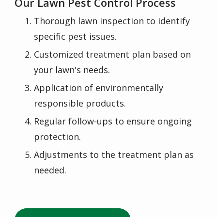
Our Lawn Pest Control Process
Thorough lawn inspection to identify
specific pest issues.
Customized treatment plan based on
your lawn's needs.
Application of environmentally
responsible products.
Regular follow-ups to ensure ongoing
protection.
Adjustments to the treatment plan as
needed.