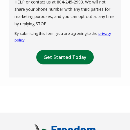
HELP or contact us at 804-245-2993. We will not
share your phone number with any third parties for
marketing purposes, and you can opt out at any time
Message
by replying STOP.
Use
By submitting this form, you are agreeing to the
privacy
-
policy
.
Privacy
Validation
Policy
.
Submission