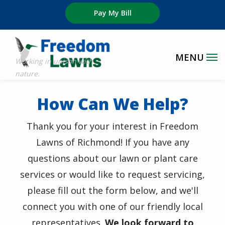
Skip
Pay My Bill
to
main
content
How Can We Help?
Thank you for your interest in
Freedom
Lawns of Richmond! If you have any
questions about our lawn or plant care
services or would like to request servicing,
please fill out the form below, and we'll
connect you with one of our friendly local
representatives.
We look forward to