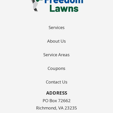
Services
About Us
Service Areas
Coupons
Contact Us
ADDRESS
PO Box 72662
Richmond
VA
23235