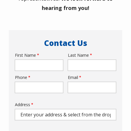
hearing from you!
Contact Us
First Name
Last Name
Name
Phone
Email
Contact
Info
Address
Address
(autocomplete)