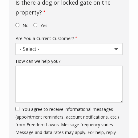
Is there a dog or locked gate on the
property?
No
Yes
Are You a Current Customer?
- Select -
How can we help you?
You agree to receive informational messages
(appointment reminders, account notifications, etc.)
from Freedom Lawns. Message frequency varies.
Message and data rates may apply. For help, reply