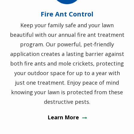
Fire Ant Control
Keep your family safe and your lawn
beautiful with our annual fire ant treatment
program. Our powerful, pet-friendly
application creates a lasting barrier against
both fire ants and mole crickets, protecting
your outdoor space for up to a year with
just one treatment. Enjoy peace of mind
knowing your lawn is protected from these
destructive pests.
Learn More