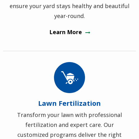
ensure your yard stays healthy and beautiful
year-round.
Learn More
Image
Lawn Fertilization
Transform your lawn with professional
fertilization and expert care. Our
customized programs deliver the right