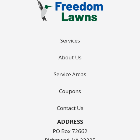
Services
About Us
Service Areas
Coupons
Contact Us
ADDRESS
PO Box 72662