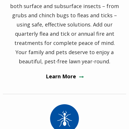
both surface and subsurface insects – from
grubs and chinch bugs to fleas and ticks –
using safe, effective solutions. Add our
quarterly flea and tick or annual fire ant
treatments for complete peace of mind.
Your family and pets deserve to enjoy a
beautiful, pest-free lawn year-round.
Learn More
Image