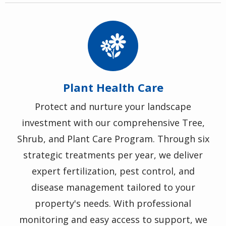
Image
Plant Health Care
Protect and nurture your landscape
investment with our comprehensive Tree,
Shrub, and Plant Care Program. Through six
strategic treatments per year, we deliver
expert fertilization, pest control, and
disease management tailored to your
property's needs. With professional
monitoring and easy access to support, we