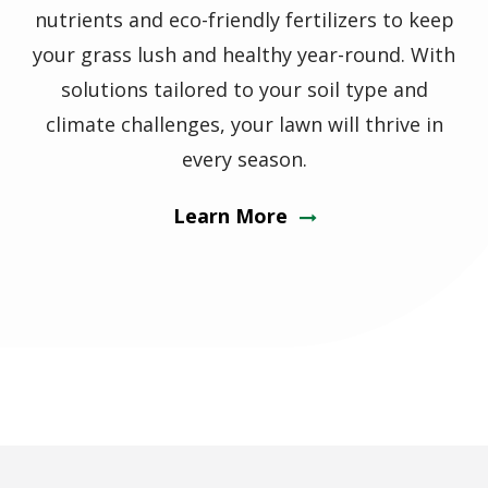
nutrients and eco-friendly fertilizers to keep
your grass lush and healthy year-round. With
solutions tailored to your soil type and
climate challenges, your lawn will thrive in
every season.
Learn More