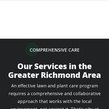
Skip
to
main
content
COMPREHENSIVE CARE
Our Services in the
Greater Richmond Area
An effective lawn and plant care program
requires a comprehensive and collaborative
approach that works with the local