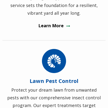
service sets the foundation for a resilient,
vibrant yard all year long.
Learn More
Image
Lawn Pest Control
Protect your dream lawn from unwanted
pests with our comprehensive insect control
program. Our expert treatments target