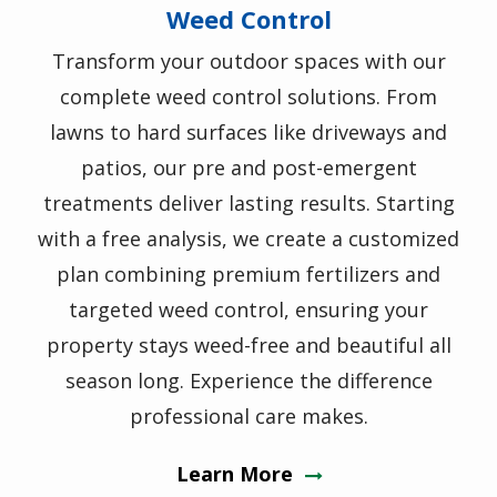
Weed Control
Transform your outdoor spaces with our
complete weed control solutions. From
lawns to hard surfaces like driveways and
patios, our pre and post-emergent
treatments deliver lasting results. Starting
with a free analysis, we create a customized
plan combining premium fertilizers and
targeted weed control, ensuring your
property stays weed-free and beautiful all
season long. Experience the difference
professional care makes.
Learn More