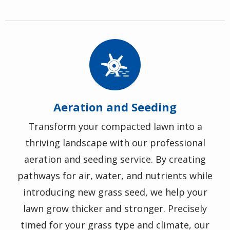
Image
Aeration and Seeding
Transform your compacted lawn into a
thriving landscape with our professional
aeration and seeding service. By creating
pathways for air, water, and nutrients while
introducing new grass seed, we help your
lawn grow thicker and stronger. Precisely
timed for your grass type and climate, our