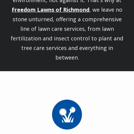
environment, not against it. That's why at
Freedom Lawns of Richmond
, we leave no
stone unturned, offering a comprehensive
line of lawn care services, from lawn
fertilization and insect control to plant and
tree care services and everything in
between.
Image