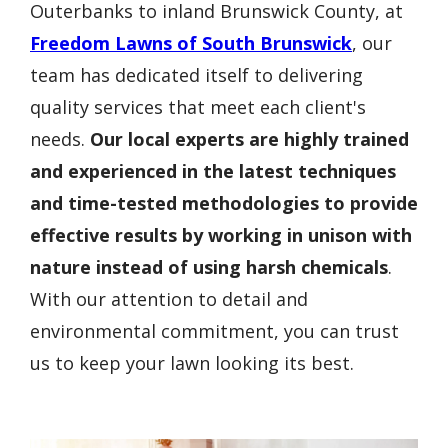
Outerbanks to inland Brunswick County, at
Freedom Lawns of South Brunswick
, our
team has dedicated itself to delivering
quality services that meet each client's
needs.
Our local experts are highly trained
and experienced in the latest techniques
and time-tested methodologies to provide
effective results by working in unison with
nature instead of using harsh chemicals
.
With our attention to detail and
environmental commitment, you can trust
us to keep your lawn looking its best.