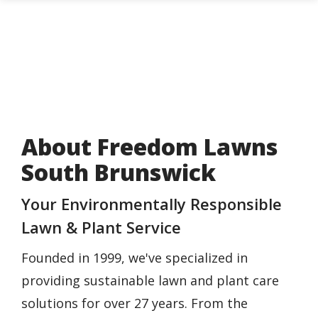
Skip
to
main
content
About Freedom Lawns
South Brunswick
Your Environmentally Responsible
Lawn & Plant Service
Founded in 1999, we've specialized in
providing sustainable lawn and plant care
solutions for over 27 years. From the