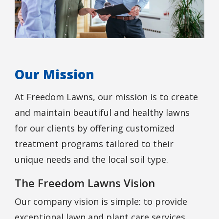
Our Mission
At Freedom Lawns, our mission is to create
and maintain beautiful and healthy lawns
for our clients by offering customized
treatment programs tailored to their
unique needs and the local soil type.
The Freedom Lawns Vision
Our company vision is simple: to provide
exceptional lawn and plant care services