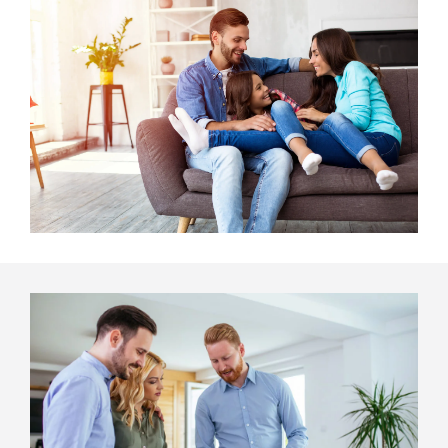
Image
Image