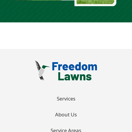
Services
About Us
Service Areas