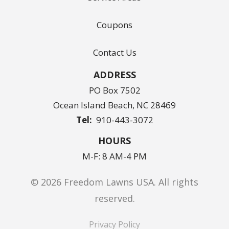
Coupons
Contact Us
ADDRESS
PO Box 7502
Ocean Island Beach
NC
28469
910-443-3072
HOURS
M-F: 8 AM-4 PM
© 2026 Freedom Lawns USA. All rights
reserved.
Privacy Policy