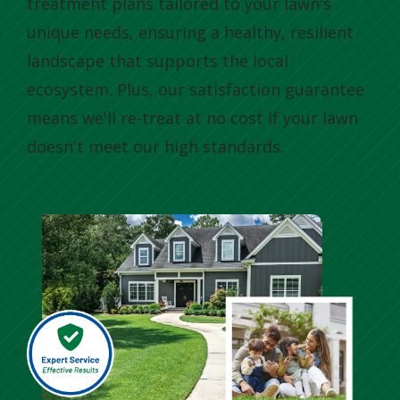
treatment plans tailored to your lawn's
unique needs, ensuring a healthy, resilient
landscape that supports the local
ecosystem. Plus, our satisfaction guarantee
means we'll re-treat at no cost if your lawn
doesn't meet our high standards.
Image