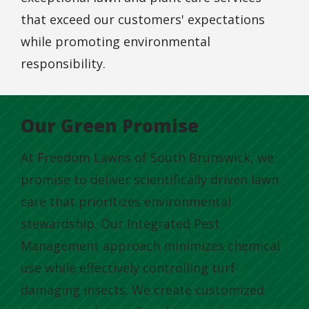
that exceed our customers' expectations
while promoting environmental
responsibility.
Our Green Promise
At Freedom Lawns of South Brunswick, we
promise to deliver scientifically driven lawn
care that prioritizes environmental
stewardship. Our Integrated Pest
Management approach minimizes chemical
use while effectively controlling turf-
damaging insects. We create customized