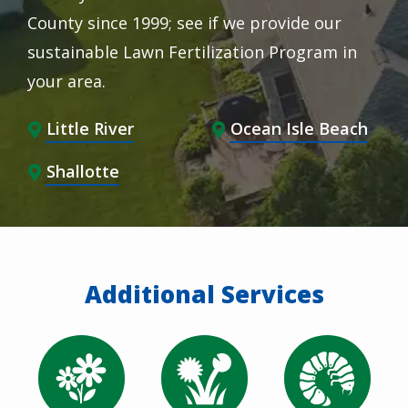
County since 1999; see if we provide our
sustainable Lawn Fertilization Program in
your area.
Little River
Ocean Isle Beach
Shallotte
Additional Services
Image
Image
Image