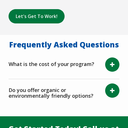
Let's Get To Work!
Frequently Asked Questions
What is the cost of your program?
Do you offer organic or
environmentally friendly options?