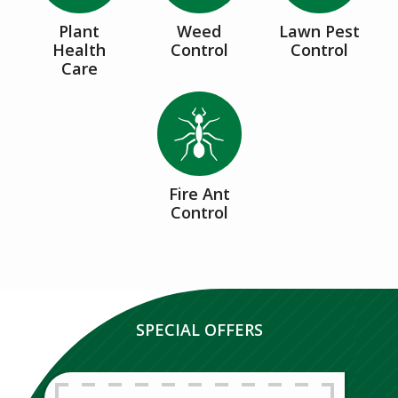
Plant
Weed
Lawn Pest
Health
Control
Control
Care
Image
Fire Ant
Control
SPECIAL OFFERS