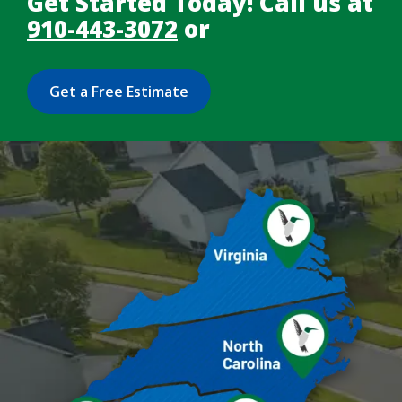
Get Started Today! Call us at
910-443-3072
or
Get a Free Estimate
Image