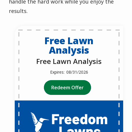
handle the hard work while you enjoy the
results.
Free Lawn
Analysis
Free Lawn Analysis
08/31/2026
Redeem Offer