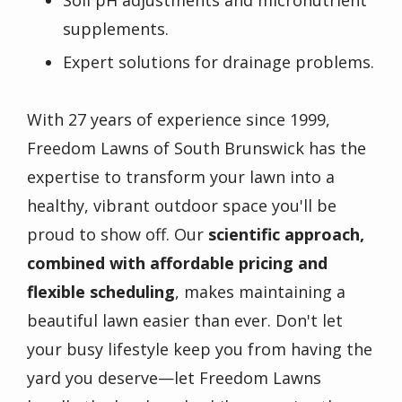
Soil pH adjustments and micronutrient
supplements.
Expert solutions for drainage problems.
With 27 years of experience since 1999,
Freedom Lawns of South Brunswick has the
expertise to transform your lawn into a
healthy, vibrant outdoor space you'll be
proud to show off. Our
scientific approach,
combined with affordable pricing and
flexible scheduling
, makes maintaining a
beautiful lawn easier than ever. Don't let
your busy lifestyle keep you from having the
yard you deserve—let Freedom Lawns