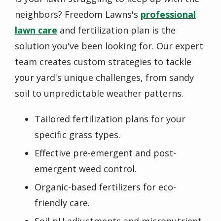
neighbors? Freedom Lawns's
professional
lawn care
and fertilization plan is the
solution you've been looking for. Our expert
team creates custom strategies to tackle
your yard's unique challenges, from sandy
soil to unpredictable weather patterns.
Tailored fertilization plans for your
specific grass types.
Effective pre-emergent and post-
emergent weed control.
Organic-based fertilizers for eco-
friendly care.