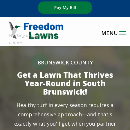
Skip
Pay My Bill
to
main
content
Image
BRUNSWICK COUNTY
Get a Lawn That Thrives
Year-Round in South
Brunswick!
Healthy turf in every season requires a
comprehensive approach—and that's
exactly what you'll get when you partner