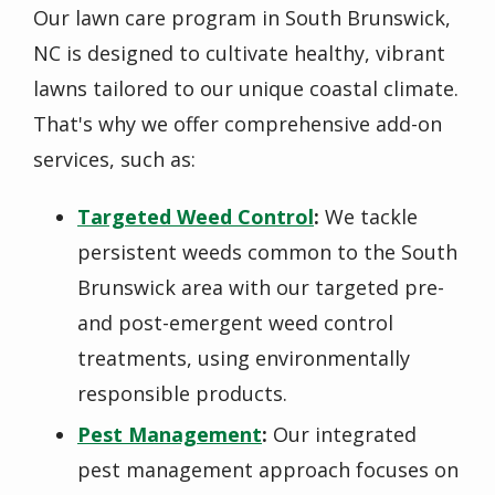
Our lawn care program in South Brunswick,
NC is designed to cultivate healthy, vibrant
lawns tailored to our unique coastal climate.
That's why we offer comprehensive add-on
services, such as:
Targeted Weed Control
:
We tackle
persistent weeds common to the South
Brunswick area with our targeted pre-
and post-emergent weed control
treatments, using environmentally
responsible products.
Pest Management
:
Our integrated
pest management approach focuses on