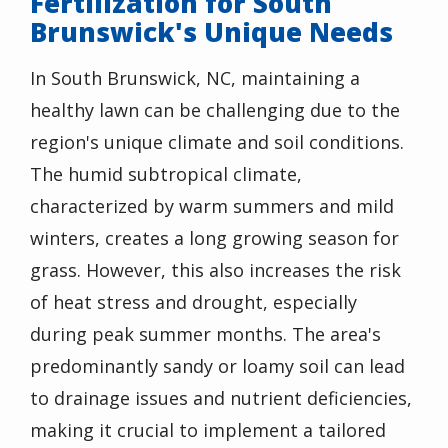
Fertilization for South
Brunswick's Unique Needs
In South Brunswick, NC, maintaining a
healthy lawn can be challenging due to the
region's unique climate and soil conditions.
The humid subtropical climate,
characterized by warm summers and mild
winters, creates a long growing season for
grass. However, this also increases the risk
of heat stress and drought, especially
during peak summer months. The area's
predominantly sandy or loamy soil can lead
to drainage issues and nutrient deficiencies,
making it crucial to implement a tailored