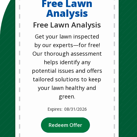
Free Lawn
Analysis
Free Lawn Analysis
Get your lawn inspected
by our experts—for free!
Our thorough assessment
helps identify any
potential issues and offers
tailored solutions to keep
your lawn healthy and
green.
08/31/2026
Redeem Offer