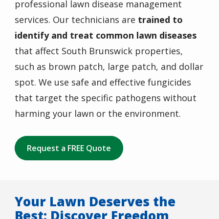
professional lawn disease management
services. Our technicians are
trained to
identify and treat common lawn diseases
that affect South Brunswick properties,
such as brown patch, large patch, and dollar
spot. We use safe and effective
fungicides
that target the specific pathogens without
harming your lawn or the environment.
Request a FREE Quote
Your Lawn Deserves the
Best: Discover Freedom