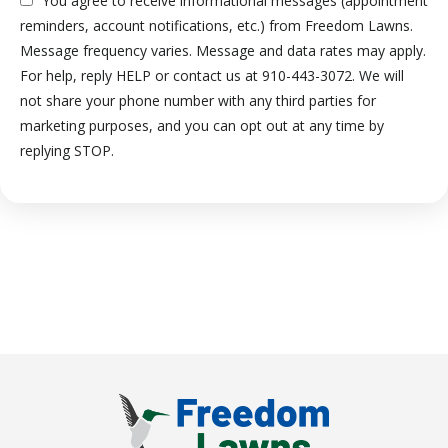
You agree to receive informational messages (appointment
reminders, account notifications, etc.) from Freedom Lawns.
Message frequency varies. Message and data rates may apply.
For help, reply HELP or contact us at 910-443-3072. We will
not share your phone number with any third parties for
marketing purposes, and you can opt out at any time by
Message
replying STOP.
Use
-
Privacy
Policy
.