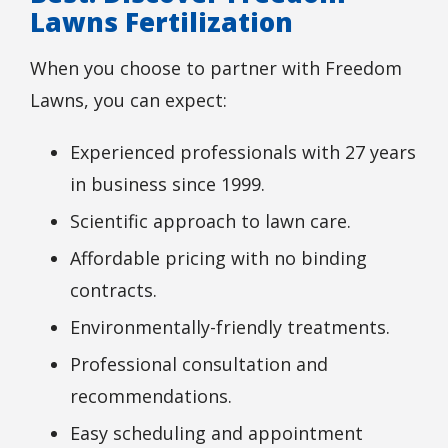
Lawns Fertilization
When you choose to partner with Freedom
Lawns, you can expect:
Experienced professionals with 27 years
in business since 1999.
Scientific approach to lawn care.
Affordable pricing with no binding
contracts.
Environmentally-friendly treatments.
Professional consultation and
recommendations.
Easy scheduling and appointment