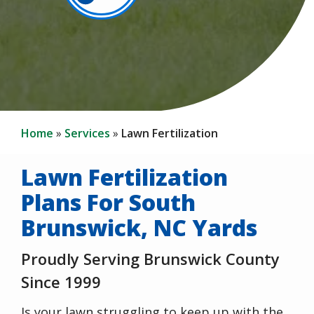
Home
Services
Lawn Fertilization
Lawn Fertilization
Plans For South
Brunswick, NC Yards
Proudly Serving Brunswick County
Since 1999
Is your lawn struggling to keep up with the