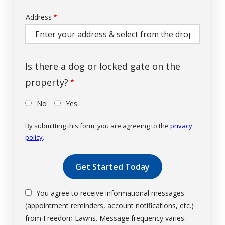
Address
Address
(autocomplete)
Is there a dog or locked gate on the
property?
No
Yes
By submitting this form, you are agreeing to the
privacy
policy
.
Validation
Submission
You agree to receive informational messages
(appointment reminders, account notifications, etc.)
from Freedom Lawns. Message frequency varies.