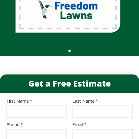
Get a Free Estimate
First Name
Last Name
Name
Phone
Email
Contact
Info