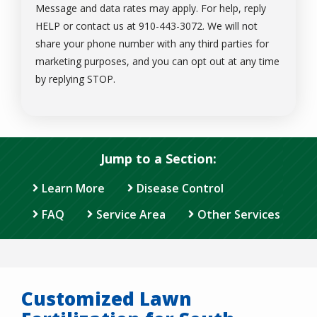
Message and data rates may apply. For help, reply
HELP or contact us at 910-443-3072. We will not
share your phone number with any third parties for
marketing purposes, and you can opt out at any time
Message
by replying STOP.
Use
-
Privacy
Policy
.
Jump to a Section:
Learn More
Disease Control
FAQ
Service Area
Other Services
Customized Lawn