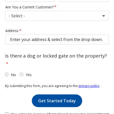
Are You a Current Customer?
- Select -
Address
Address
(autocomplete)
Is there a dog or locked gate on the property?
No
Yes
By submitting this form, you are agreeing to the
privacy policy
.
Validation
Submission