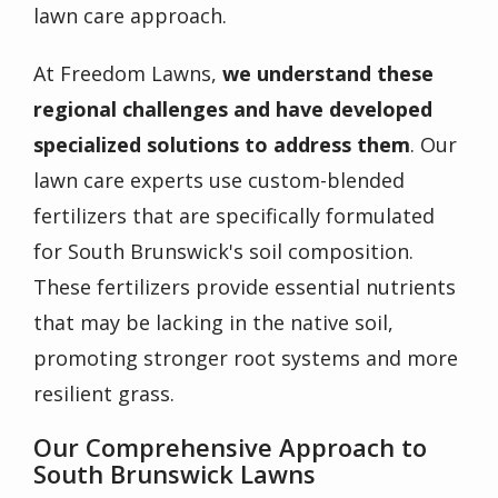
lawn care approach.
At Freedom Lawns,
we understand these
regional challenges and have developed
specialized solutions to address them
. Our
lawn care experts use
custom-blended
fertilizers
that are specifically formulated
for South Brunswick's soil composition.
These fertilizers provide essential nutrients
that may be lacking in the native soil,
promoting stronger root systems and more
resilient grass.
Our Comprehensive Approach to
South Brunswick Lawns