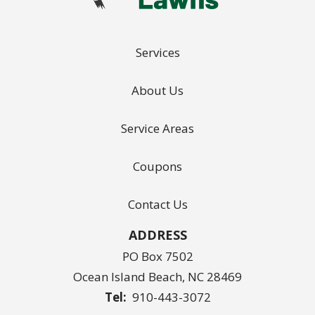
Services
About Us
Service Areas
Coupons
Contact Us
ADDRESS
PO Box 7502
Ocean Island Beach
NC
28469
910-443-3072