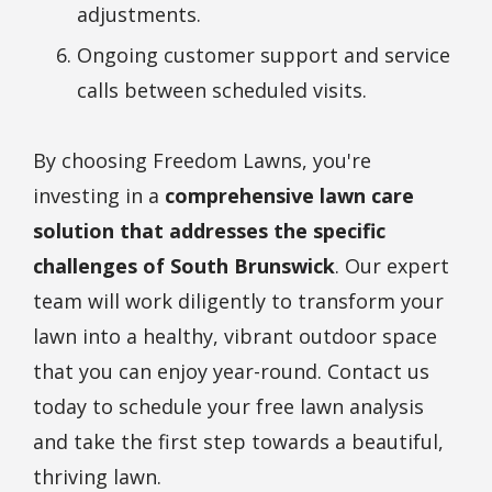
adjustments.
Ongoing customer support and service
calls between scheduled visits.
By choosing Freedom Lawns, you're
investing in a
comprehensive lawn care
solution that addresses the specific
challenges of South Brunswick
. Our expert
team will work diligently to transform your
lawn into a healthy, vibrant outdoor space
that you can enjoy year-round. Contact us
today to schedule your free lawn analysis
and take the first step towards a beautiful,
thriving lawn.