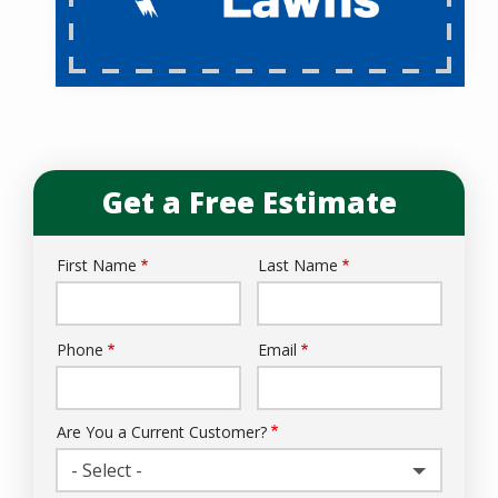
Get a Free Estimate
First Name
Last Name
Name
Phone
Email
Contact
Info
Are You a Current Customer?
- Select -