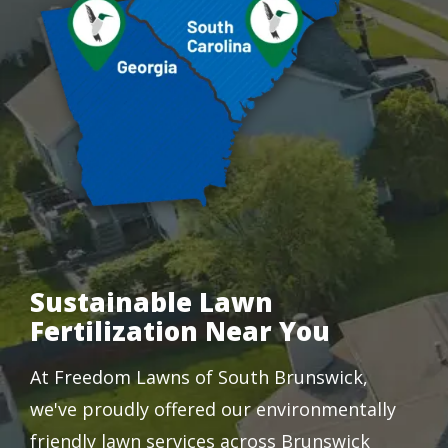
Sustainable Lawn
Fertilization Near You
At Freedom Lawns of South Brunswick,
we've proudly offered our environmentally
friendly lawn services across Brunswick