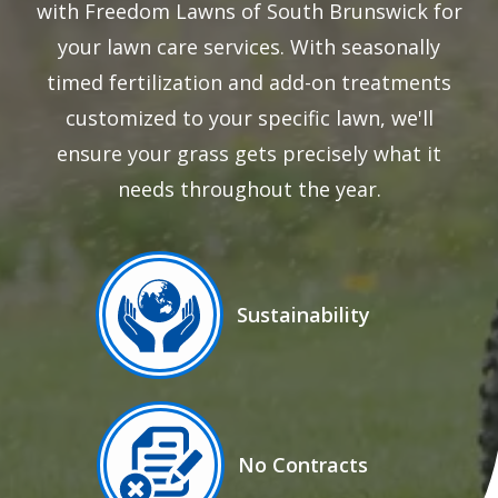
with Freedom Lawns of South Brunswick for
your lawn care services. With seasonally
timed fertilization and add-on treatments
customized to your specific lawn, we'll
ensure your grass gets precisely what it
needs throughout the year.
Image
Sustainability
Icon
Image
No Contracts
Icon