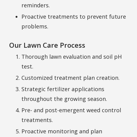
reminders.
Proactive treatments to prevent future
problems.
Our Lawn Care Process
Thorough lawn evaluation and soil pH
test.
Customized treatment plan creation.
Strategic fertilizer applications
throughout the growing season.
Pre- and post-emergent weed control
treatments.
Proactive monitoring and plan