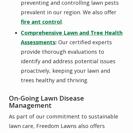
preventing and controlling lawn pests
prevalent in our region. We also offer
fire ant control
.
Comprehensive Lawn and Tree Health
Assessments
:
Our certified experts
provide thorough evaluations to
identify and address potential issues
proactively, keeping your lawn and
trees healthy and thriving.
On-Going Lawn Disease
Management
As part of our commitment to
sustainable
lawn care, Freedom Lawns also offers