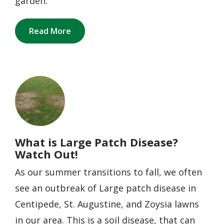
garden.
Read More
Image
What is Large Patch Disease?
Watch Out!
As our summer transitions to fall, we often
see an outbreak of Large patch disease in
Centipede, St. Augustine, and Zoysia lawns
in our area. This is a soil disease, that can