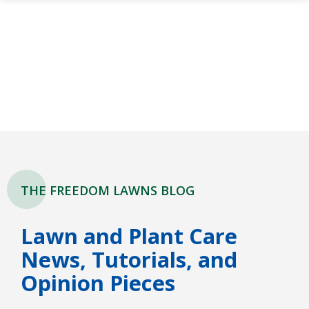
Skip
to
main
content
THE FREEDOM LAWNS BLOG
Lawn and Plant Care
News, Tutorials, and
Opinion Pieces