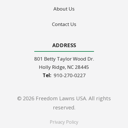
About Us
Contact Us
ADDRESS
801 Betty Taylor Wood Dr.
Holly Ridge
NC
28445
910-270-0227
© 2026 Freedom Lawns USA. All rights
reserved.
Privacy Policy