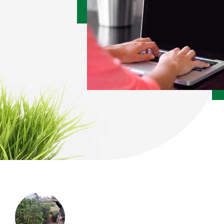
Image