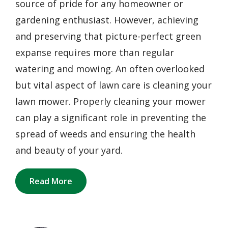
source of pride for any homeowner or
gardening enthusiast. However, achieving
and preserving that picture-perfect green
expanse requires more than regular
watering and mowing. An often overlooked
but vital aspect of lawn care is cleaning your
lawn mower. Properly cleaning your mower
can play a significant role in preventing the
spread of weeds and ensuring the health
and beauty of your yard.
Read More