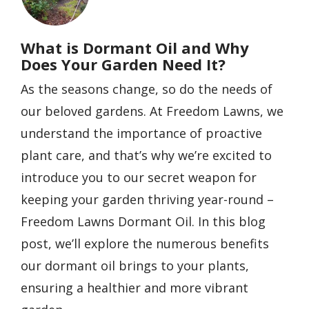
What is Dormant Oil and Why
Does Your Garden Need It?
As the seasons change, so do the needs of
our beloved gardens. At Freedom Lawns, we
understand the importance of proactive
plant care, and that’s why we’re excited to
introduce you to our secret weapon for
keeping your garden thriving year-round –
Freedom Lawns Dormant Oil. In this blog
post, we’ll explore the numerous benefits
our dormant oil brings to your plants,
ensuring a healthier and more vibrant