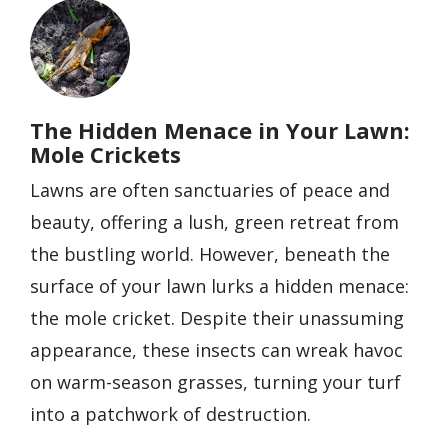
Image
The Hidden Menace in Your Lawn:
Mole Crickets
Lawns are often sanctuaries of peace and
beauty, offering a lush, green retreat from
the bustling world. However, beneath the
surface of your lawn lurks a hidden menace:
the mole cricket. Despite their unassuming
appearance, these insects can wreak havoc
on warm-season grasses, turning your turf
into a patchwork of destruction.