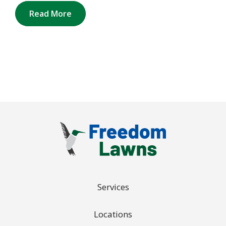
Read More
Services
Locations