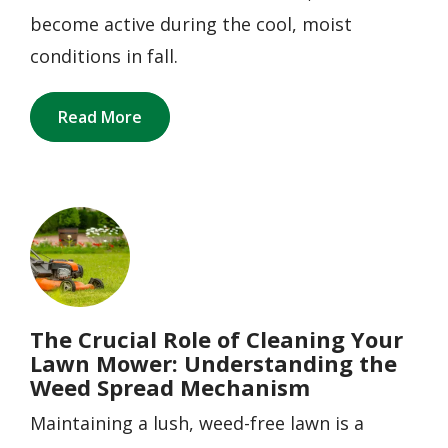
become active during the cool, moist
conditions in fall.
Read More
Image
The Crucial Role of Cleaning Your
Lawn Mower: Understanding the
Weed Spread Mechanism
Maintaining a lush, weed-free lawn is a