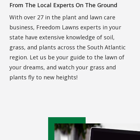
From The Local Experts On The Ground
With over 27 in the plant and lawn care
business,
Freedom Lawns
experts in your
state have extensive knowledge of soil,
grass, and plants across the South Atlantic
region. Let us be your guide to the lawn of
your dreams, and watch your grass and
plants fly to new heights!
Image