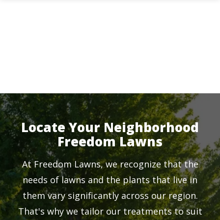
Skip
to
main
content
Locate Your Neighborhood
Freedom Lawns
At Freedom Lawns, we recognize that the
needs of lawns and the plants that live in
them vary significantly across our region.
That's why we tailor our treatments to suit