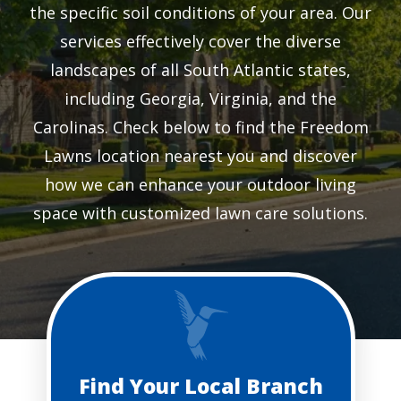
the specific soil conditions of your area. Our
services effectively cover the diverse
landscapes of all South Atlantic states,
including Georgia, Virginia, and the
Carolinas. Check below to find the Freedom
Lawns location nearest you and discover
how we can enhance your outdoor living
space with customized lawn care solutions.
Find Your Local Branch