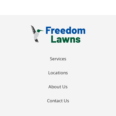
Services
Locations
About Us
Contact Us