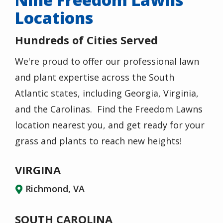
Locations
Hundreds of Cities Served
We're proud to offer our professional lawn
and plant expertise across the South
Atlantic states, including Georgia, Virginia,
and the Carolinas. Find the Freedom Lawns
location nearest you, and get ready for your
grass and plants to reach new heights!
VIRGINA
Richmond, VA
SOUTH CAROLINA