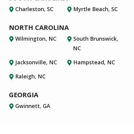
Charleston, SC
Myrtle Beach, SC
NORTH CAROLINA
Wilmington, NC
South Brunswick,
NC
Jacksonville, NC
Hampstead, NC
Raleigh, NC
GEORGIA
Gwinnett, GA