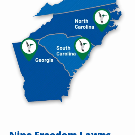
Nine Freedom Lawns