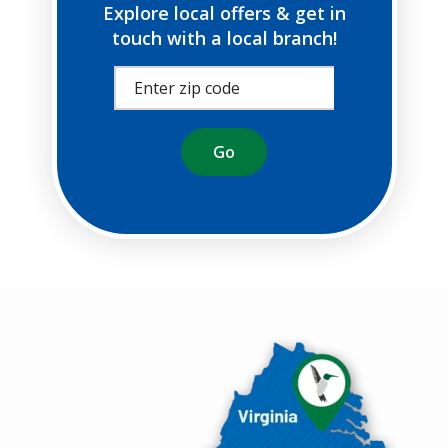
Explore local offers & get in
touch with a local branch!
Image