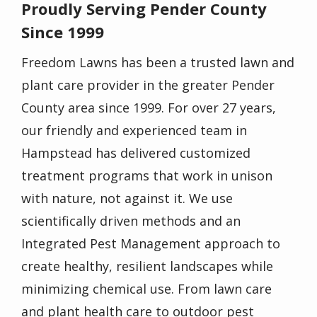
Proudly Serving Pender County
Since 1999
Freedom Lawns has been a trusted
lawn and
plant care provider
in the greater Pender
County area since 1999. For over 27 years,
our friendly and experienced
team in
Hampstead
has delivered
customized
treatment programs
that work in unison
with nature, not against it. We use
scientifically driven methods and an
Integrated Pest Management approach to
create healthy, resilient landscapes while
minimizing chemical use. From lawn care
and plant health care to outdoor pest