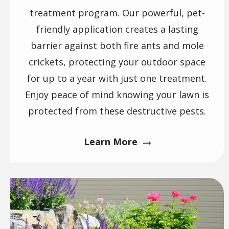
treatment program. Our powerful, pet-
friendly application creates a lasting
barrier against both fire ants and mole
crickets, protecting your outdoor space
for up to a year with just one treatment.
Enjoy peace of mind knowing your lawn is
protected from these destructive pests.
Learn More
Image