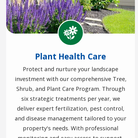
Image
Plant Health Care
Protect and nurture your landscape
investment with our comprehensive Tree,
Shrub, and Plant Care Program. Through
six strategic treatments per year, we
deliver expert fertilization, pest control,
and disease management tailored to your
property's needs. With professional