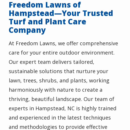
Freedom Lawns of
Hampstead—Your Trusted
Turf and Plant Care
Company
At Freedom Lawns, we offer comprehensive
care for your entire outdoor environment.
Our expert team delivers tailored,
sustainable solutions that nurture your
lawn, trees, shrubs, and plants, working
harmoniously with nature to create a
thriving, beautiful landscape. Our team of
experts in Hampstead, NC is highly trained
and experienced in the latest techniques
and methodologies to provide effective