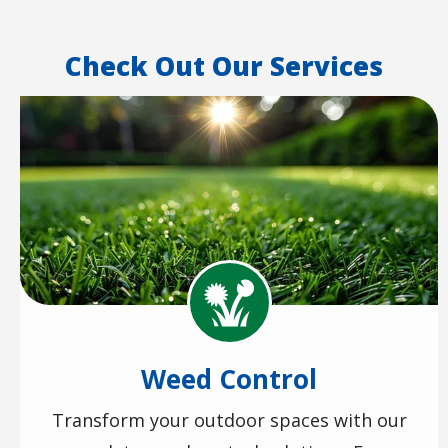
Check Out Our Services
Image
Image
Weed Control
Transform your outdoor spaces with our