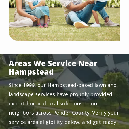
Areas We Service Near
Hampstead
Since 1999, our Hampstead-based lawn and
landscape services have proudly provided
expert horticultural solutions to our
neighbors across Pender County. Verify your
service area eligibility below, and get ready