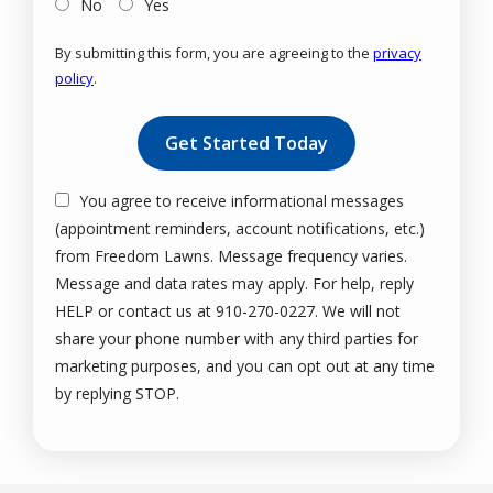
No
Yes
By submitting this form, you are agreeing to the
privacy
policy
.
Validation
Submission
You agree to receive informational messages
(appointment reminders, account notifications, etc.)
from Freedom Lawns. Message frequency varies.
Message and data rates may apply. For help, reply
HELP or contact us at 910-270-0227. We will not
share your phone number with any third parties for
marketing purposes, and you can opt out at any time
Message
by replying STOP.
Use
-
Privacy
Policy
.