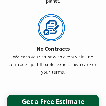
planet.
Image
No Contracts
We earn your trust with every visit—no
contracts, just flexible, expert lawn care on
your terms.
Get a Free Estimate