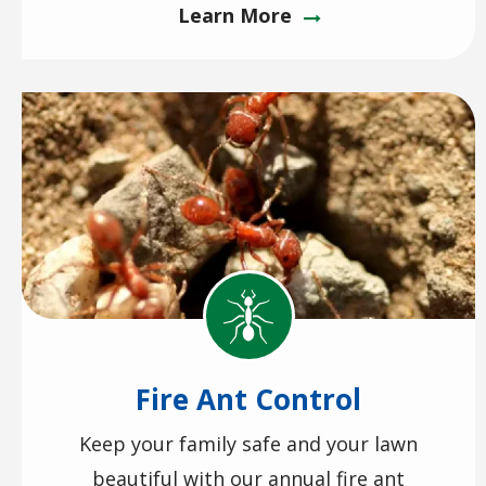
Learn More
Image
Image
Fire Ant Control
Keep your family safe and your lawn
beautiful with our annual fire ant