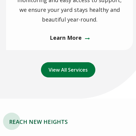
monitoring and easy access to support,
we ensure your yard stays healthy and
beautiful year-round.
Learn More
View All Services
REACH NEW HEIGHTS