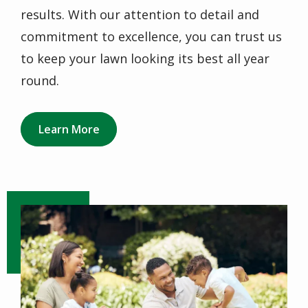
results. With our attention to detail and
commitment to excellence, you can trust us
to keep your lawn looking its best all year
round.
Learn More
Image