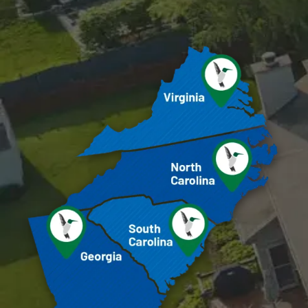
Image