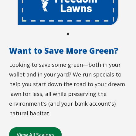
Want to Save More Green?
Looking to save some green—both in your
wallet and in your yard? We run specials to
help you start down the road to your dream
lawn for less, all while preserving the
environment's (and your bank account's)
natural habitat.
View All Savings