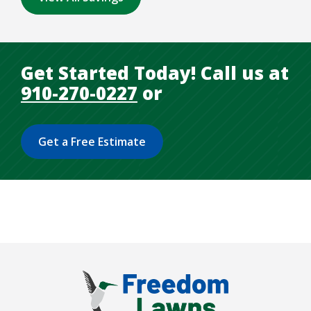
Get Started Today! Call us at
910-270-0227
or
Get a Free Estimate