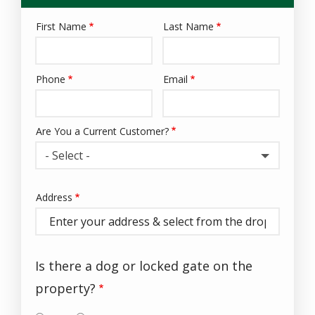
First Name
Last Name
Name
Phone
Email
Contact
Info
Are You a Current Customer?
- Select -
Address
Address
(autocomplete)
Is there a dog or locked gate on the
property?