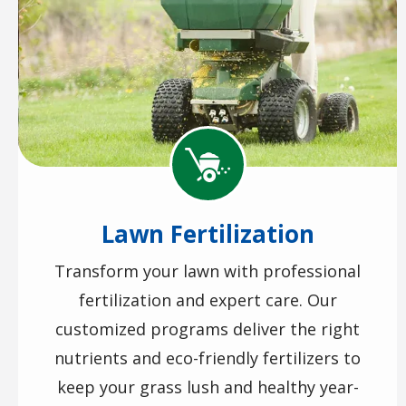
Image
Lawn Fertilization
Transform your lawn with professional
fertilization and expert care. Our
customized programs deliver the right
nutrients and eco-friendly fertilizers to
keep your grass lush and healthy year-