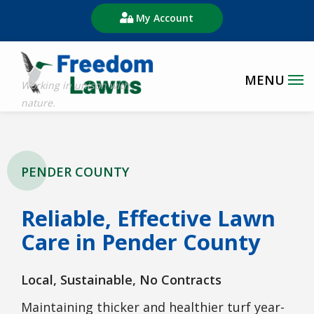
Skip
My Account
to
main
content
PENDER COUNTY
Reliable, Effective Lawn
Care in Pender County
Local, Sustainable, No Contracts
Maintaining thicker and healthier turf year-