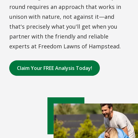
round requires an approach that works in
unison with nature, not against it—and
that's precisely what you'll get when you
partner with the friendly and reliable
experts at Freedom Lawns of Hampstead.
Claim Your FREE Analysis Today!
Image