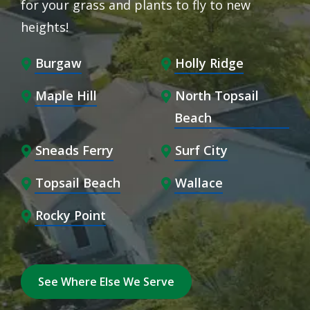
for your grass and plants to fly to new
heights!
Burgaw
Holly Ridge
Maple Hill
North Topsail
Beach
Sneads Ferry
Surf City
Topsail Beach
Wallace
Rocky Point
See Where Else We Serve