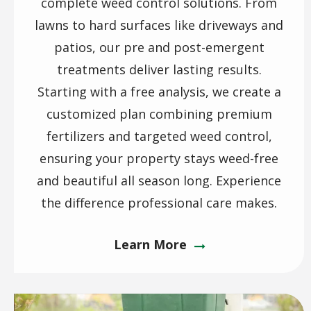
complete weed control solutions. From
lawns to hard surfaces like driveways and
patios, our pre and post-emergent
treatments deliver lasting results.
Starting with a free analysis, we create a
customized plan combining premium
fertilizers and targeted weed control,
ensuring your property stays weed-free
and beautiful all season long. Experience
the difference professional care makes.
Learn More
Image