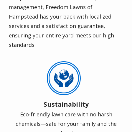
management, Freedom Lawns of
Hampstead has your back with localized
services and a satisfaction guarantee,
ensuring your entire yard meets our high
standards.
Image
Sustainability
Eco-friendly lawn care with no harsh
chemicals—safe for your family and the