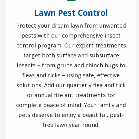
Lawn Pest Control
Protect your dream lawn from unwanted
pests with our comprehensive insect
control program. Our expert treatments
target both surface and subsurface
insects – from grubs and chinch bugs to
fleas and ticks – using safe, effective
solutions. Add our quarterly flea and tick
or annual fire ant treatments for
complete peace of mind. Your family and
pets deserve to enjoy a beautiful, pest-
free lawn year-round.