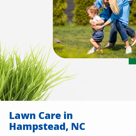
Lawn Care in
Hampstead, NC