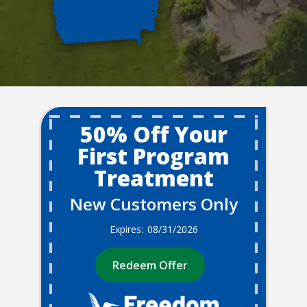
50% Off Your
First Program
Treatment
New Customers Only
08/31/2026
Redeem Offer