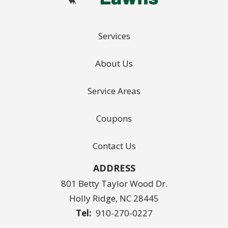
Services
About Us
Service Areas
Coupons
Contact Us
ADDRESS
801 Betty Taylor Wood Dr.
Holly Ridge
NC
28445
910-270-0227