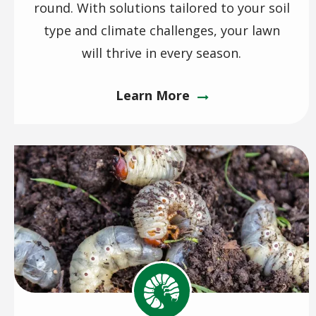
round. With solutions tailored to your soil
type and climate challenges, your lawn
will thrive in every season.
Learn More
Image
Image