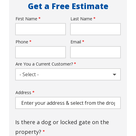
Get a Free Estimate
First Name
Last Name
Name
Phone
Email
Contact
Info
Are You a Current Customer?
- Select -
Address
Address
(autocomplete)
Is there a dog or locked gate on the
property?