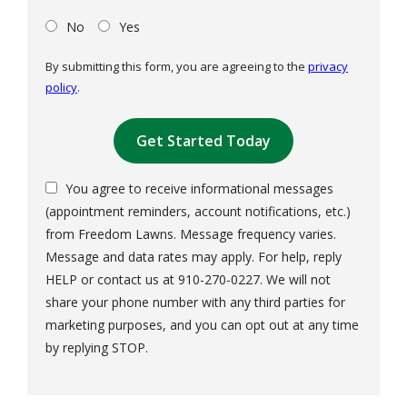
No
Yes
By submitting this form, you are agreeing to the
privacy
policy
.
Validation
Submission
You agree to receive informational messages
(appointment reminders, account notifications, etc.)
from Freedom Lawns. Message frequency varies.
Message and data rates may apply. For help, reply
HELP or contact us at 910-270-0227. We will not
share your phone number with any third parties for
marketing purposes, and you can opt out at any time
Message
by replying STOP.
Use
-
Privacy