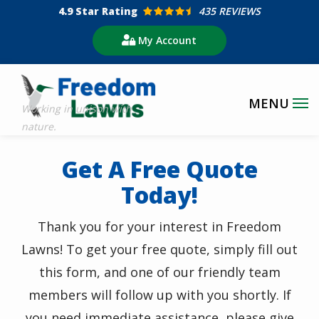
Skip
4.9
Star Rating
435 REVIEWS
to
My Account
main
content
Get A Free Quote
Today!
Thank you for your interest in Freedom
Lawns! To get your free quote, simply fill out
this form, and one of our friendly team
members will follow up with you shortly. If
you need immediate assistance, please give