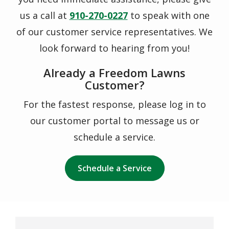
us a call at
910-270-0227
to speak with one
of our customer service representatives. We
look forward to hearing from you!
Already a Freedom Lawns
Customer?
For the fastest response, please log in to
our customer portal to message us or
schedule a service.
Schedule a Service