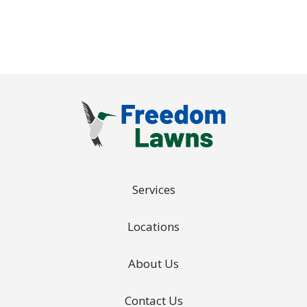
Policy
.
Services
Locations
About Us
Contact Us