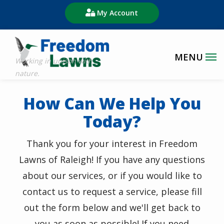
Skip
My Account
to
main
content
How Can We Help You
Today?
Thank you for your interest in Freedom
Lawns of Raleigh!
If you have any questions
about our services, or if you would like to
contact us to request a service, please fill
out the form below and we'll get back to
you as soon as possible! If you need