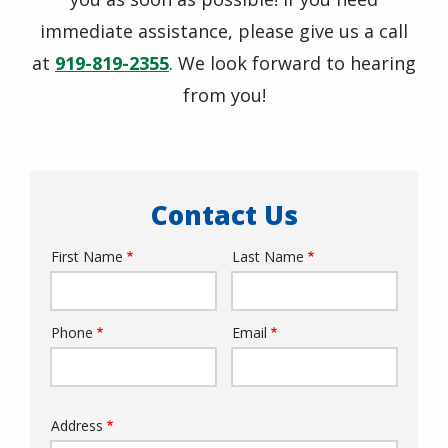
immediate assistance, please give us a call
at
919-819-2355
. We look forward to hearing
from you!
Contact Us
First Name
Last Name
Name
Phone
Email
Contact
Info
Address
Address