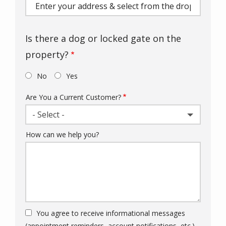
(autocomplete)
Is there a dog or locked gate on the
property?
No
Yes
Are You a Current Customer?
- Select -
How can we help you?
You agree to receive informational messages
(appointment reminders, account notifications, etc.)