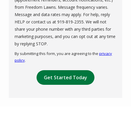
from Freedom Lawns. Message frequency varies.
Message and data rates may apply. For help, reply
HELP or contact us at 919-819-2355. We will not
share your phone number with any third parties for
marketing purposes, and you can opt out at any time
Message
by replying STOP.
Use
By submitting this form, you are agreeing to the
privacy
-
policy
.
Privacy
Validation
Policy
.
Submission