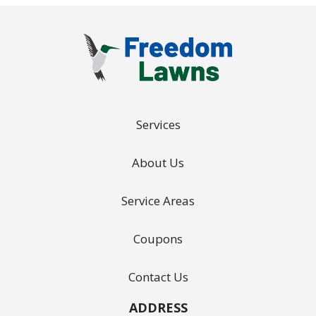
Services
About Us
Service Areas
Coupons
Contact Us
ADDRESS