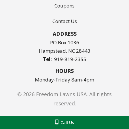
Coupons
Contact Us
ADDRESS
PO Box 1036
Hampstead
NC
28443
919-819-2355
HOURS
Monday-Friday 8am-4pm
© 2026 Freedom Lawns USA. All rights
reserved.
Privacy Policy
Call Us