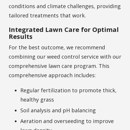
conditions and climate challenges, providing
tailored treatments that work.
Integrated Lawn Care for Optimal
Results
For the best outcome, we recommend
combining our weed control service with our
comprehensive lawn care program. This
comprehensive approach includes:
Regular fertilization to promote thick,
healthy grass
Soil analysis and pH balancing
Aeration and overseeding to improve