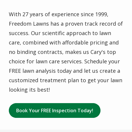
With 27 years of experience since 1999,
Freedom Lawns has a proven track record of
success. Our scientific approach to lawn
care, combined with affordable pricing and
no binding contracts, makes us Cary's top
choice for lawn care services. Schedule your
FREE lawn analysis today and let us create a
customized treatment plan to get your lawn
looking its best!
Book Your FREE Inspection Today!