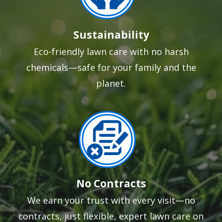
Sustainability
Eco-friendly lawn care with no harsh
chemicals—safe for your family and the
planet.
Image
No Contracts
We earn your trust with every visit—no
contracts, just flexible, expert lawn care on