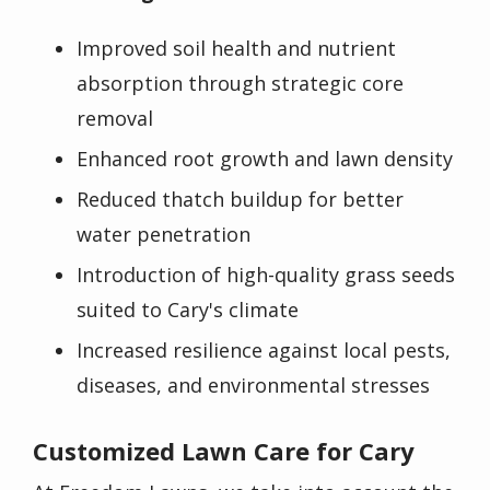
Improved soil health and nutrient
absorption through strategic core
removal
Enhanced root growth and lawn density
Reduced thatch buildup for better
water penetration
Introduction of high-quality grass seeds
suited to Cary's climate
Increased resilience against local pests,
diseases, and environmental stresses
Customized Lawn Care for Cary