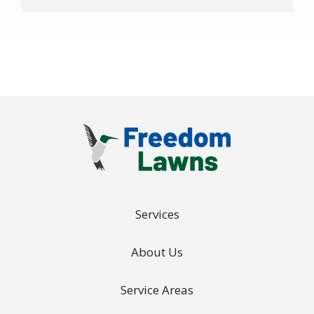
-
Privacy
Policy
.
Services
About Us
Service Areas