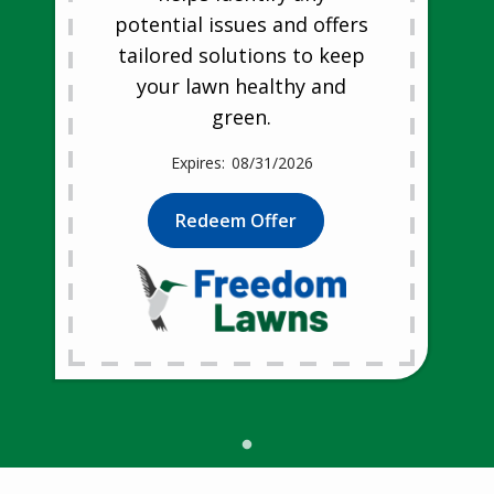
potential issues and offers
tailored solutions to keep
your lawn healthy and
green.
08/31/2026
Redeem Offer