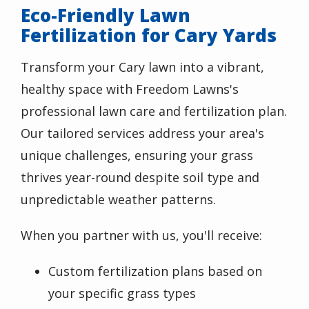
Eco-Friendly Lawn
Fertilization for Cary Yards
Transform your Cary lawn into a vibrant,
healthy space with Freedom Lawns's
professional lawn care and fertilization plan.
Our tailored services address your area's
unique challenges, ensuring your grass
thrives year-round despite soil type and
unpredictable weather patterns.
When you partner with us, you'll receive:
Custom fertilization plans based on
your specific grass types