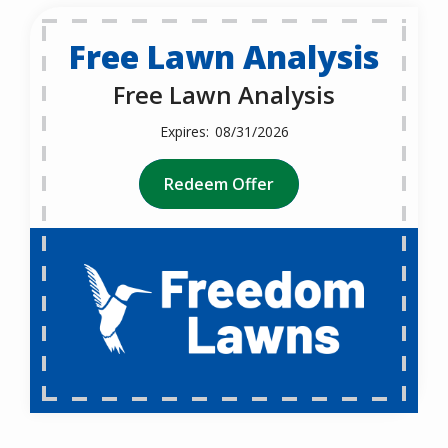
Free Lawn Analysis
Free Lawn Analysis
08/31/2026
Redeem Offer