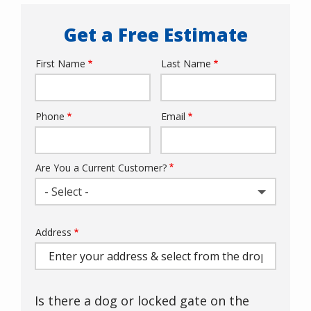
Get a Free Estimate
First Name
Last Name
Name
Phone
Email
Contact
Info
Are You a Current Customer?
- Select -
Address
Address
(autocomplete)
Is there a dog or locked gate on the