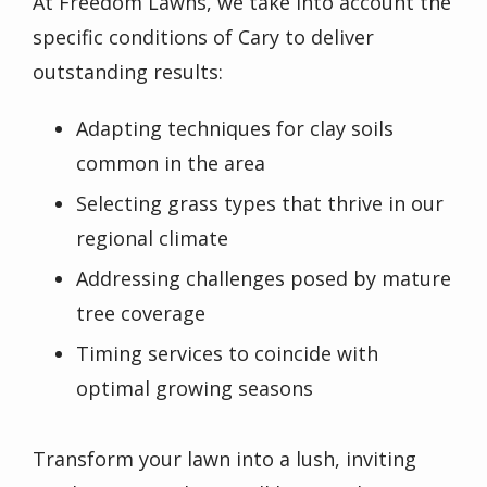
At Freedom Lawns, we take into account the
specific conditions of Cary to deliver
outstanding results:
Adapting techniques for clay soils
common in the area
Selecting grass types that thrive in our
regional climate
Addressing challenges posed by mature
tree coverage
Timing services to coincide with
optimal growing seasons
Transform your lawn into a lush, inviting