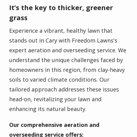
It’s the key to thicker, greener
grass
Experience a vibrant, healthy lawn that
stands out in Cary with Freedom Lawns's
expert aeration and overseeding service. We
understand the unique challenges faced by
homeowners in this region, from clay-heavy
soils to varied climate conditions. Our
tailored approach addresses these issues
head-on, revitalizing your lawn and
enhancing its natural beauty.
Our comprehensive aeration and
overseeding service offers: