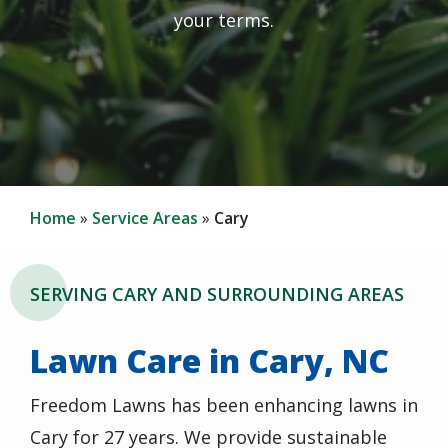
your terms.
Home
Service Areas
Cary
SERVING CARY AND SURROUNDING AREAS
Lawn Care in Cary, NC
Freedom Lawns has been enhancing lawns in
Cary for 27 years. We provide sustainable