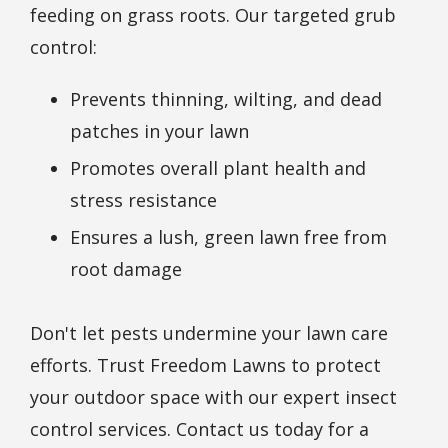
feeding on grass roots. Our targeted grub
control:
Prevents thinning, wilting, and dead
patches in your lawn
Promotes overall plant health and
stress resistance
Ensures a lush, green lawn free from
root damage
Don't let pests undermine your lawn care
efforts. Trust Freedom Lawns to protect
your outdoor space with our expert insect
control services. Contact us today for a