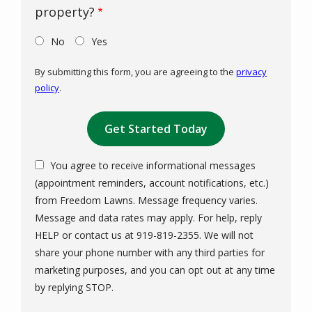
property?
No
Yes
By submitting this form, you are agreeing to the
privacy
policy
.
Validation
Submission
You agree to receive informational messages
(appointment reminders, account notifications, etc.)
from Freedom Lawns. Message frequency varies.
Message and data rates may apply. For help, reply
HELP or contact us at 919-819-2355. We will not
share your phone number with any third parties for
marketing purposes, and you can opt out at any time
Message
by replying STOP.
Use