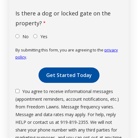
Is there a dog or locked gate on the
property?
No
Yes
By submitting this form, you are agreeing to the
privacy
policy
.
Validation
Submission
You agree to receive informational messages
(appointment reminders, account notifications, etc.)
from Freedom Lawns. Message frequency varies.
Message and data rates may apply. For help, reply
HELP or contact us at 919-819-2355. We will not
share your phone number with any third parties for
marketing purposes, and you can opt out at any time