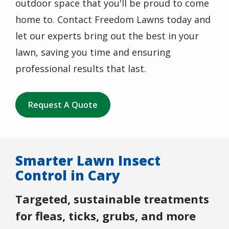
outdoor space that you'll be proud to come
home to. Contact Freedom Lawns today and
let our experts bring out the best in your
lawn, saving you time and ensuring
professional results that last.
Request A Quote
Smarter Lawn Insect
Control in Cary
Targeted, sustainable treatments
for fleas, ticks, grubs, and more