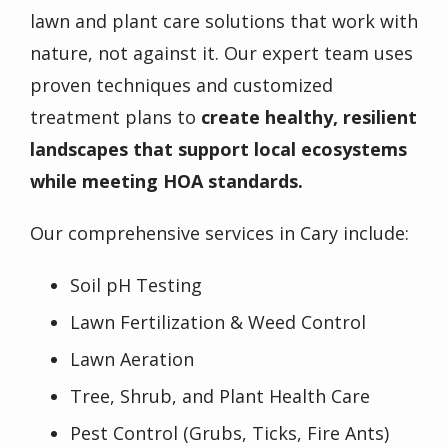
lawn and plant care solutions that work with
nature, not against it. Our expert team uses
proven techniques and customized
treatment plans to
create healthy, resilient
landscapes that support local ecosystems
while meeting HOA standards.
Our comprehensive services in Cary include:
Soil pH Testing
Lawn Fertilization & Weed Control
Lawn Aeration
Tree, Shrub, and Plant Health Care
Pest Control (Grubs, Ticks, Fire Ants)