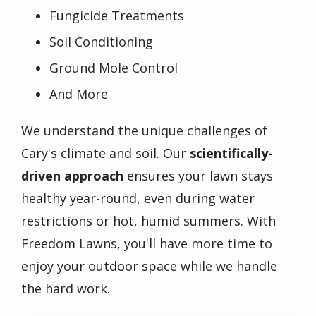
Fungicide Treatments
Soil Conditioning
Ground Mole Control
And More
We understand the unique challenges of
Cary's climate and soil. Our
scientifically-
driven approach
ensures your lawn stays
healthy year-round, even during water
restrictions or hot, humid summers. With
Freedom Lawns, you'll have more time to
enjoy your outdoor space while we handle
the hard work.