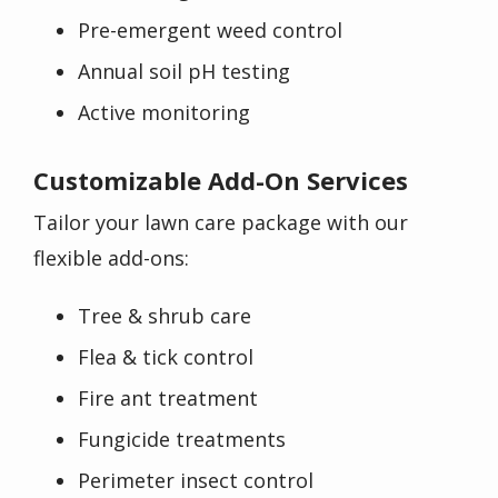
Pre-emergent weed control
Annual soil pH testing
Active monitoring
Customizable Add-On Services
Tailor your lawn care package with our
flexible add-ons:
Tree & shrub care
Flea & tick control
Fire ant treatment
Fungicide treatments
Perimeter insect control