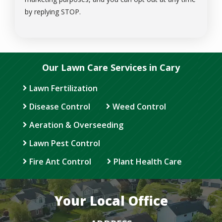
Message
by replying STOP.
Use
-
Privacy
Policy
.
Our Lawn Care Services in Cary
Lawn Fertilization
Disease Control
Weed Control
Aeration & Overseeding
Lawn Pest Control
Fire Ant Control
Plant Health Care
Your Local Office