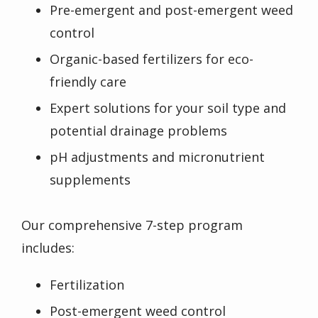
Pre-emergent and post-emergent weed
control
Organic-based fertilizers for eco-
friendly care
Expert solutions for your soil type and
potential drainage problems
pH adjustments and micronutrient
supplements
Our comprehensive 7-step program
includes:
Fertilization
Post-emergent weed control