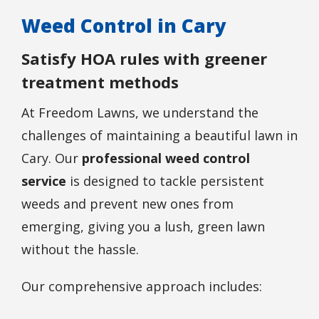
Weed Control in Cary
Satisfy HOA rules with greener
treatment methods
At Freedom Lawns, we understand the
challenges of maintaining a beautiful lawn in
Cary. Our
professional weed control
service
is designed to tackle persistent
weeds and prevent new ones from
emerging, giving you a lush, green lawn
without the hassle.
Our comprehensive approach includes: