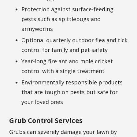
Protection against surface-feeding
pests such as spittlebugs and
armyworms
Optional quarterly outdoor flea and tick
control for family and pet safety
Year-long fire ant and mole cricket
control with a single treatment
Environmentally responsible products
that are tough on pests but safe for
your loved ones
Grub Control Services
Grubs can severely damage your lawn by