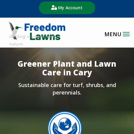
Skip
My Account
to
main
content
Image
Greener Plant and Lawn
Care in Cary
Sustainable care for turf, shrubs, and
perennials.
Image