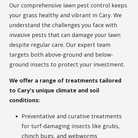
Our comprehensive lawn pest control keeps
your grass healthy and vibrant in Cary. We
understand the challenges you face with
invasive pests that can damage your lawn
despite regular care. Our expert team
targets both above-ground and below-
ground insects to protect your investment.
We offer a range of treatments tailored
to Cary's unique climate and soil
conditions:
Preventative and curative treatments
for turf-damaging insects like grubs,
chinch bugs, and webworms