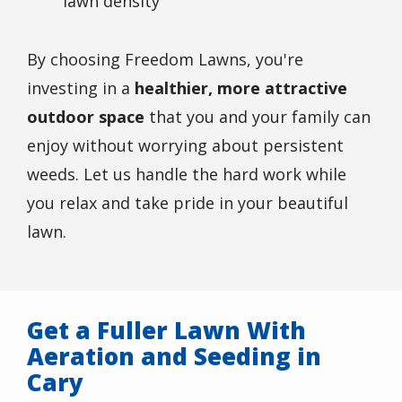
lawn density
By choosing Freedom Lawns, you're
investing in a
healthier, more attractive
outdoor space
that you and your family can
enjoy without worrying about persistent
weeds. Let us handle the hard work while
you relax and take pride in your beautiful
lawn.
Get a Fuller Lawn With
Aeration and Seeding in
Cary