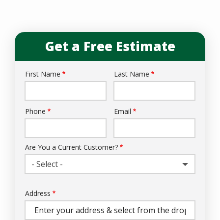
Get a Free Estimate
First Name
Last Name
Name
Phone
Email
Contact
Info
Are You a Current Customer?
- Select -
Address
Address
(autocomplete)