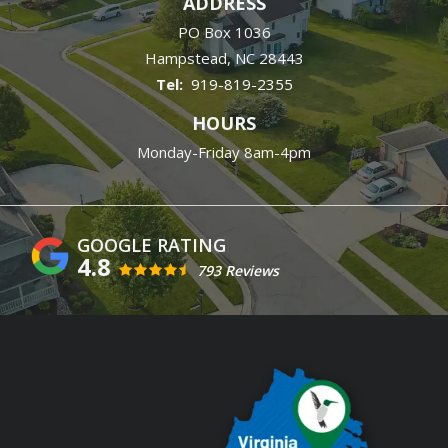
ADDRESS
PO Box 1036
Hampstead
NC
28443
919-819-2355
HOURS
Monday-Friday 8am-4pm
4.8
793 Reviews
Image