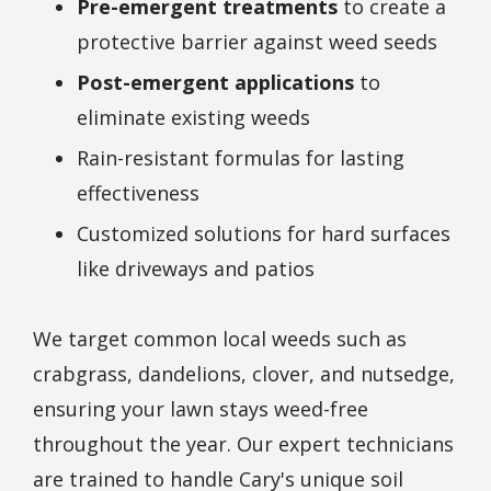
Pre-emergent treatments
to create a
protective barrier against weed seeds
Post-emergent applications
to
eliminate existing weeds
Rain-resistant formulas for lasting
effectiveness
Customized solutions for hard surfaces
like driveways and patios
We target common local weeds such as
crabgrass, dandelions, clover, and nutsedge,
ensuring your lawn stays weed-free
throughout the year. Our expert technicians
are trained to handle Cary's unique soil