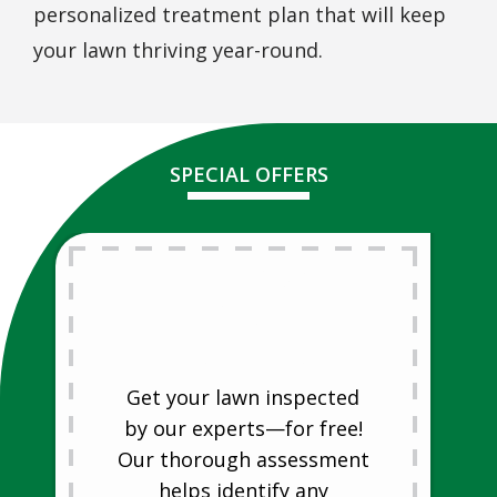
personalized treatment plan that will keep
your lawn thriving year-round.
SPECIAL OFFERS
Free Lawn
Analysis
Free Lawn Analysis
Get your lawn inspected
by our experts—for free!
Our thorough assessment
helps identify any