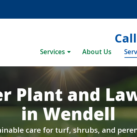
Cal
Services
About Us
Serv
r Plant and La
in Wendell
inable care for turf, shrubs, and pere