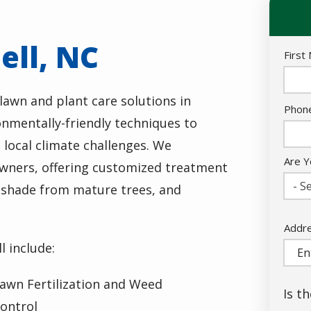
ell, NC
Nam
First
awn and plant care solutions in
Cont
Phon
nmentally-friendly techniques to
Info
 local climate challenges. We
Are Y
wners, offering customized treatment
- Se
, shade from mature trees, and
Addr
Addr
(aut
 include:
awn Fertilization and Weed
Is t
ontrol