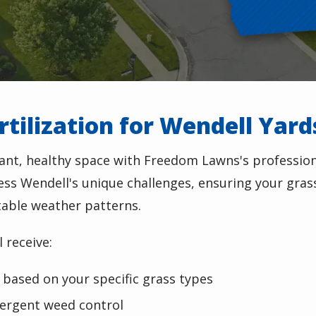
tilization for Wendell Yard
ant, healthy space with Freedom Lawns's professiona
ress Wendell's unique challenges, ensuring your gras
table weather patterns.
 receive:
based on your specific grass types
ergent weed control