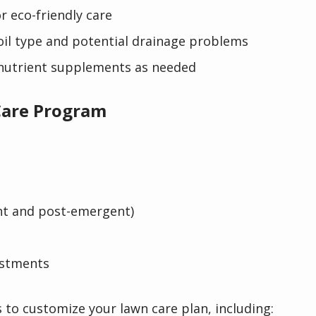
r eco-friendly care
soil type and potential drainage problems
nutrient supplements as needed
are Program
nt and post-emergent)
ustments
s to customize your lawn care plan, including: