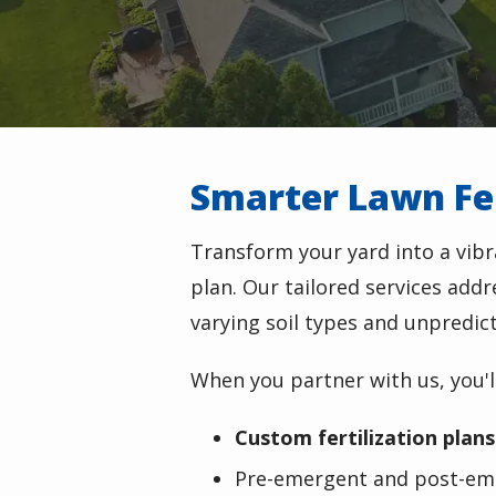
Smarter Lawn Fer
Transform your yard into a vibr
plan. Our tailored services add
varying soil types and unpredic
When you partner with us, you'll
Custom fertilization plans
Pre-emergent and post-em