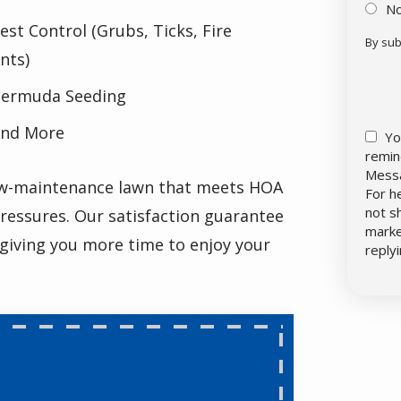
N
est Control (Grubs, Ticks, Fire
By sub
nts)
Vali
Sub
ermuda Seeding
nd More
Yo
remin
Messa
low-maintenance lawn that meets HOA
For h
not s
ressures. Our satisfaction guarantee
marke
 giving you more time to enjoy your
reply