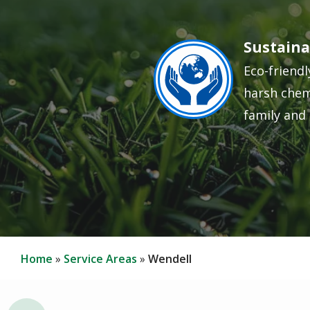
Sustaina
Image
Eco-friendl
harsh chem
family and 
Home
Service Areas
Wendell