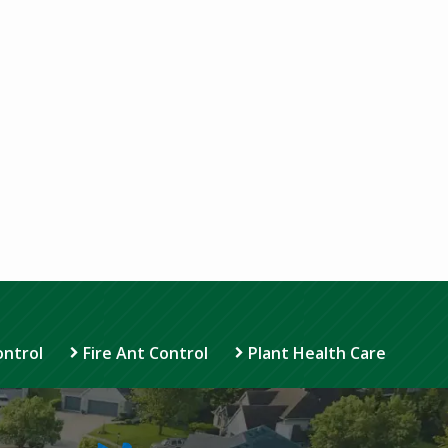
ontrol
Fire Ant Control
Plant Health Care