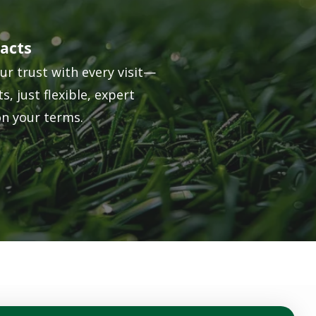
acts
ur trust with every visit—
s, just flexible, expert
on your terms.