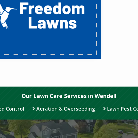
Our Lawn Care Services in Wendell
d Control
Aeration & Overseeding
Lawn Pest C
Image