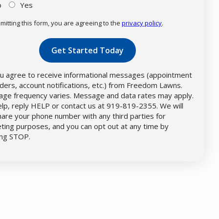
o
Yes
mitting this form, you are agreeing to the
privacy policy
.
dation
mission
u agree to receive informational messages (appointment
ders, account notifications, etc.) from Freedom Lawns.
ge frequency varies. Message and data rates may apply.
elp, reply HELP or contact us at 919-819-2355. We will
hare your phone number with any third parties for
ting purposes, and you can opt out at any time by
ing STOP.
Message
Use
-
Privacy
Policy
.