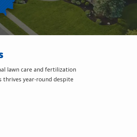
s
l lawn care and fertilization
s thrives year-round despite