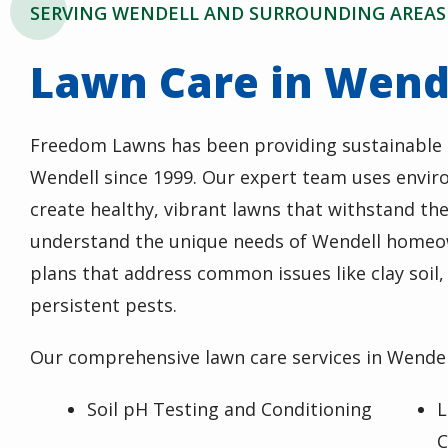
SERVING WENDELL AND SURROUNDING AREAS
Lawn Care in Wend
Freedom Lawns has been providing sustainable l
Wendell since 1999. Our expert team uses enviro
create healthy, vibrant lawns that withstand the
understand the unique needs of Wendell homeo
plans that address common issues like clay soil
persistent pests.
Our comprehensive lawn care services in Wendell
Soil pH Testing and Conditioning
L
C