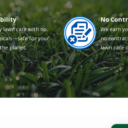
bility
No Contr
Image
y lawn care with no
We earn yo
icals—safe for your
no contract
the planet.
lawn care 