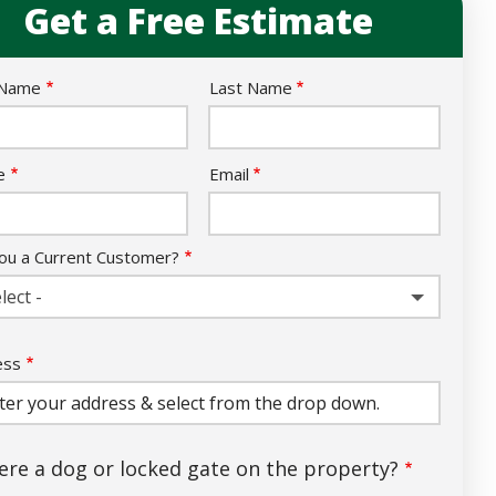
Get a Free Estimate
e
 Name
Last Name
act
e
Email
ou a Current Customer?
lect -
ess
ess
ocomplete)
here a dog or locked gate on the property?