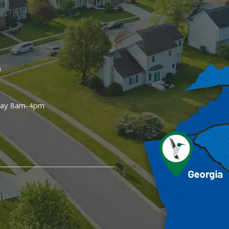
e
day 8am-4pm