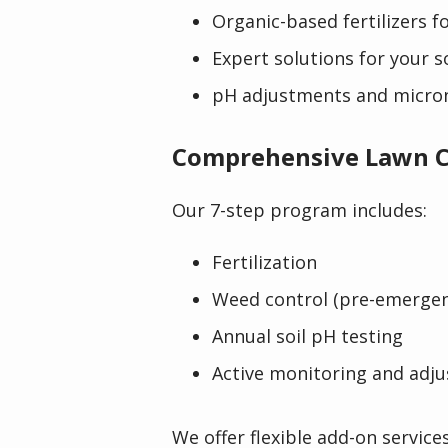
Organic-based fertilizers fo
Expert solutions for your 
pH adjustments and micro
Comprehensive Lawn C
Our 7-step program includes:
Fertilization
Weed control (pre-emerge
Annual soil pH testing
Active monitoring and adj
We offer flexible add-on service