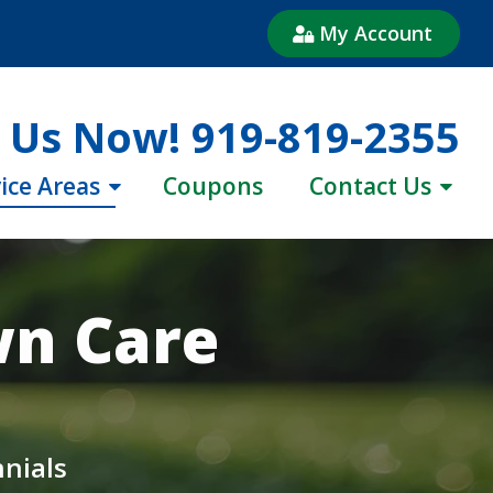
My Account
l Us Now!
919-819-2355
ice Areas
Coupons
Contact Us
wn Care
nnials