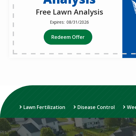
Free Lawn Analysis
08/31/2026
Redeem Offer
Lawn Fertilization
Disease Control
Wee