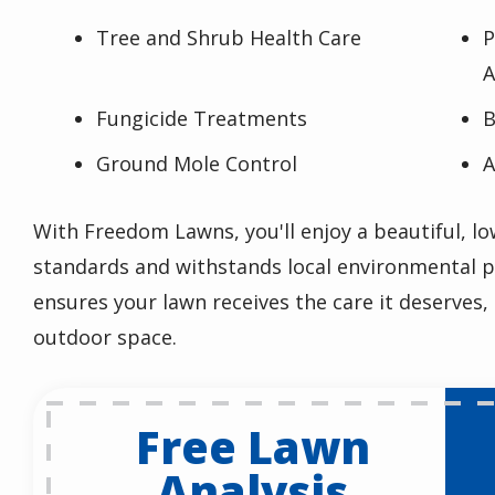
Tree and Shrub Health Care
P
A
Fungicide Treatments
B
Ground Mole Control
A
With Freedom Lawns, you'll enjoy a beautiful, 
standards and withstands local environmental p
ensures your lawn receives the care it deserves,
outdoor space.
Free Lawn
Analysis