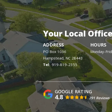
Your Local Offic
ADDRESS
HOURS
PO Box 1036
Monday-Fri
Hampstead
NC
28443
919-819-2355
4.8
791 Reviews