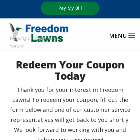
Skip
Pay My Bill
to
main
content
Redeem Your Coupon
Today
Thank you for your interest in Freedom
Lawns! To redeem your coupon, fill out the
form below and one of our customer service
representatives will get back to you shortly.
We look forward to working with you and
helping you save money!