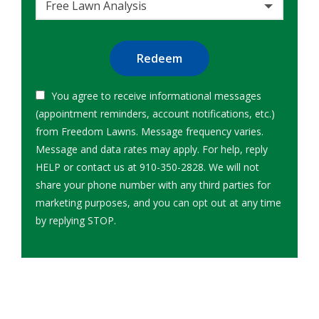
Free Lawn Analysis
Submission
You agree to receive informational messages
(appointment reminders, account notifications, etc.)
from Freedom Lawns. Message frequency varies.
Message and data rates may apply. For help, reply
HELP or contact us at 910-350-2828. We will not
share your phone number with any third parties for
marketing purposes, and you can opt out at any time
Message
by replying STOP.
Use
-
Privacy
Policy
.