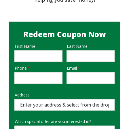
Redeem Coupon Now
First Name
Last Name
Name
Phone
Email
Contact
Info
Address
Address
Auto
Complete
Which special offer are you interested in?