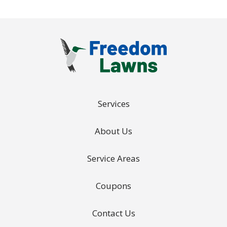
Services
About Us
Service Areas
Coupons
Contact Us