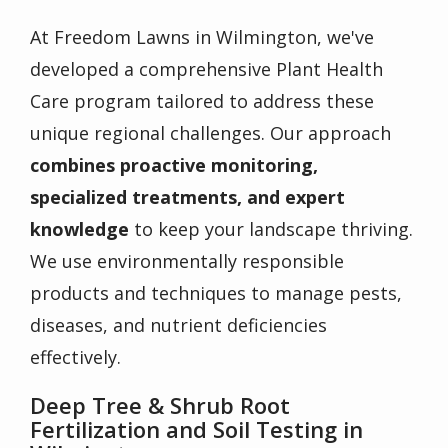
At Freedom Lawns in Wilmington, we've
developed a comprehensive Plant Health
Care program tailored to address these
unique regional challenges. Our approach
combines proactive monitoring,
specialized treatments, and expert
knowledge
to keep your landscape thriving.
We use environmentally responsible
products and techniques to manage pests,
diseases, and nutrient deficiencies
effectively.
Deep Tree & Shrub Root
Fertilization and Soil Testing in