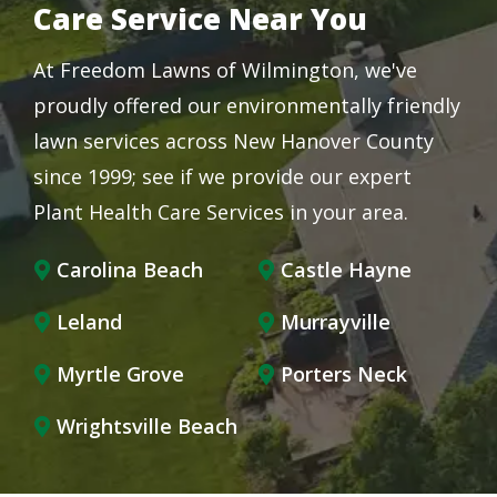
Care Service Near You
At Freedom Lawns of Wilmington, we've
proudly offered our environmentally friendly
lawn services across New Hanover County
since 1999; see if we provide our expert
Plant Health Care Services in your area.
Carolina Beach
Castle Hayne
Leland
Murrayville
Myrtle Grove
Porters Neck
Wrightsville Beach