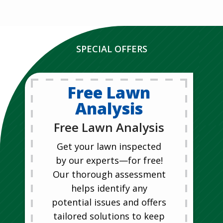
SPECIAL OFFERS
Free Lawn
Analysis
Free Lawn Analysis
Get your lawn inspected
by our experts—for free!
Our thorough assessment
helps identify any
potential issues and offers
tailored solutions to keep