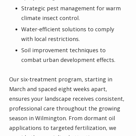
Strategic pest management for warm
climate insect control.
Water-efficient solutions to comply
with local restrictions.
Soil improvement techniques to
combat urban development effects.
Our six-treatment program, starting in
March and spaced eight weeks apart,
ensures your landscape receives consistent,
professional care throughout the growing
season in Wilmington. From dormant oil
applications to targeted fertilization, we