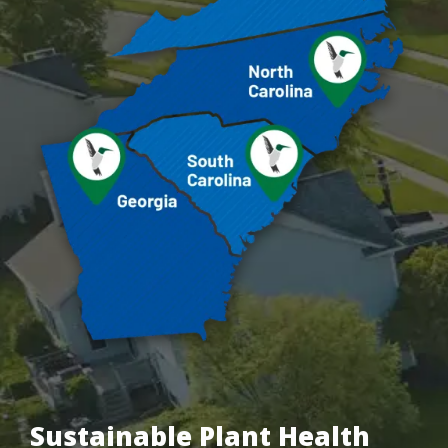
Sustainable Plant Health