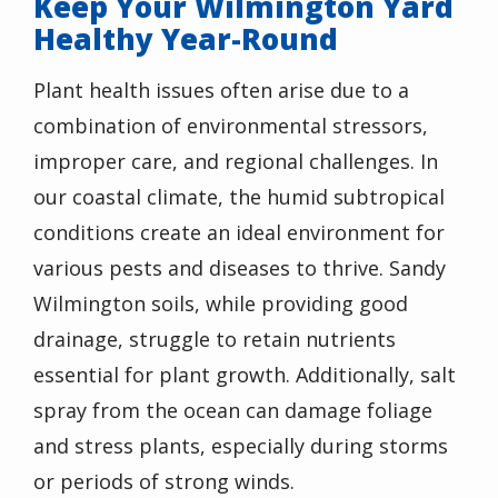
Keep Your Wilmington Yard
Healthy Year-Round
Plant health issues often arise due to a
combination of environmental stressors,
improper care, and regional challenges. In
our coastal climate, the humid subtropical
conditions create an ideal environment for
various pests and diseases to thrive. Sandy
Wilmington soils, while providing good
drainage, struggle to retain nutrients
essential for plant growth. Additionally, salt
spray from the ocean can damage foliage
and stress plants, especially during storms
or periods of strong winds.