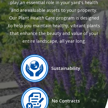
play an essential role in your yard's health
and are valuable assets to your property.
Our Plant Health Care program is designed
to help you maintain healthy, vibrant plants
that enhance the beauty and value of your
entire landscape, all year long.
Image
Sustainability
Icon
Image
No Contracts
Icon