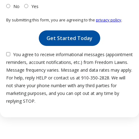
No
Yes
By submitting this form, you are agreeing to the
privacy policy
.
Validation
Submission
You agree to receive informational messages (appointment
reminders, account notifications, etc.) from Freedom Lawns.
Message frequency varies. Message and data rates may apply.
For help, reply HELP or contact us at 910-350-2828. We will
not share your phone number with any third parties for
marketing purposes, and you can opt out at any time by
Message
replying STOP.
Use
-
Privacy
Policy
.