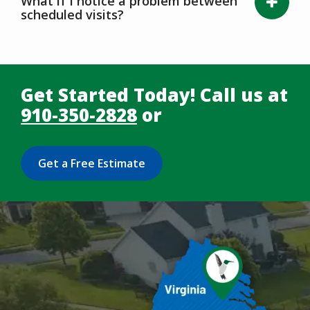
What if I notice a problem between
scheduled visits?
Get Started Today! Call us at
910-350-2828
or
Get a Free Estimate
Image