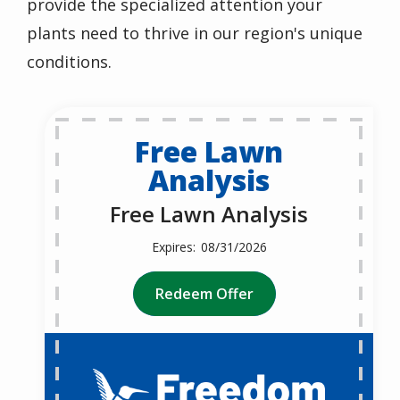
provide the specialized attention your
plants need to thrive in our region's unique
conditions.
Free Lawn
Analysis
Free Lawn Analysis
08/31/2026
Redeem Offer