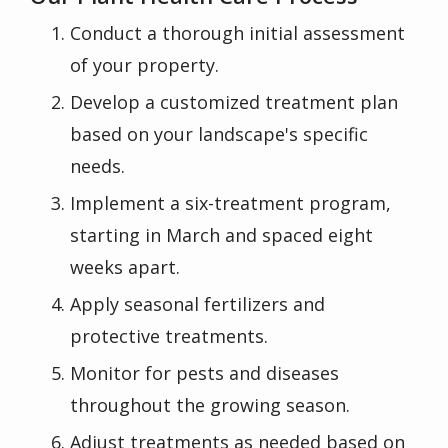
Conduct a thorough initial assessment
of your property.
Develop a customized treatment plan
based on your landscape's specific
needs.
Implement a six-treatment program,
starting in March and spaced eight
weeks apart.
Apply seasonal fertilizers and
protective treatments.
Monitor for pests and diseases
throughout the growing season.
Adjust treatments as needed based on