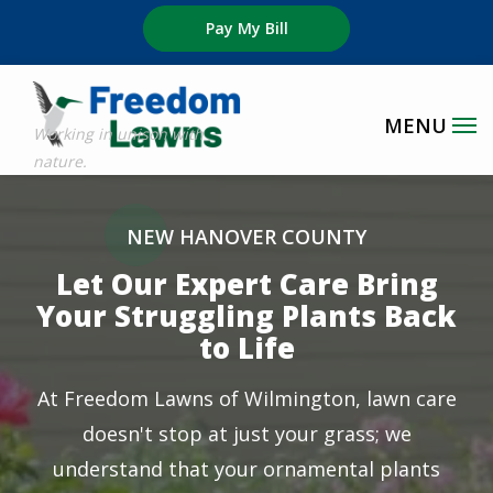
Skip
Pay My Bill
to
main
content
Image
NEW HANOVER COUNTY
Let Our Expert Care Bring
Your Struggling Plants Back
to Life
At Freedom Lawns of Wilmington, lawn care
doesn't stop at just your grass; we
understand that your ornamental plants