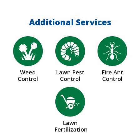
Additional Services
Image
Image
Image
Weed
Lawn Pest
Fire Ant
Control
Control
Control
Image
Lawn
Fertilization