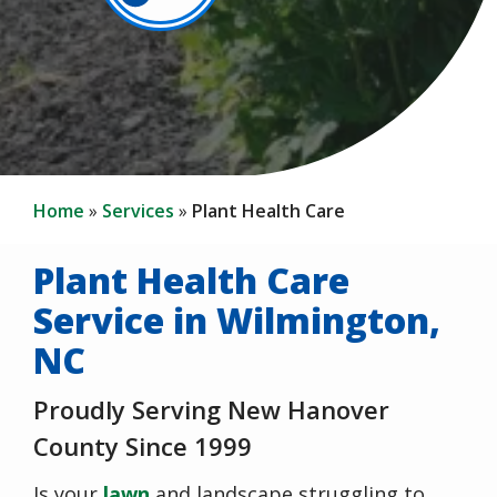
Home
Services
Plant Health Care
Plant Health Care
Service in Wilmington,
NC
Proudly Serving New Hanover
County Since 1999
Is your
lawn
and landscape struggling to