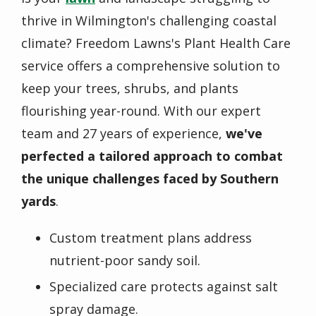
thrive in Wilmington's challenging coastal
climate? Freedom Lawns's Plant Health Care
service offers a comprehensive solution to
keep your trees, shrubs, and plants
flourishing year-round. With our expert
team and 27 years of experience,
we've
perfected a tailored approach to combat
the unique challenges faced by Southern
yards
.
Custom treatment plans address
nutrient-poor sandy soil.
Specialized care protects against salt
spray damage.