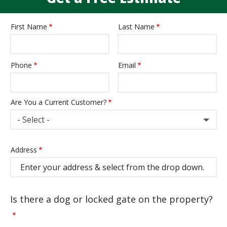
First Name
Last Name
Name
Phone
Email
Contact
Info
Are You a Current Customer?
- Select -
Address
Address
(autocomplete)
Is there a dog or locked gate on the property?