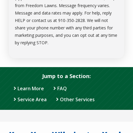
from Freedom Lawns. Message frequency varies.
Message and data rates may apply. For help, reply
HELP or contact us at 910-350-2828. We will not
share your phone number with any third parties for
marketing purposes, and you can opt out at any time
Message
by replying STOP.
Use
-
Privacy
Policy
.
Jump to a Section:
Learn More
FAQ
Service Area
Other Services