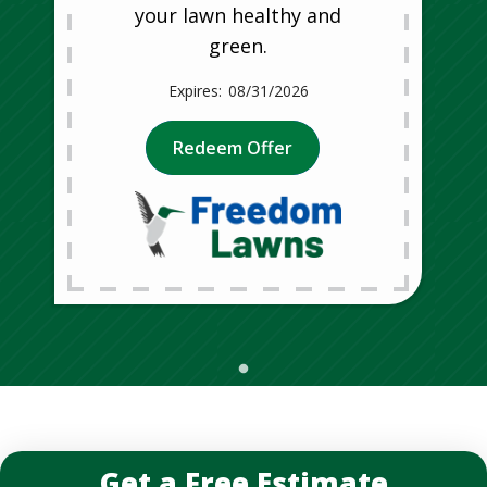
your lawn healthy and
green.
08/31/2026
Redeem Offer
Get a Free Estimate