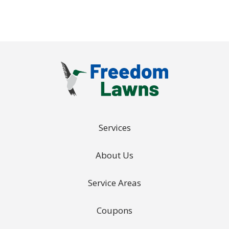
Services
About Us
Service Areas
Coupons