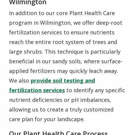
Wilmington
In addition to our core Plant Health Care
program in Wilmington, we offer deep-root
fertilization services to ensure nutrients
reach the entire root system of trees and
large shrubs. This technique is particularly
beneficial in our sandy soils, where surface-
applied fertilizers may quickly leach away.
We also
provide soil testing and
fertilization services
to identify any specific
nutrient deficiencies or pH imbalances,
allowing us to create a truly customized
care plan for your landscape.
Our Plant Health Care Process