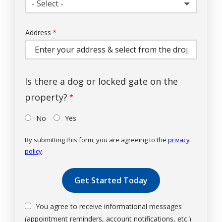
- Select -
Address
Address
(autocomplete)
Is there a dog or locked gate on the
property?
No
Yes
By submitting this form, you are agreeing to the
privacy
policy
.
Validation
Submission
You agree to receive informational messages
(appointment reminders, account notifications, etc.)