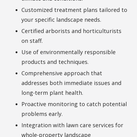
Customized treatment plans tailored to
your specific landscape needs.
Certified arborists and horticulturists
on staff.
Use of environmentally responsible
products and techniques.
Comprehensive approach that
addresses both immediate issues and
long-term plant health.
Proactive monitoring to catch potential
problems early.
Integration with lawn care services for
whole-property landscape