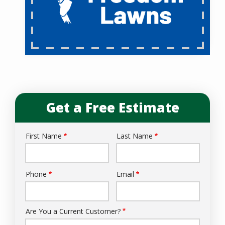
Get a Free Estimate
First Name
Last Name
Name
Phone
Email
Contact
Info
Are You a Current Customer?