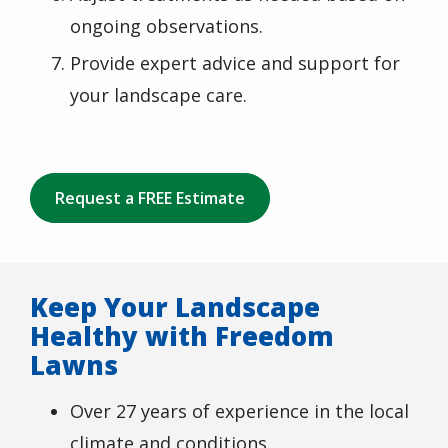
ongoing observations.
Provide expert advice and support for
your landscape care.
Request a FREE Estimate
Keep Your Landscape
Healthy with Freedom
Lawns
Over 27 years of experience in the local
climate and conditions.