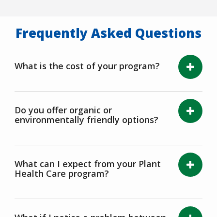
Frequently Asked Questions
What is the cost of your program?
Do you offer organic or
environmentally friendly options?
What can I expect from your Plant
Health Care program?