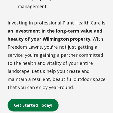
management.
Investing in professional Plant Health Care is
an investment in the long-term value and
beauty of your Wilmington property
. With
Freedom Lawns, you're not just getting a
service; you're gaining a partner committed
to the health and vitality of your entire
landscape. Let us help you create and
maintain a resilient, beautiful outdoor space
that you can enjoy year-round.
Get Started Today!