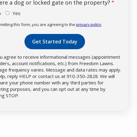
here a dog or locked gate on the property?
o
Yes
mitting this form, you are agreeing to the
privacy policy
.
dation
mission
u agree to receive informational messages (appointment
ders, account notifications, etc.) from Freedom Lawns.
ge frequency varies. Message and data rates may apply.
elp, reply HELP or contact us at 910-350-2828. We will
hare your phone number with any third parties for
ting purposes, and you can opt out at any time by
ing STOP.
Message
Use
-
Privacy
Policy
.