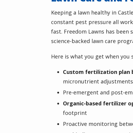
Keeping a lawn healthy in
Castl
constant pest pressure all work
fast. Freedom Lawns has been so
science-backed lawn care progr
Here is what you get when you s
Custom fertilization plan 
micronutrient adjustments 
Pre-emergent and post-eme
Organic-based fertilizer o
footprint
Proactive monitoring betw