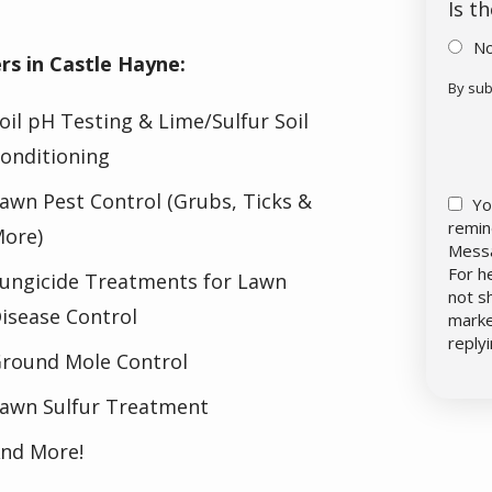
Is t
N
s in Castle Hayne:
By sub
Vali
Sub
oil pH Testing & Lime/Sulfur Soil
onditioning
awn Pest Control (Grubs, Ticks &
Yo
remin
ore)
Messa
For h
ungicide Treatments for Lawn
not s
isease Control
marke
reply
round Mole Control
awn Sulfur Treatment
nd More!