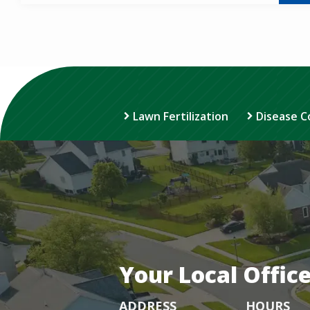
Lawn Fertilization
Disease C
Your Local Offic
ADDRESS
HOURS