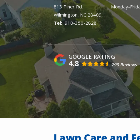
813 Piner Rd.
Monday-Frid
Wilmington
NC
28409
910-350-2828
4.8
793 Reviews
Lawn Care and Fe