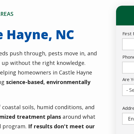
AREAS
e Hayne, NC
Nam
First
eds push through, pests move in, and
Cont
Phon
p up without the right knowledge.
Info
helping homeowners in Castle Hayne
Are Y
ing
science-based, environmentally
- Se
 coastal soils, humid conditions, and
Addr
Addr
(aut
mized treatment plans
around what
ll program.
If results don't meet our