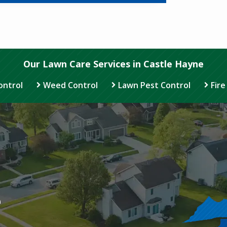
Our Lawn Care Services in Castle Hayne
ontrol
Weed Control
Lawn Pest Control
Fire
Image
e