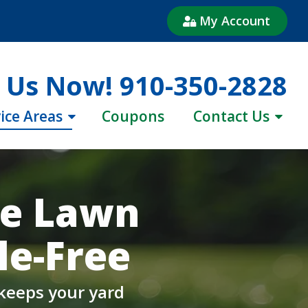
My Account
l Us Now!
910-350-2828
ice Areas
Coupons
Contact Us
ne Lawn
e-Free
 keeps your yard