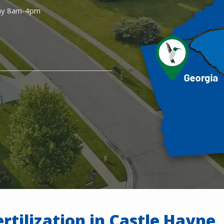
ay 8am-4pm
rtilization in Castle Hayne