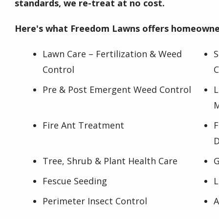
standards, we re-treat at no cost.
Here's what Freedom Lawns offers homeowner
Lawn Care – Fertilization & Weed
S
Control
C
Pre & Post Emergent Weed Control
L
M
Fire Ant Treatment
F
D
Tree, Shrub & Plant Health Care
G
Fescue Seeding
L
Perimeter Insect Control
A