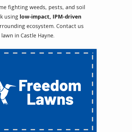
me fighting weeds, pests, and soil
rk using
low-impact, IPM-driven
urrounding ecosystem. Contact us
 lawn in Castle Hayne.