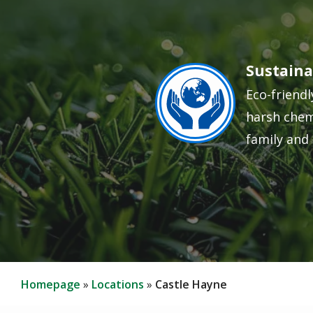
Sustaina
Image
Eco-friendl
harsh chem
family and 
Homepage
Locations
Castle Hayne