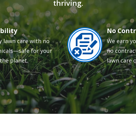
thriving.
bility
No Contr
Image
y lawn care with no
We earn yo
icals—safe for your
no contract
the planet.
lawn care 