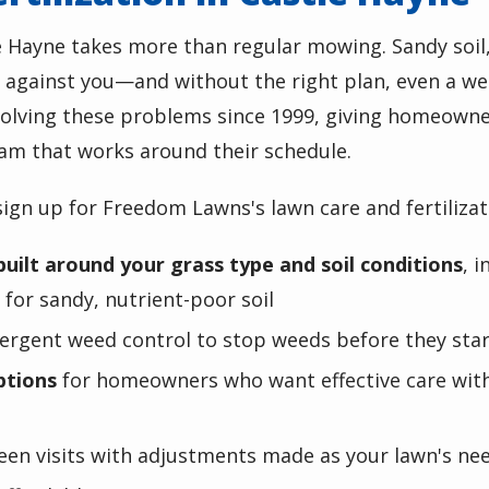
e Hayne
takes more than regular mowing.
Sandy soil
 against you—and without the right plan, even a wel
lving these problems since 1999, giving homeowners
am that works around their schedule.
ign up for Freedom Lawns's lawn care and fertiliza
built around your grass type and soil conditions
, 
for sandy, nutrient-poor soil
rgent weed control to stop weeds before they start
ptions
for homeowners who want effective care with
een visits with adjustments made as your lawn's ne