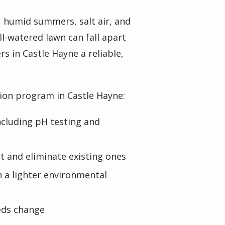
, humid summers, salt air, and
l-watered lawn can fall apart
 in Castle Hayne a reliable,
tion program in Castle Hayne:
including pH testing and
 and eliminate existing ones
 a lighter environmental
eds change