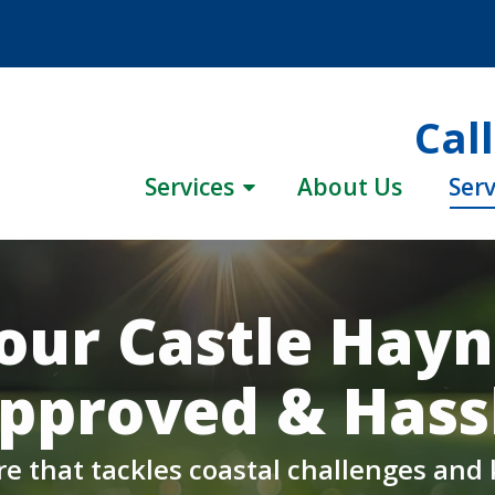
Cal
Services
About Us
Serv
our Castle Hay
pproved & Hassl
re that tackles coastal challenges and