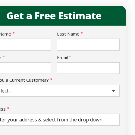
Get a Free Estimate
e
 Name
Last Name
act
e
Email
ou a Current Customer?
lect -
ess
ess
ocomplete)