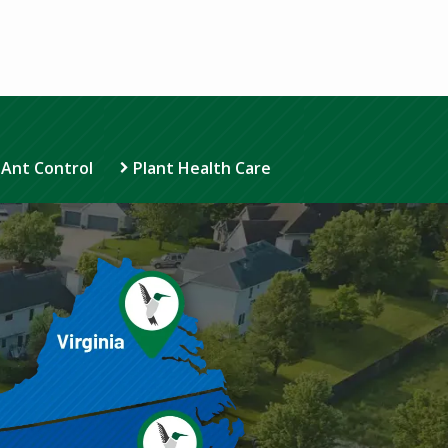
 Ant Control
Plant Health Care