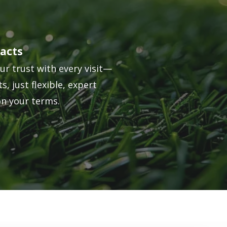
acts
ur trust with every visit—
s, just flexible, expert
on your terms.