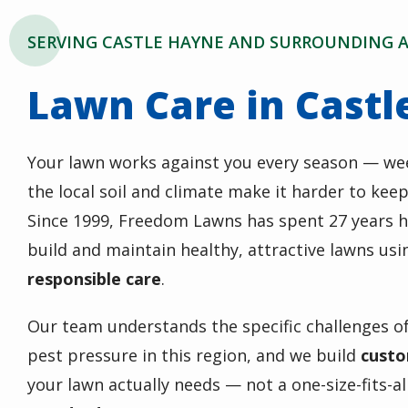
SERVING CASTLE HAYNE AND SURROUNDING 
Lawn Care in Castl
Your lawn works against you every season — we
the local soil and climate make it harder to kee
Since 1999, Freedom Lawns has spent 27 years 
build and maintain healthy, attractive lawns us
responsible care
.
Our team understands the specific challenges of
pest pressure in this region, and we build
custo
your lawn actually needs — not a one-size-fits-a