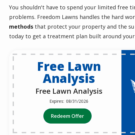
You shouldn't have to spend your limited free ti
problems. Freedom Lawns handles the hard wo
methods
that protect your property and the s
today to get a treatment plan built around your
Free Lawn
Analysis
Free Lawn Analysis
08/31/2026
Redeem Offer