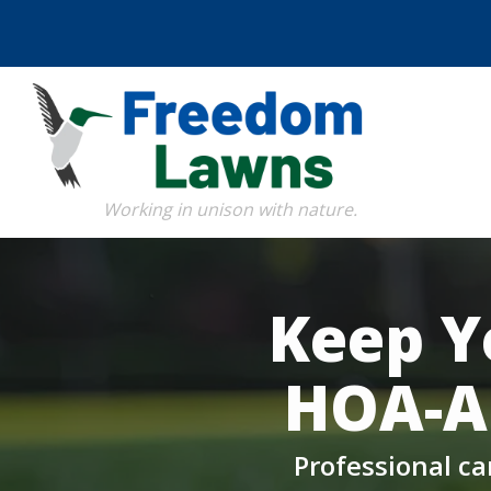
Skip
to
main
content
Image
Keep Y
HOA-A
Professional ca