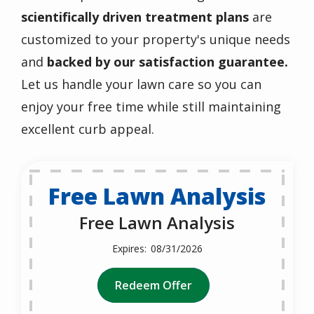
scientifically driven treatment plans
are
customized to
your property's unique needs
and
backed by our satisfaction guarantee.
Let us handle your lawn care so you can
enjoy your free time while still maintaining
excellent curb appeal.
Free Lawn Analysis
Free Lawn Analysis
08/31/2026
Redeem Offer