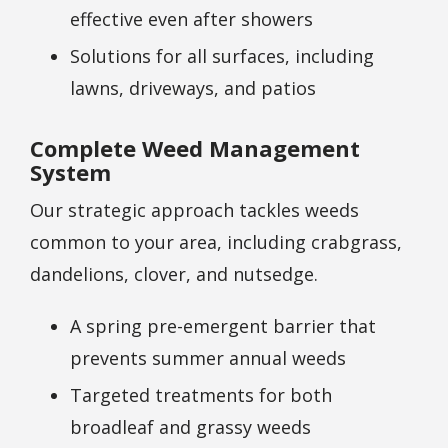
effective even after showers
Solutions for all surfaces, including
lawns, driveways, and patios
Complete Weed Management
System
Our strategic approach tackles weeds
common to your area, including crabgrass,
dandelions, clover, and nutsedge.
A spring pre-emergent barrier that
prevents summer annual weeds
Targeted treatments for both
broadleaf and grassy weeds