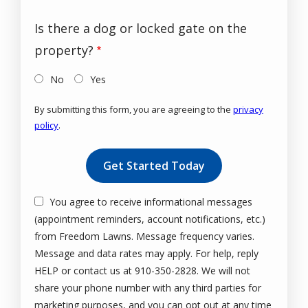
Is there a dog or locked gate on the
property?
No
Yes
By submitting this form, you are agreeing to the
privacy
policy
.
Validation
Submission
You agree to receive informational messages
(appointment reminders, account notifications, etc.)
from Freedom Lawns. Message frequency varies.
Message and data rates may apply. For help, reply
HELP or contact us at 910-350-2828. We will not
share your phone number with any third parties for
marketing purposes, and you can opt out at any time