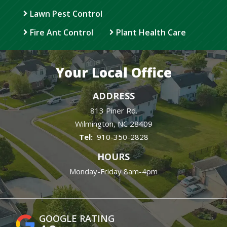
Lawn Pest Control
Fire Ant Control
Plant Health Care
Your Local Office
ADDRESS
813 Piner Rd.
Wilmington
NC
28409
910-350-2828
HOURS
Monday-Friday 8am-4pm