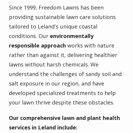
Since 1999, Freedom Lawns has been
providing sustainable lawn care solutions
tailored to Leland's unique coastal
conditions. Our
environmentally
responsible approach
works with nature
rather than against it, delivering healthier
lawns without harsh chemicals. We
understand the challenges of sandy soil and
salt exposure in our region, and have
developed specialized treatments to help
your lawn thrive despite these obstacles.
Our comprehensive lawn and plant health
services in Leland include: