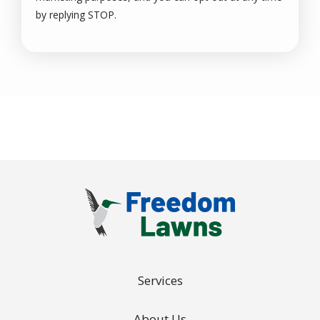
Message
by replying STOP.
Use
-
Privacy
Policy
.
Services
About Us