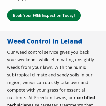
Book Your FREE Inspection Today!
Weed Control in Leland
Our weed control service gives you back
your weekends while eliminating unsightly
weeds from your lawn. With the humid
subtropical climate and sandy soils in our
region, weeds can quickly take over and
compete with your grass for essential
nutrients. At Freedom Lawns, our
certified
technicians
use targeted treatments that