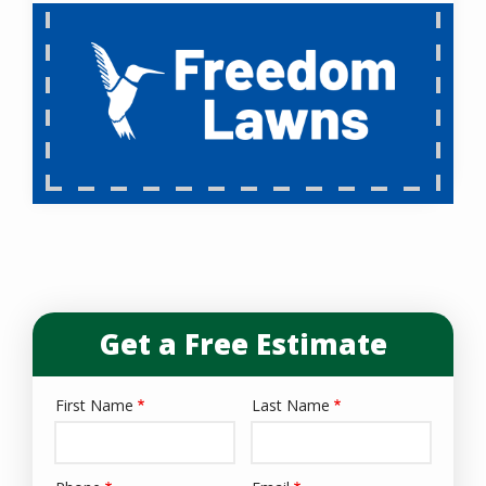
Get a Free Estimate
First Name
Last Name
Name