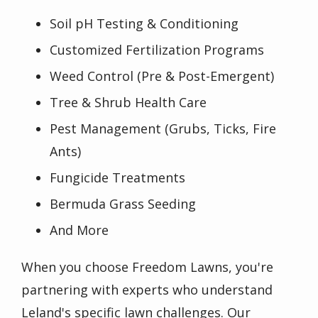
Soil pH Testing & Conditioning
Customized Fertilization Programs
Weed Control (Pre & Post-Emergent)
Tree & Shrub Health Care
Pest Management (Grubs, Ticks, Fire
Ants)
Fungicide Treatments
Bermuda Grass Seeding
And More
When you choose Freedom Lawns, you're
partnering with experts who understand
Leland's specific lawn challenges. Our