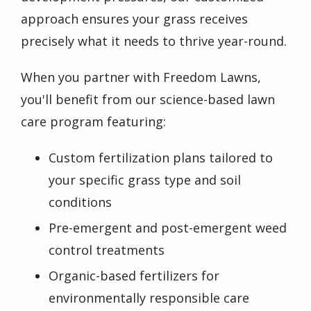
approach ensures your grass receives
precisely what it needs to thrive year-round.
When you partner with Freedom Lawns,
you'll benefit from our science-based lawn
care program featuring:
Custom fertilization plans tailored to
your specific grass type and soil
conditions
Pre-emergent and post-emergent weed
control treatments
Organic-based fertilizers for
environmentally responsible care