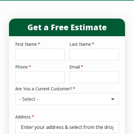
Get a Free Estimate
First Name
Last Name
Name
Phone
Email
Contact
Info
Are You a Current Customer?
- Select -
Address
Address
(autocomplete)