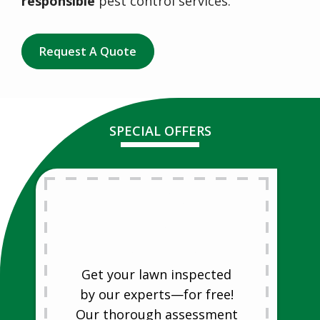
responsible
pest control services.
Request A Quote
SPECIAL OFFERS
Free Lawn
Analysis
Free Lawn Analysis
Get your lawn inspected
by our experts—for free!
Our thorough assessment