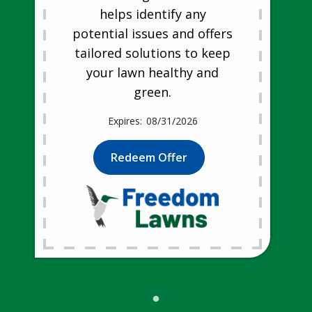
helps identify any
potential issues and offers
tailored solutions to keep
your lawn healthy and
green.
08/31/2026
Redeem Offer