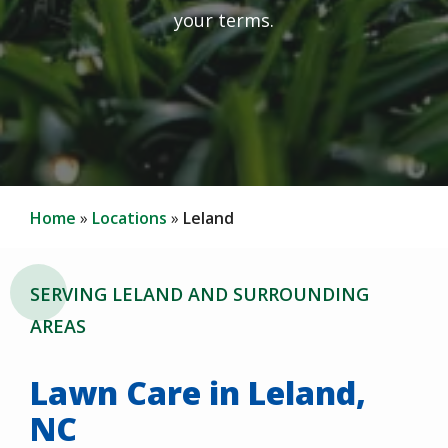
your terms.
Home
Locations
Leland
SERVING LELAND AND SURROUNDING
AREAS
Lawn Care in Leland,
NC