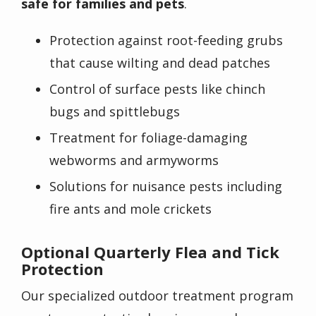
safe for families and pets
.
Protection against root-feeding grubs
that cause wilting and dead patches
Control of surface pests like chinch
bugs and spittlebugs
Treatment for foliage-damaging
webworms and armyworms
Solutions for nuisance pests including
fire ants and mole crickets
Optional Quarterly Flea and Tick
Protection
Our specialized outdoor treatment program