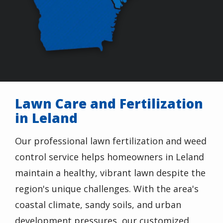
Lawn Care and Fertilization
in Leland
Our professional lawn fertilization and weed
control service helps homeowners in Leland
maintain a healthy, vibrant lawn despite the
region's unique challenges. With the area's
coastal climate, sandy soils, and urban
development pressures, our customized