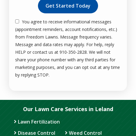
You agree to receive informational messages
(appointment reminders, account notifications, etc.)
from Freedom Lawns. Message frequency varies.
Message and data rates may apply. For help, reply
HELP or contact us at 910-350-2828. We will not
share your phone number with any third parties for
marketing purposes, and you can opt out at any time
Message
by replying STOP.
Use
-
Privacy
Policy
.
Our Lawn Care Services in Leland
Lawn Fertilization
Disease Control
Weed Control