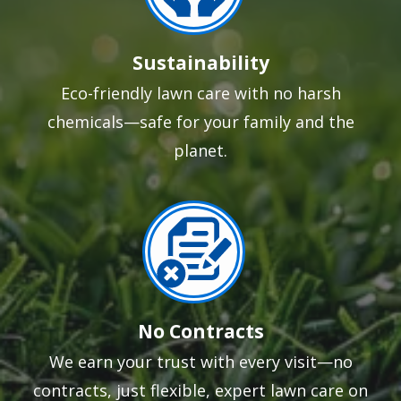
Sustainability
Eco-friendly lawn care with no harsh
chemicals—safe for your family and the
planet.
Image
No Contracts
We earn your trust with every visit—no
contracts, just flexible, expert lawn care on