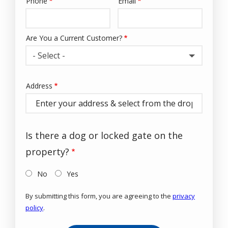
Phone
Email
Contact
Info
Are You a Current Customer?
- Select -
Address
Address
(autocomplete)
Is there a dog or locked gate on the
property?
No
Yes
By submitting this form, you are agreeing to the
privacy
policy
.
Validation
Submission