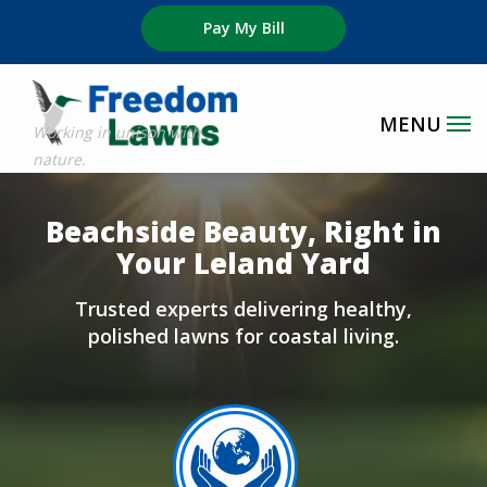
Skip
Pay My Bill
to
main
content
Image
Beachside Beauty, Right in
Your Leland Yard
Trusted experts delivering healthy,
polished lawns for coastal living.
Image