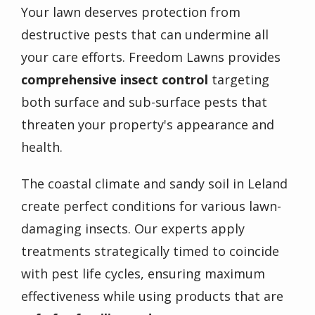
Your lawn deserves protection from
destructive pests that can undermine all
your care efforts. Freedom Lawns provides
comprehensive insect control
targeting
both surface and sub-surface pests that
threaten your property's appearance and
health.
The coastal climate and sandy soil in Leland
create perfect conditions for various lawn-
damaging insects. Our experts apply
treatments strategically timed to coincide
with pest life cycles, ensuring maximum
effectiveness while using products that are