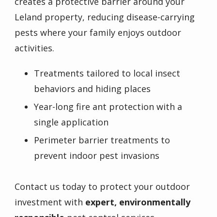
creates a protective barrier around your
Leland property, reducing disease-carrying
pests where your family enjoys outdoor
activities.
Treatments tailored to local insect
behaviors and hiding places
Year-long fire ant protection with a
single application
Perimeter barrier treatments to
prevent indoor pest invasions
Contact us today to protect your outdoor
investment with
expert, environmentally