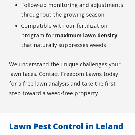
Follow-up monitoring and adjustments
throughout the growing season
Compatible with our fertilization
program for
maximum lawn density
that naturally suppresses weeds
We understand the unique challenges your
lawn faces. Contact Freedom Lawns today
for a free lawn analysis and take the first
step toward a weed-free property.
Lawn Pest Control in Leland