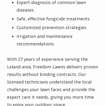
Expert diagnosis of common lawn
diseases
Safe, effective fungicide treatments
Customized prevention strategies
Irrigation and maintenance
recommendations
With 27 years of experience serving the
Leland area, Freedom Lawns delivers proven
results without binding contracts. Our
licensed technicians understand the local
challenges your lawn faces and provide the
expert care it needs, giving you more time
to enjoy your outdoor space.