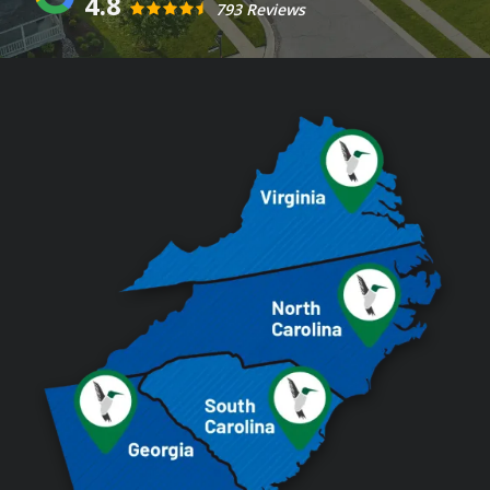
4.8
793 Reviews
Image