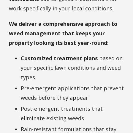
work specifically in your local conditions.
We deliver a comprehensive approach to
weed management that keeps your
property looking its best year-round:
Customized treatment plans
based on
your specific lawn conditions and weed
types
Pre-emergent applications that prevent
weeds before they appear
Post-emergent treatments that
eliminate existing weeds
Rain-resistant formulations that stay