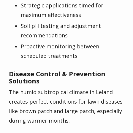
Strategic applications timed for
maximum effectiveness
Soil pH testing and adjustment
recommendations
Proactive monitoring between
scheduled treatments
Disease Control & Prevention
Solutions
The humid subtropical climate in Leland
creates perfect conditions for lawn diseases
like brown patch and large patch, especially
during warmer months.