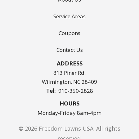
Service Areas
Coupons
Contact Us
ADDRESS
813 Piner Rd.
Wilmington
NC
28409
910-350-2828
HOURS
Monday-Friday 8am-4pm
© 2026 Freedom Lawns USA. All rights
reserved.