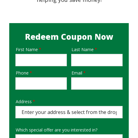
Redeem Coupon Now
First Name
Last Name
Name
Phone
Email
Contact
Info
Address
Address
Auto
Complete
Which special offer are you interested in?