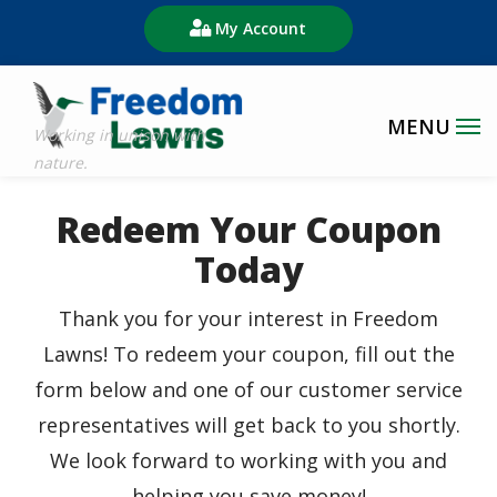
Skip
My Account
to
main
content
Redeem Your Coupon
Today
Thank you for your interest in Freedom
Lawns! To redeem your coupon, fill out the
form below and one of our customer service
representatives will get back to you shortly.
We look forward to working with you and
helping you save money!