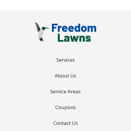
Services
About Us
Service Areas
Coupons
Contact Us