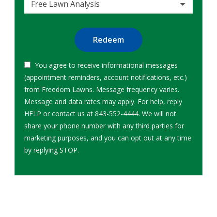
Free Lawn Analysis
Submission
You agree to receive informational messages
(appointment reminders, account notifications, etc.)
from Freedom Lawns. Message frequency varies.
Message and data rates may apply. For help, reply
HELP or contact us at 843-552-4444. We will not
share your phone number with any third parties for
marketing purposes, and you can opt out at any time
Message
by replying STOP.
Use
-
Privacy
Policy
.