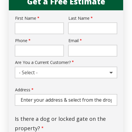
Get a Free Estimate
First Name
Last Name
Name
Phone
Email
Contact
Info
Are You a Current Customer?
- Select -
Address
Address
(autocomplete)
Is there a dog or locked gate on the
property?