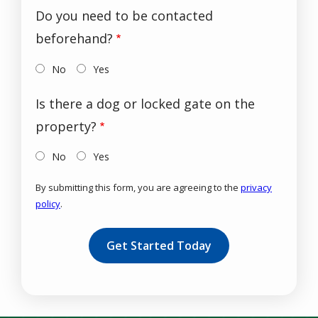
Do you need to be contacted
beforehand?
No
Yes
Is there a dog or locked gate on the
property?
No
Yes
By submitting this form, you are agreeing to the
privacy
policy
.
Validation
Submission