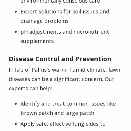
environmentally conscious care
Expert solutions for soil issues and
drainage problems
pH adjustments and micronutrient
supplements
Disease Control and Prevention
In Isle of Palms's warm, humid climate, lawn
diseases can be a significant concern. Our
experts can help:
Identify and treat common issues like
brown patch and large patch
Apply safe, effective fungicides to