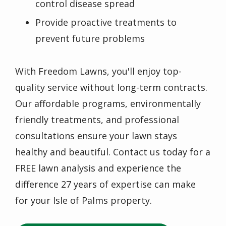
control disease spread
Provide proactive treatments to
prevent future problems
With Freedom Lawns, you'll enjoy top-
quality service without long-term contracts.
Our affordable programs, environmentally
friendly treatments, and professional
consultations ensure your lawn stays
healthy and beautiful. Contact us today for a
FREE lawn analysis and experience the
difference 27 years of expertise can make
for your Isle of Palms property.