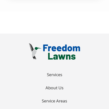
Policy
.
Services
About Us
Service Areas