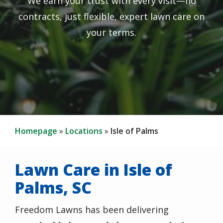
We earn your trust with every visit—no
contracts, just flexible, expert lawn care on
your terms.
Homepage
Locations
Isle of Palms
Lawn Care in Isle of
Palms, SC
Freedom Lawns has been delivering