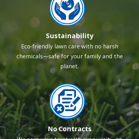
Sustainability
Eco-friendly lawn care with no harsh
chemicals—safe for your family and the
planet.
Image
No Contracts