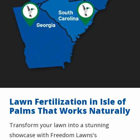
Lawn Fertilization in Isle of
Palms That Works Naturally
Transform your lawn into a stunning
showcase with Freedom Lawns's