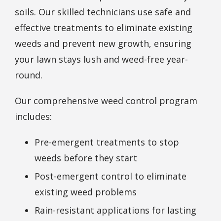
soils. Our skilled technicians use safe and
effective treatments to eliminate existing
weeds and prevent new growth, ensuring
your lawn stays lush and weed-free year-
round.
Our comprehensive weed control program
includes:
Pre-emergent treatments to stop
weeds before they start
Post-emergent control to eliminate
existing weed problems
Rain-resistant applications for lasting