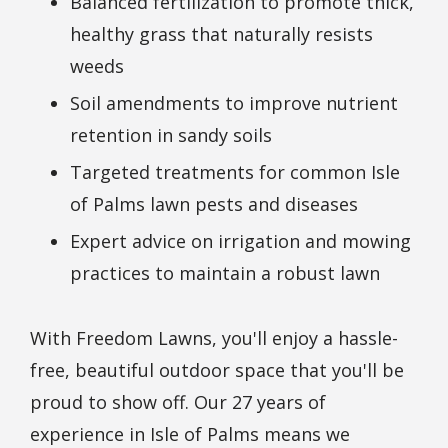
Balanced fertilization to promote thick,
healthy grass that naturally resists
weeds
Soil amendments to improve nutrient
retention in sandy soils
Targeted treatments for common Isle
of Palms lawn pests and diseases
Expert advice on irrigation and mowing
practices to maintain a robust lawn
With Freedom Lawns, you'll enjoy a hassle-
free, beautiful outdoor space that you'll be
proud to show off. Our 27 years of
experience in Isle of Palms means we