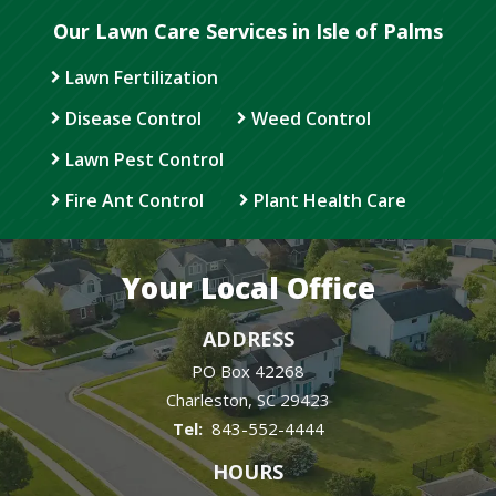
Our Lawn Care Services in Isle of Palms
Lawn Fertilization
Disease Control
Weed Control
Lawn Pest Control
Fire Ant Control
Plant Health Care
Your Local Office
ADDRESS
PO Box 42268
Charleston
SC
29423
843-552-4444
HOURS