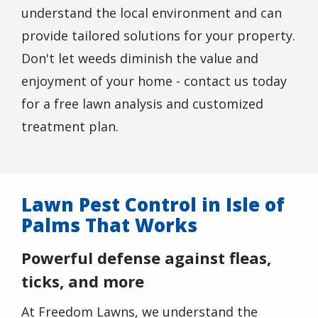
understand the local environment and can
provide tailored solutions for your property.
Don't let weeds diminish the value and
enjoyment of your home - contact us today
for a free lawn analysis and customized
treatment plan.
Lawn Pest Control in Isle of
Palms That Works
Powerful defense against fleas,
ticks, and more
At Freedom Lawns, we understand the