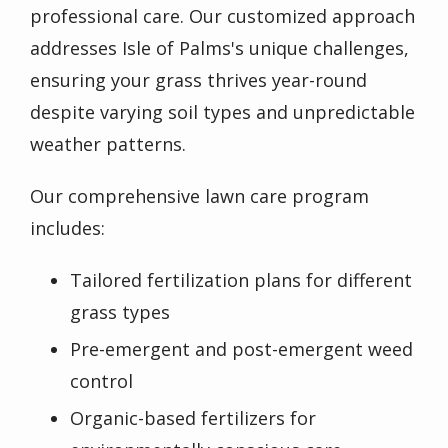
professional care. Our customized approach
addresses Isle of Palms's unique challenges,
ensuring your grass thrives year-round
despite varying soil types and unpredictable
weather patterns.
Our comprehensive lawn care program
includes:
Tailored fertilization plans for different
grass types
Pre-emergent and post-emergent weed
control
Organic-based fertilizers for