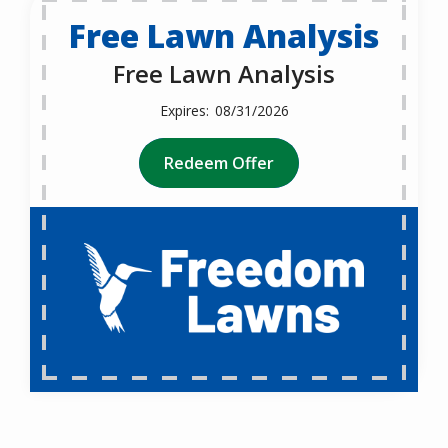
Free Lawn Analysis
Free Lawn Analysis
08/31/2026
Redeem Offer