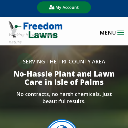
Skip
My Account
to
main
content
Image
SERVING THE TRI-COUNTY AREA
No-Hassle Plant and Lawn
Care in Isle of Palms
No contracts, no harsh chemicals. Just
beautiful results.
Image