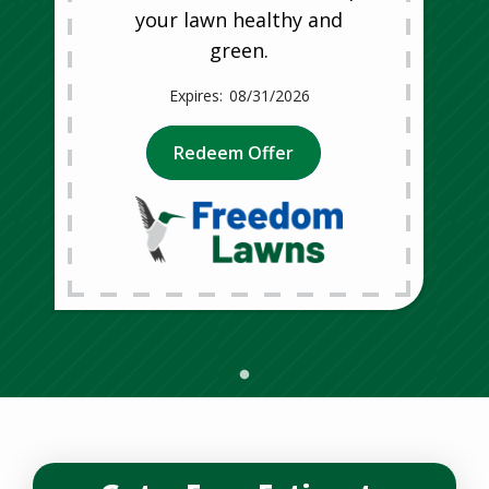
your lawn healthy and
green.
08/31/2026
Redeem Offer