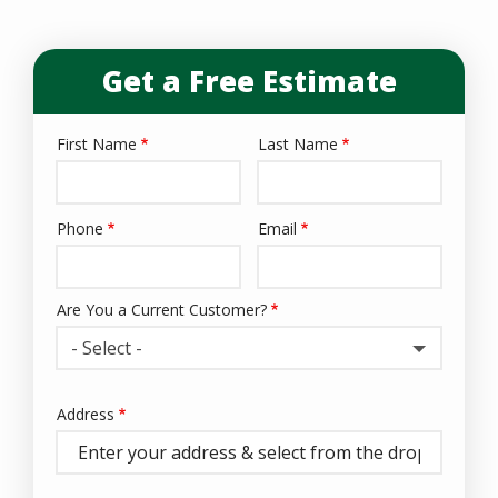
Get a Free Estimate
First Name
Last Name
Name
Phone
Email
Contact
Info
Are You a Current Customer?
- Select -
Address
Address
(autocomplete)