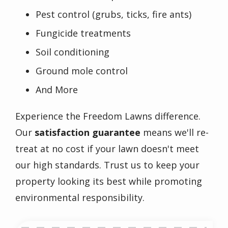
Pest control (grubs, ticks, fire ants)
Fungicide treatments
Soil conditioning
Ground mole control
And More
Experience the Freedom Lawns difference.
Our
satisfaction guarantee
means we'll re-
treat at no cost if your lawn doesn't meet
our high standards. Trust us to keep your
property looking its best while promoting
environmental responsibility.