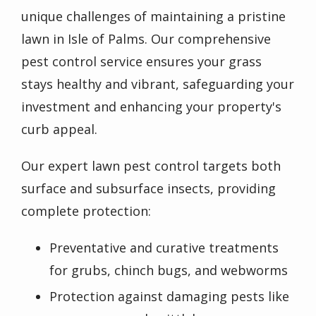
unique challenges of maintaining a pristine
lawn in Isle of Palms. Our comprehensive
pest control service ensures your grass
stays healthy and vibrant, safeguarding your
investment and enhancing your property's
curb appeal.
Our expert lawn pest control targets both
surface and subsurface insects, providing
complete protection:
Preventative and curative treatments
for grubs, chinch bugs, and webworms
Protection against damaging pests like