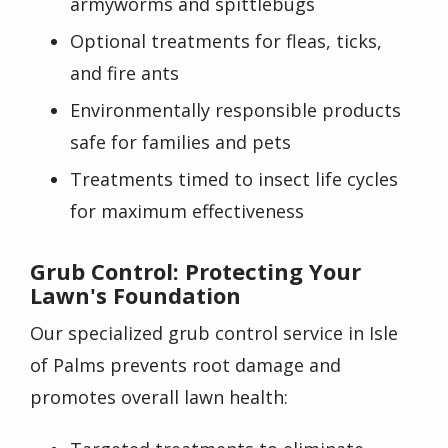
armyworms and spittlebugs
Optional treatments for fleas, ticks,
and fire ants
Environmentally responsible products
safe for families and pets
Treatments timed to insect life cycles
for maximum effectiveness
Grub Control: Protecting Your
Lawn's Foundation
Our specialized grub control service in Isle
of Palms prevents root damage and
promotes overall lawn health: