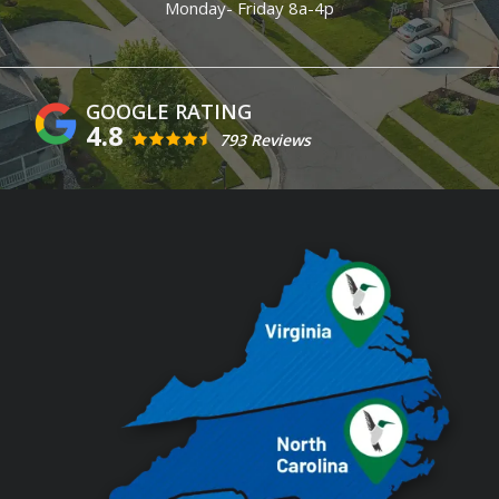
Monday- Friday 8a-4p
4.8
793 Reviews
Image