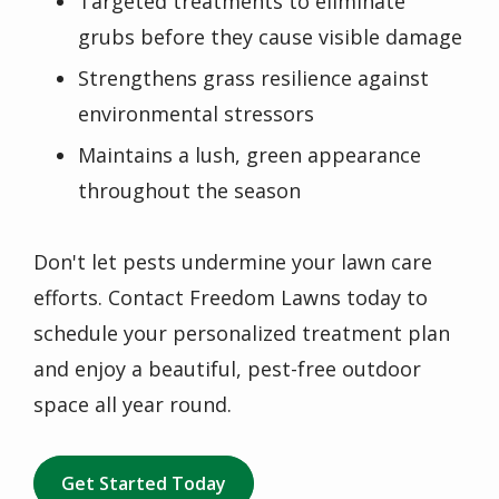
Targeted treatments to eliminate
grubs before they cause visible damage
Strengthens grass resilience against
environmental stressors
Maintains a lush, green appearance
throughout the season
Don't let pests undermine your lawn care
efforts. Contact Freedom Lawns today to
schedule your personalized treatment plan
and enjoy a beautiful, pest-free outdoor
space all year round.
Get Started Today