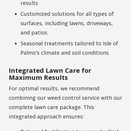
results
Customized solutions for all types of
surfaces, including lawns, driveways,
and patios
Seasonal treatments tailored to Isle of
Palms's climate and soil conditions
Integrated Lawn Care for
Maximum Results
For optimal results, we recommend
combining our weed control service with our
complete lawn care package. This
integrated approach ensures: