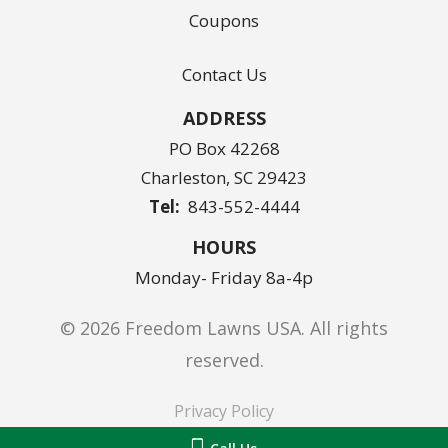
Coupons
Contact Us
ADDRESS
PO Box 42268
Charleston
SC
29423
843-552-4444
HOURS
Monday- Friday 8a-4p
© 2026 Freedom Lawns USA. All rights
reserved.
Privacy Policy