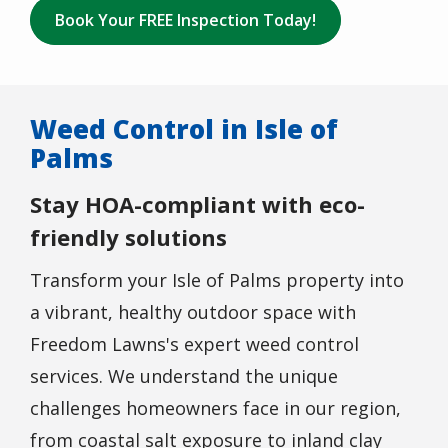
Book Your FREE Inspection Today!
Weed Control in Isle of
Palms
Stay HOA-compliant with eco-
friendly solutions
Transform your Isle of Palms property into
a vibrant, healthy outdoor space with
Freedom Lawns's expert weed control
services. We understand the unique
challenges homeowners face in our region,
from coastal salt exposure to inland clay