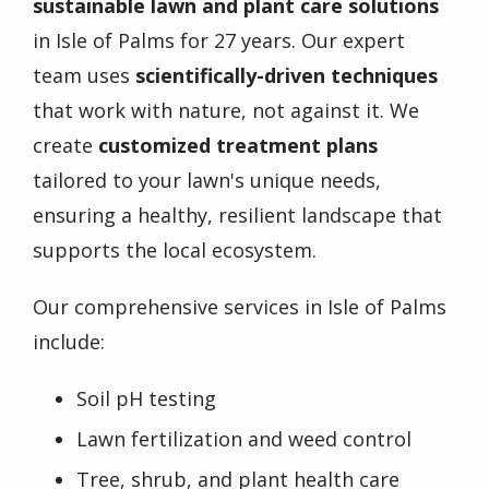
sustainable lawn and plant care solutions
in Isle of Palms for 27 years. Our expert
team uses
scientifically-driven techniques
that work with nature, not against it. We
create
customized treatment plans
tailored to your lawn's unique needs,
ensuring a healthy, resilient landscape that
supports the local ecosystem.
Our comprehensive services in Isle of Palms
include:
Soil pH testing
Lawn fertilization and weed control
Tree, shrub, and plant health care