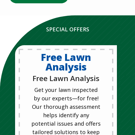
SPECIAL OFFERS
Free Lawn
Analysis
Free Lawn Analysis
Get your lawn inspected
by our experts—for free!
Our thorough assessment
helps identify any
potential issues and offers
tailored solutions to keep