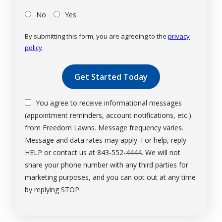
No
Yes
By submitting this form, you are agreeing to the
privacy
policy
.
Validation
Submission
You agree to receive informational messages
(appointment reminders, account notifications, etc.)
from Freedom Lawns. Message frequency varies.
Message and data rates may apply. For help, reply
HELP or contact us at 843-552-4444. We will not
share your phone number with any third parties for
marketing purposes, and you can opt out at any time
Message
by replying STOP.
Use
-
Privacy