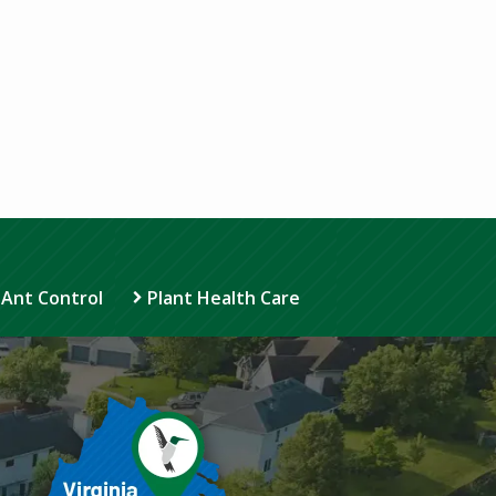
 Ant Control
Plant Health Care