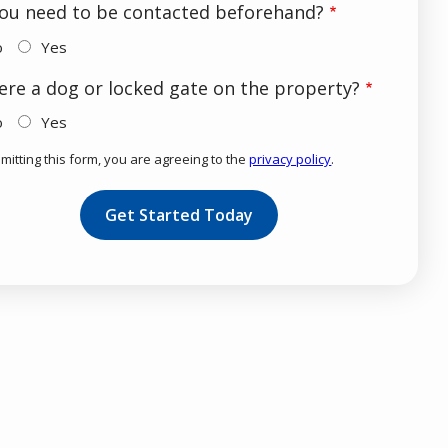
ou need to be contacted beforehand?
o
Yes
here a dog or locked gate on the property?
o
Yes
mitting this form, you are agreeing to the
privacy policy
.
dation
mission