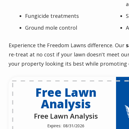
a
Fungicide treatments
S
Ground mole control
A
Experience the Freedom Lawns difference. Our
s
re-treat at no cost if your lawn doesn't meet ou
your property looking its best while promoting 
Free Lawn
Analysis
Free Lawn Analysis
08/31/2026