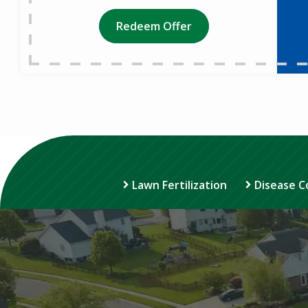
Redeem Offer
Lawn Fertilization
Disease C