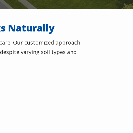
ks Naturally
 care. Our customized approach
despite varying soil types and