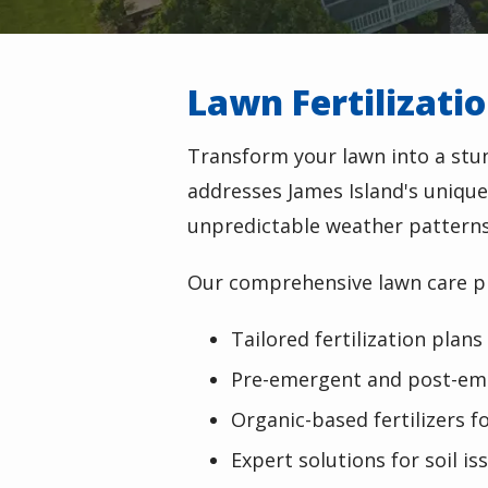
Lawn Fertilizati
Transform your lawn into a st
addresses James Island's unique
unpredictable weather patterns
Our comprehensive lawn care p
Tailored fertilization plans
Pre-emergent and post-em
Organic-based fertilizers f
Expert solutions for soil 