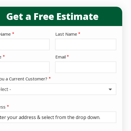
Get a Free Estimate
e
 Name
Last Name
act
e
Email
ou a Current Customer?
lect -
ess
ess
ocomplete)