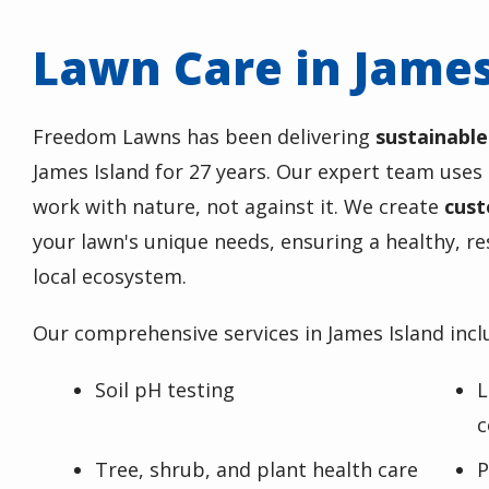
Lawn Care in James
Freedom Lawns has been delivering
sustainable
James Island for 27 years. Our expert team uses
work with nature, not against it. We create
cust
your lawn's unique needs, ensuring a healthy, re
local ecosystem.
Our comprehensive services in James Island incl
Soil pH testing
L
c
Tree, shrub, and plant health care
P