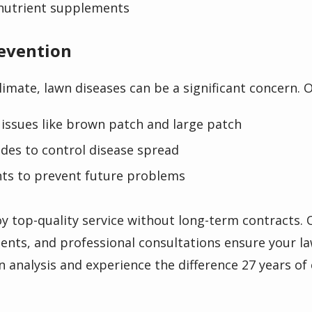
nutrient supplements
revention
limate, lawn diseases can be a significant concern. 
issues like brown patch and large patch
cides to control disease spread
nts to prevent future problems
y top-quality service without long-term contracts.
ents, and professional consultations ensure your la
n analysis and experience the difference 27 years of