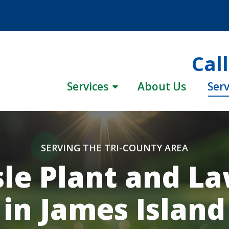
Cal
Services
About Us
Serv
SERVING THE TRI-COUNTY AREA
le Plant and L
in James Island