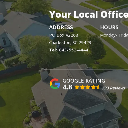
Your Local Offic
ADDRESS
HOURS
PO Box 42268
Monday- Frid
Charleston
SC
29423
843-552-4444
4.8
793 Reviews