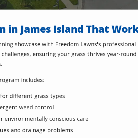
on in James Island That Wor
unning showcase with Freedom Lawns's professional
 challenges, ensuring your grass thrives year-round 
.
rogram includes:
 for different grass types
ergent weed control
or environmentally conscious care
issues and drainage problems