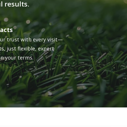
 results.
acts
ur trust with every visit—
s, just flexible, expert
on your terms.