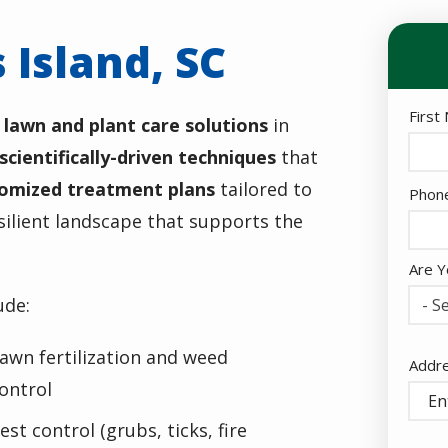
 Island, SC
Nam
First
 lawn and plant care solutions
in
scientifically-driven techniques
that
omized treatment plans
tailored to
Cont
Phon
Info
silient landscape that supports the
Are Y
ude:
- Se
awn fertilization and weed
Addr
Addr
(aut
ontrol
est control (grubs, ticks, fire