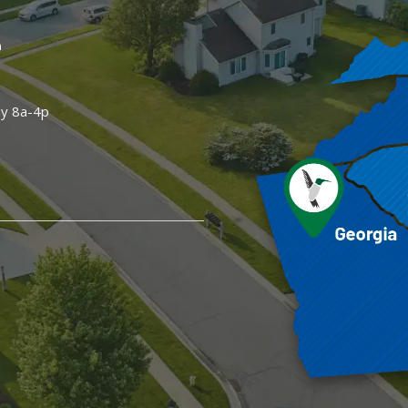
e
ay 8a-4p