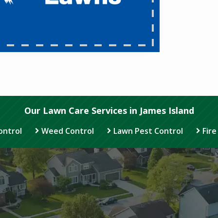
Our Lawn Care Services in James Island
ontrol
Weed Control
Lawn Pest Control
Fire
Image