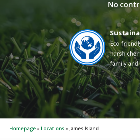
No contr
Sustaina
Image
Eco-friendl
harsh chem
family and 
Homepage
Locations
James Island