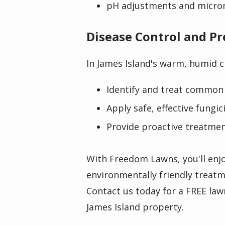
pH adjustments and micro
Disease Control and P
In James Island's warm, humid c
Identify and treat common 
Apply safe, effective fungi
Provide proactive treatme
With Freedom Lawns, you'll enjo
environmentally friendly treatm
Contact us today for a FREE law
James Island property.