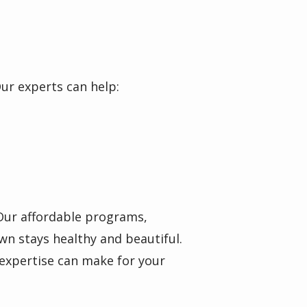
Our experts can help:
 Our affordable programs,
wn stays healthy and beautiful.
 expertise can make for your