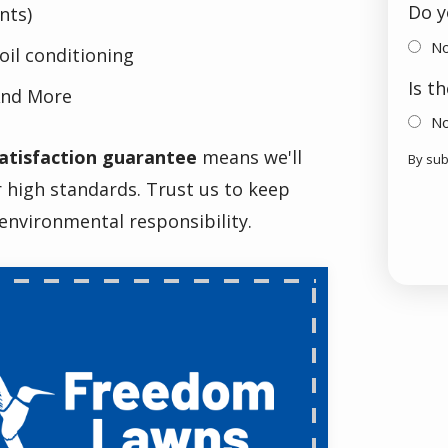
Do y
nts)
N
oil conditioning
Is t
nd More
N
atisfaction guarantee
means we'll
By sub
Vali
Sub
r high standards. Trust us to keep
environmental responsibility.