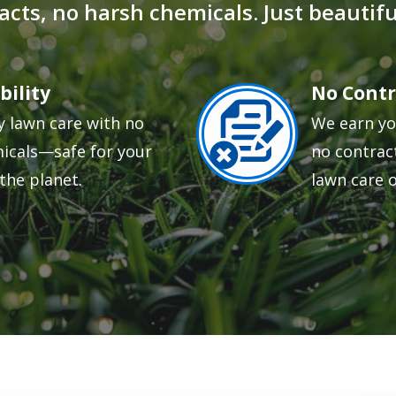
acts, no harsh chemicals. Just beautiful
bility
No Contr
Image
y lawn care with no
We earn yo
icals—safe for your
no contract
the planet.
lawn care 