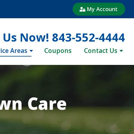
My Account
l Us Now!
843-552-4444
ice Areas
Coupons
Contact Us
awn Care