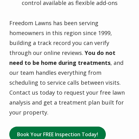
control available as flexible add-ons
Freedom Lawns has been serving
homeowners in this region since 1999,
building a track record you can verify
through our online reviews.
You do not
need to be home during treatments
, and
our team handles everything from
scheduling to service calls between visits.
Contact us today to request your free lawn
analysis and get a treatment plan built for
your property.
Book Your FREE Inspection Today!