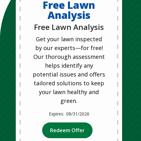
Free Lawn
Analysis
Free Lawn Analysis
Get your lawn inspected
by our experts—for free!
Our thorough assessment
helps identify any
potential issues and offers
tailored solutions to keep
your lawn healthy and
green.
08/31/2026
Redeem Offer