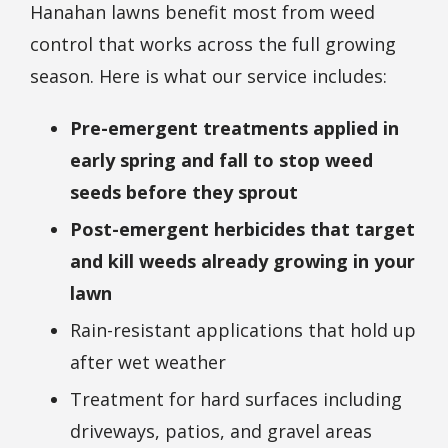
Hanahan lawns benefit most from weed
control that works across the full growing
season. Here is what our service includes:
Pre-emergent treatments applied in
early spring and fall to stop weed
seeds before they sprout
Post-emergent herbicides that target
and kill weeds already growing in your
lawn
Rain-resistant applications that hold up
after wet weather
Treatment for hard surfaces including
driveways, patios, and gravel areas