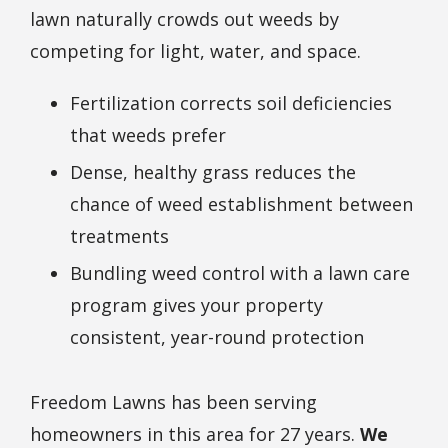
lawn naturally crowds out weeds by
competing for light, water, and space.
Fertilization corrects soil deficiencies
that weeds prefer
Dense, healthy grass reduces the
chance of weed establishment between
treatments
Bundling weed control with a lawn care
program gives your property
consistent, year-round protection
Freedom Lawns has been serving
homeowners in this area for 27 years.
We