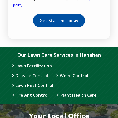
policy
.
Validation
Submission
Our Lawn Care Services in Hanahan
Lawn Fertilization
Disease Control
Weed Control
Lawn Pest Control
Fire Ant Control
Plant Health Care
Your Local Office