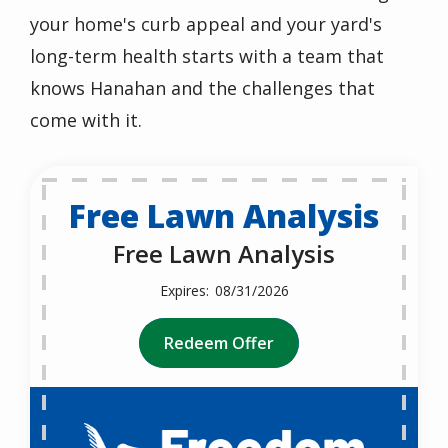
your home's curb appeal and your yard's
long-term health starts with a team that
knows
Hanahan
and the challenges that
come with it.
Free Lawn Analysis
Free Lawn Analysis
08/31/2026
Redeem Offer