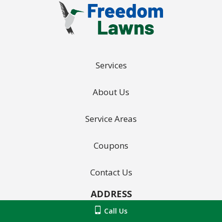
Services
About Us
Service Areas
Coupons
Contact Us
ADDRESS
PO Box 42268
Call Us