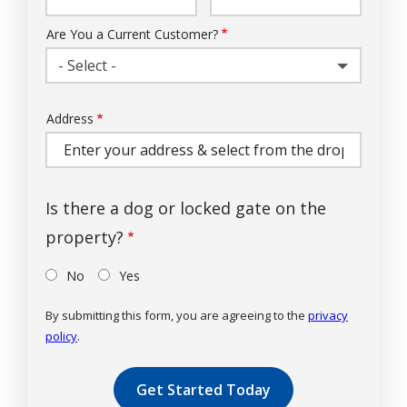
Info
Are You a Current Customer?
- Select -
Address
Address
(autocomplete)
Is there a dog or locked gate on the
property?
No
Yes
By submitting this form, you are agreeing to the
privacy
policy
.
Validation
Submission