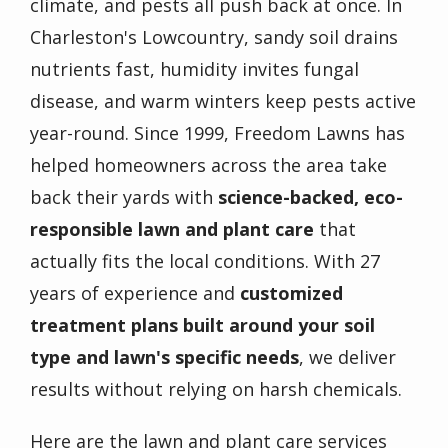
climate, and pests all push back at once. In
Charleston's Lowcountry, sandy soil drains
nutrients fast, humidity invites fungal
disease, and warm winters keep pests active
year-round. Since 1999, Freedom Lawns has
helped homeowners across the area take
back their yards with
science-backed, eco-
responsible lawn and plant care
that
actually fits the local conditions. With 27
years of experience and
customized
treatment plans built around your soil
type and lawn's specific needs
, we deliver
results without relying on harsh chemicals.
Here are the lawn and plant care services