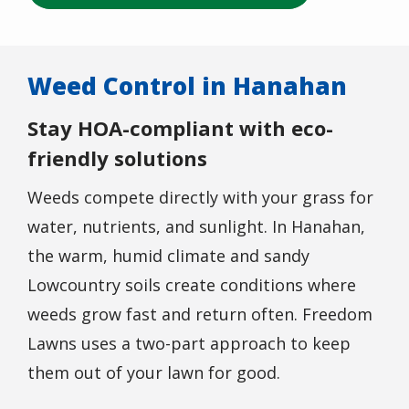
Weed Control in Hanahan
Stay HOA-compliant with eco-
friendly solutions
Weeds compete directly with your grass for
water, nutrients, and sunlight. In Hanahan,
the warm, humid climate and sandy
Lowcountry soils create conditions where
weeds grow fast and return often. Freedom
Lawns uses a two-part approach to keep
them out of your lawn for good.