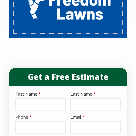
Get a Free Estimate
First Name
Last Name
Name
Phone
Email
Contact
Info