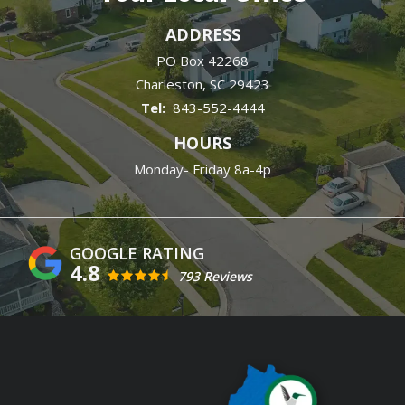
ADDRESS
PO Box 42268
Charleston
SC
29423
843-552-4444
HOURS
Monday- Friday 8a-4p
4.8
793 Reviews
Image