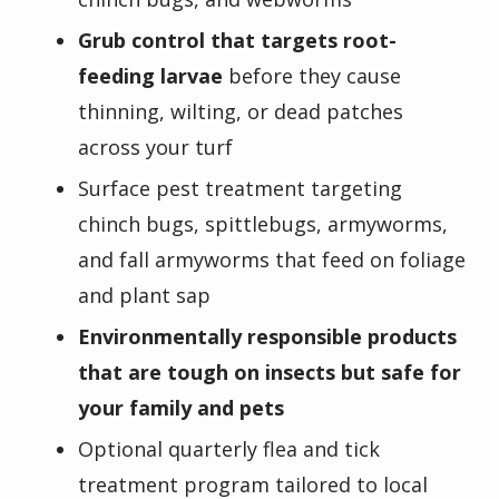
Grub control that targets root-
feeding larvae
before they cause
thinning, wilting, or dead patches
across your turf
Surface pest treatment targeting
chinch bugs, spittlebugs, armyworms,
and fall armyworms that feed on foliage
and plant sap
Environmentally responsible products
that are tough on insects but safe for
your family and pets
Optional quarterly flea and tick
treatment program tailored to local