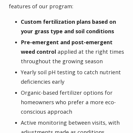
features of our program:
Custom fertilization plans based on
your grass type and soil conditions
Pre-emergent and post-emergent
weed control
applied at the right times
throughout the growing season
Yearly soil pH testing to catch nutrient
deficiencies early
Organic-based fertilizer options for
homeowners who prefer a more eco-
conscious approach
Active monitoring between visits, with
adjustments made as conditions