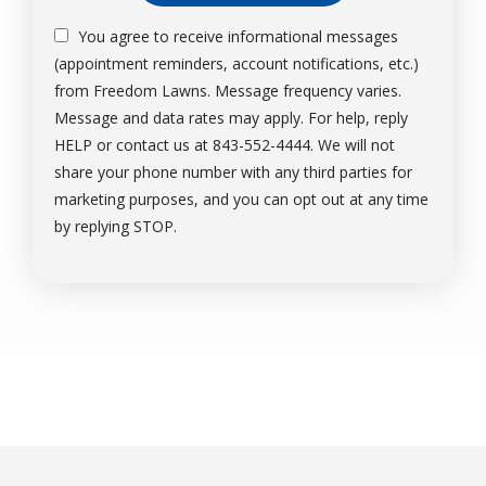
You agree to receive informational messages
(appointment reminders, account notifications, etc.)
from Freedom Lawns. Message frequency varies.
Message and data rates may apply. For help, reply
HELP or contact us at 843-552-4444. We will not
share your phone number with any third parties for
marketing purposes, and you can opt out at any time
Message
by replying STOP.
Use
-
Privacy
Policy
.