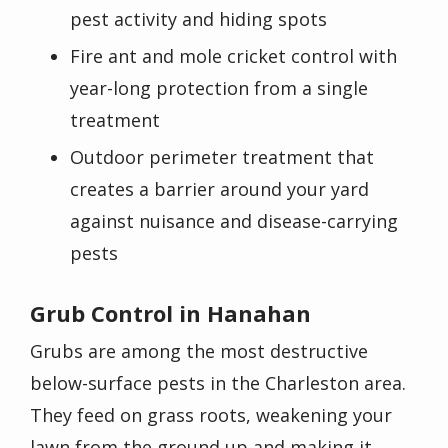
pest activity and hiding spots
Fire ant and mole cricket control with
year-long protection from a single
treatment
Outdoor perimeter treatment that
creates a barrier around your yard
against nuisance and disease-carrying
pests
Grub Control in Hanahan
Grubs are among the most destructive
below-surface pests in the Charleston area.
They feed on grass roots, weakening your
lawn from the ground up and making it