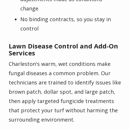
change
No binding contracts, so you stay in
control
Lawn Disease Control and Add-On
Services
Charleston's warm, wet conditions make
fungal diseases a common problem. Our
technicians are trained to identify issues like
brown patch, dollar spot, and large patch,
then apply targeted fungicide treatments
that protect your turf without harming the
surrounding environment.