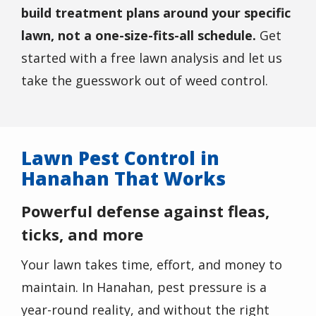
build treatment plans around your specific
lawn, not a one-size-fits-all schedule.
Get
started with a free lawn analysis and let us
take the guesswork out of weed control.
Lawn Pest Control in
Hanahan That Works
Powerful defense against fleas,
ticks, and more
Your lawn takes time, effort, and money to
maintain. In Hanahan, pest pressure is a
year-round reality, and without the right