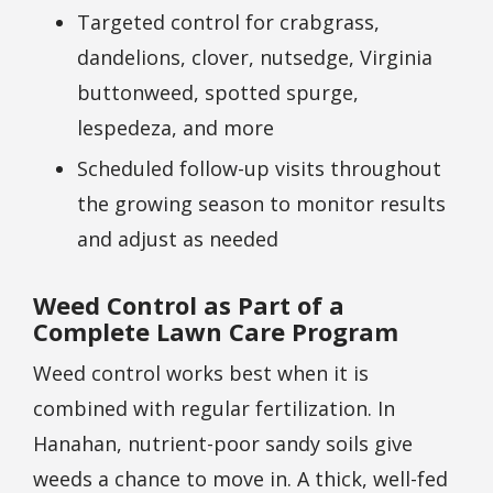
Targeted control for crabgrass,
dandelions, clover, nutsedge, Virginia
buttonweed, spotted spurge,
lespedeza, and more
Scheduled follow-up visits throughout
the growing season to monitor results
and adjust as needed
Weed Control as Part of a
Complete Lawn Care Program
Weed control works best when it is
combined with regular fertilization. In
Hanahan, nutrient-poor sandy soils give
weeds a chance to move in. A thick, well-fed