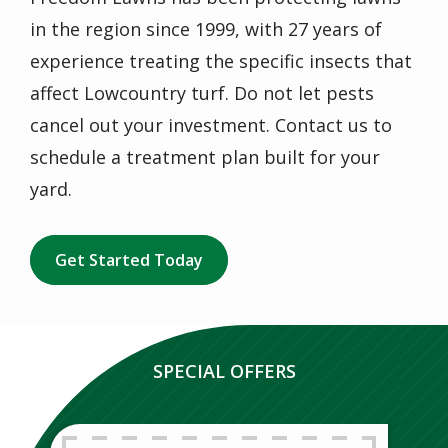
in the region since 1999, with 27 years of
experience treating the specific insects that
affect Lowcountry turf. Do not let pests
cancel out your investment. Contact us to
schedule a treatment plan built for your
yard.
Get Started Today
SPECIAL OFFERS