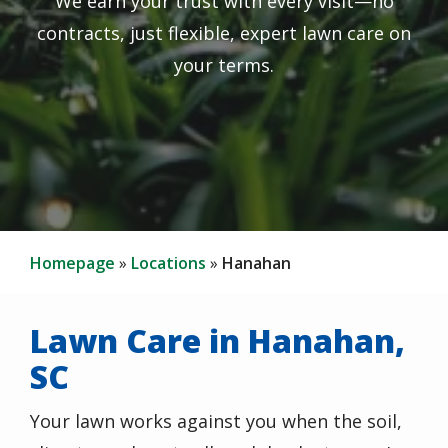
We earn your trust with every visit—no
contracts, just flexible, expert lawn care on
your terms.
Homepage
Locations
Hanahan
Lawn Care in Hanahan,
SC
Your lawn works against you when the soil,