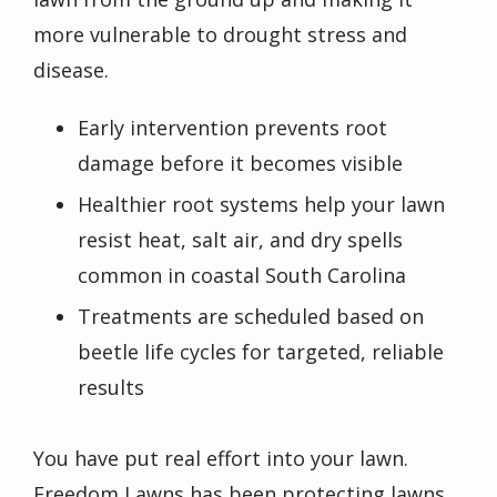
more vulnerable to drought stress and
disease.
Early intervention prevents root
damage before it becomes visible
Healthier root systems help your lawn
resist heat, salt air, and dry spells
common in coastal South Carolina
Treatments are scheduled based on
beetle life cycles for targeted, reliable
results
You have put real effort into your lawn.
Freedom Lawns has been protecting lawns