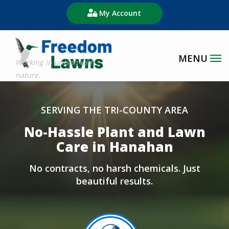
Skip
My Account
to
main
content
Image
SERVING THE TRI-COUNTY AREA
No-Hassle Plant and Lawn
Care in Hanahan
No contracts, no harsh chemicals. Just
beautiful results.
Image