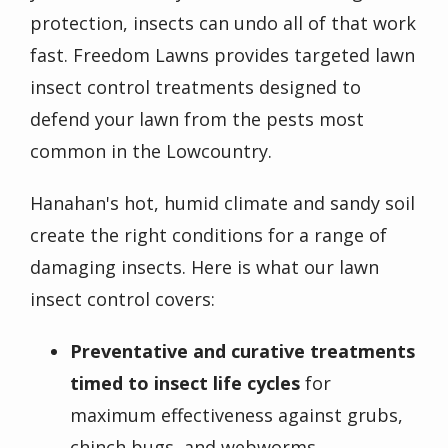
protection, insects can undo all of that work
fast. Freedom Lawns provides targeted lawn
insect control treatments designed to
defend your lawn from the pests most
common in the Lowcountry.
Hanahan's hot, humid climate and sandy soil
create the right conditions for a range of
damaging insects. Here is what our lawn
insect control covers:
Preventative and curative treatments
timed to insect life cycles
for
maximum effectiveness against grubs,
chinch bugs, and webworms