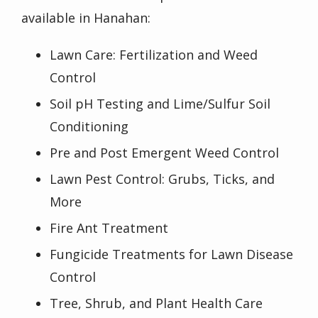
available in
Hanahan
:
Lawn Care: Fertilization and Weed
Control
Soil pH Testing and Lime/Sulfur Soil
Conditioning
Pre and Post Emergent Weed Control
Lawn Pest Control: Grubs, Ticks, and
More
Fire Ant Treatment
Fungicide Treatments for Lawn Disease
Control
Tree, Shrub, and Plant Health Care