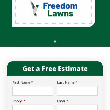
Get a Free Estimate
First Name
Last Name
Name
Phone
Email
Contact