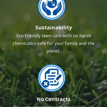
Sustainability
Eco-friendly lawn care with no harsh
chemicals—safe for your family and the
planet.
Image
No Contracts