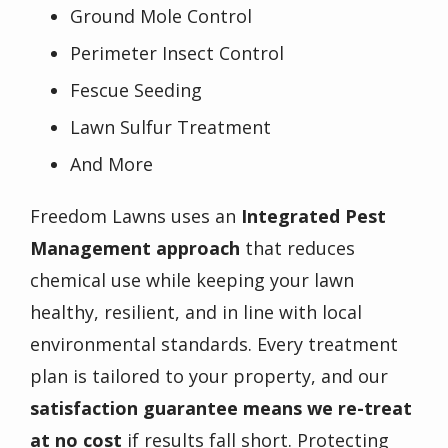
Ground Mole Control
Perimeter Insect Control
Fescue Seeding
Lawn Sulfur Treatment
And More
Freedom Lawns uses an
Integrated Pest
Management approach
that reduces
chemical use while keeping your lawn
healthy, resilient, and in line with local
environmental standards. Every treatment
plan is tailored to your property, and our
satisfaction guarantee means we re-treat
at no cost
if results fall short. Protecting