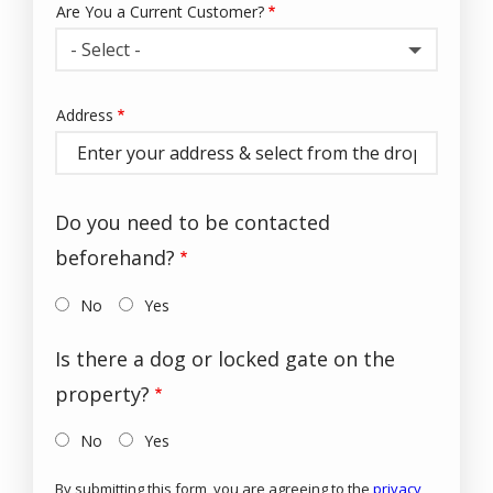
Are You a Current Customer?
- Select -
Address
Address
(autocomplete)
Do you need to be contacted
beforehand?
No
Yes
Is there a dog or locked gate on the
property?
No
Yes
By submitting this form, you are agreeing to the
privacy