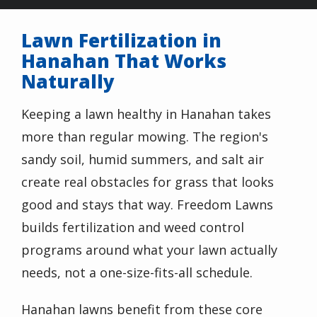
Lawn Fertilization in
Hanahan That Works
Naturally
Keeping a lawn healthy in Hanahan takes
more than regular mowing. The region's
sandy soil, humid summers, and salt air
create real obstacles for grass that looks
good and stays that way. Freedom Lawns
builds fertilization and weed control
programs around what your lawn actually
needs, not a one-size-fits-all schedule.
Hanahan lawns benefit from these core