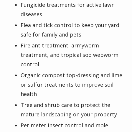
Fungicide treatments for active lawn
diseases
Flea and tick control to keep your yard
safe for family and pets
Fire ant treatment, armyworm
treatment, and tropical sod webworm
control
Organic compost top-dressing and lime
or sulfur treatments to improve soil
health
Tree and shrub care to protect the
mature landscaping on your property
Perimeter insect control and mole