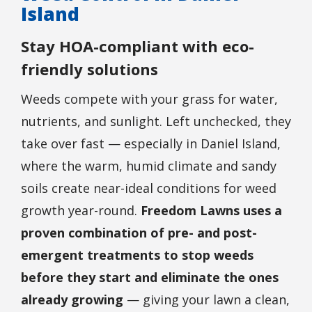
Island
Stay HOA-compliant with eco-
friendly solutions
Weeds compete with your grass for water,
nutrients, and sunlight. Left unchecked, they
take over fast — especially in Daniel Island,
where the warm, humid climate and sandy
soils create near-ideal conditions for weed
growth year-round.
Freedom Lawns uses a
proven combination of pre- and post-
emergent treatments to stop weeds
before they start and eliminate the ones
already growing
— giving your lawn a clean,