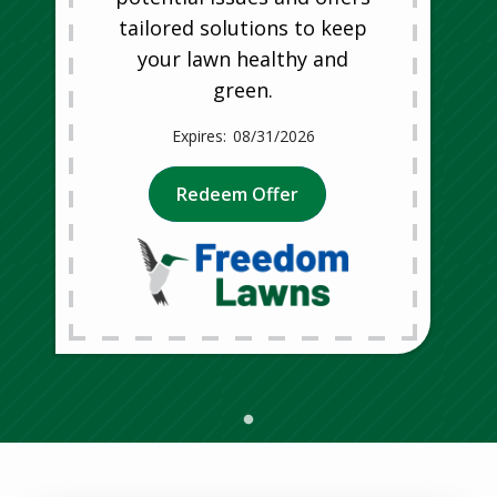
tailored solutions to keep
your lawn healthy and
green.
08/31/2026
Redeem Offer