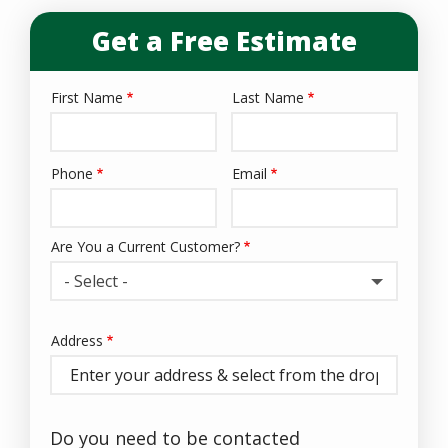
Get a Free Estimate
First Name
Last Name
Name
Phone
Email
Contact
Info
Are You a Current Customer?
- Select -
Address
Address
(autocomplete)
Do you need to be contacted