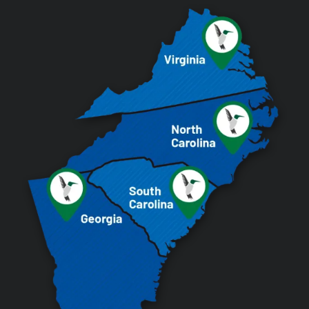
Image