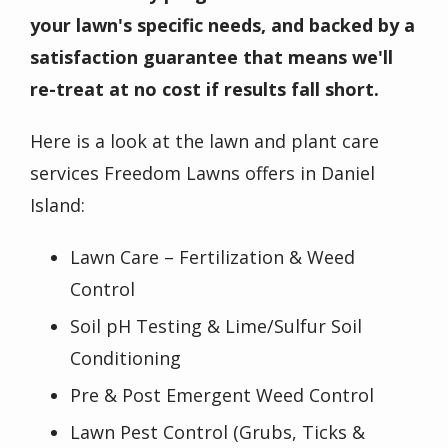
your lawn's specific needs, and backed by a
satisfaction guarantee that means we'll
re-treat at no cost if results fall short.
Here is a look at the lawn and plant care
services Freedom Lawns offers in Daniel
Island:
Lawn Care – Fertilization & Weed
Control
Soil pH Testing & Lime/Sulfur Soil
Conditioning
Pre & Post Emergent Weed Control
Lawn Pest Control (Grubs, Ticks &