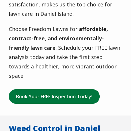
satisfaction, makes us the top choice for
lawn care in Daniel Island.
Choose Freedom Lawns for
affordable,
contract-free, and environmentally-
friendly lawn care
. Schedule your FREE lawn
analysis today and take the first step
towards a healthier, more vibrant outdoor
space.
Book Your FREE Inspection Today!
Weed Control in Daniel