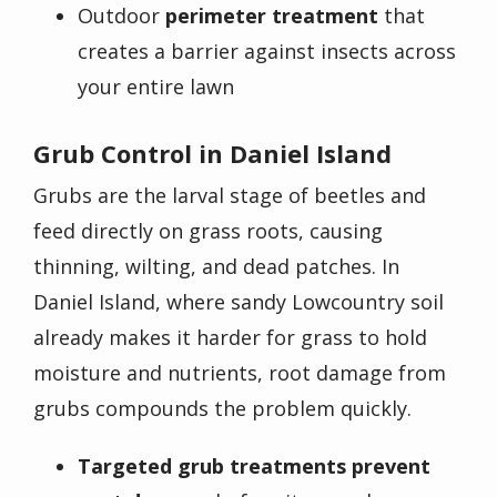
Outdoor
perimeter treatment
that
creates a barrier against insects across
your entire lawn
Grub Control in Daniel Island
Grubs are the larval stage of beetles and
feed directly on grass roots, causing
thinning, wilting, and dead patches. In
Daniel Island, where sandy Lowcountry soil
already makes it harder for grass to hold
moisture and nutrients, root damage from
grubs compounds the problem quickly.
Targeted grub treatments prevent