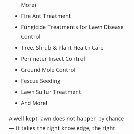
More)
Fire Ant Treatment
Fungicide Treatments for Lawn Disease
Control
Tree, Shrub & Plant Health Care
Perimeter Insect Control
Ground Mole Control
Fescue Seeding
Lawn Sulfur Treatment
And More!
A well-kept lawn does not happen by chance
— it takes the right knowledge, the right