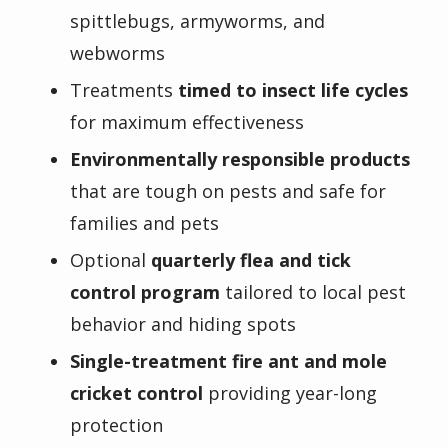
spittlebugs, armyworms, and
webworms
Treatments
timed to insect life cycles
for maximum effectiveness
Environmentally responsible products
that are tough on pests and safe for
families and pets
Optional
quarterly flea and tick
control program
tailored to local pest
behavior and hiding spots
Single-treatment fire ant and mole
cricket control
providing year-long
protection