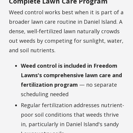
Complete Lawn Care Program
Weed control works best when it is part of a
broader lawn care routine in Daniel Island. A
dense, well-fertilized lawn naturally crowds
out weeds by competing for sunlight, water,
and soil nutrients.
Weed control is included in Freedom
Lawns's comprehensive lawn care and
fertilization program
— no separate
scheduling needed
Regular fertilization addresses nutrient-
poor soil conditions that weeds thrive
in, particularly in Daniel Island's sandy