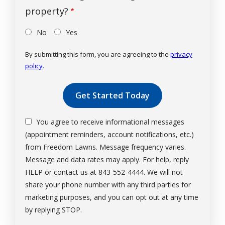
property?
No
Yes
By submitting this form, you are agreeing to the
privacy
policy
.
Validation
Submission
You agree to receive informational messages
(appointment reminders, account notifications, etc.)
from Freedom Lawns. Message frequency varies.
Message and data rates may apply. For help, reply
HELP or contact us at 843-552-4444. We will not
share your phone number with any third parties for
marketing purposes, and you can opt out at any time
Message
by replying STOP.
Use