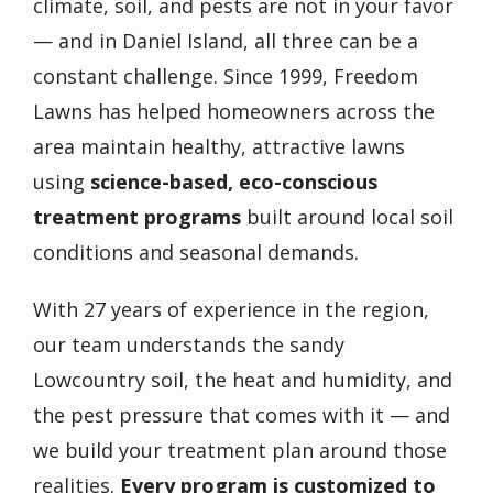
climate, soil, and pests are not in your favor
— and in Daniel Island, all three can be a
constant challenge. Since 1999, Freedom
Lawns has helped homeowners across the
area maintain healthy, attractive lawns
using
science-based, eco-conscious
treatment programs
built around local soil
conditions and seasonal demands.
With 27 years of experience in the region,
our team understands the sandy
Lowcountry soil, the heat and humidity, and
the pest pressure that comes with it — and
we build your treatment plan around those
realities.
Every program is customized to