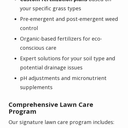
your specific grass types
Pre-emergent and post-emergent weed
control
Organic-based fertilizers for eco-
conscious care
Expert solutions for your soil type and
potential drainage issues
pH adjustments and micronutrient
supplements
Comprehensive Lawn Care
Program
Our signature lawn care program includes: