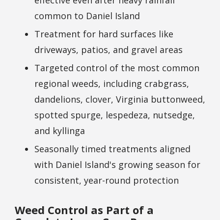
common to Daniel Island
Treatment for hard surfaces like
driveways, patios, and gravel areas
Targeted control of the most common
regional weeds, including crabgrass,
dandelions, clover, Virginia buttonweed,
spotted spurge, lespedeza, nutsedge,
and kyllinga
Seasonally timed treatments aligned
with Daniel Island's growing season for
consistent, year-round protection
Weed Control as Part of a