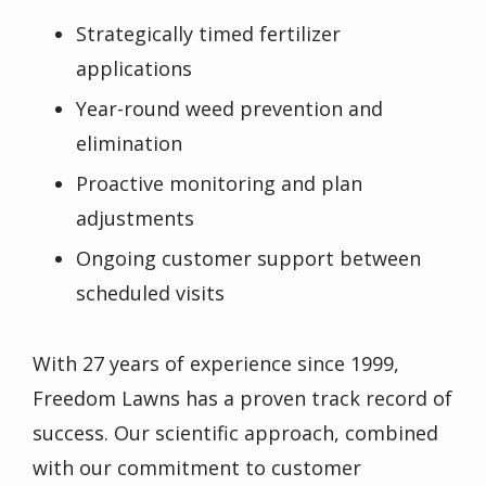
Strategically timed fertilizer
applications
Year-round weed prevention and
elimination
Proactive monitoring and plan
adjustments
Ongoing customer support between
scheduled visits
With 27 years of experience since 1999,
Freedom Lawns has a proven track record of
success. Our scientific approach, combined
with our commitment to customer