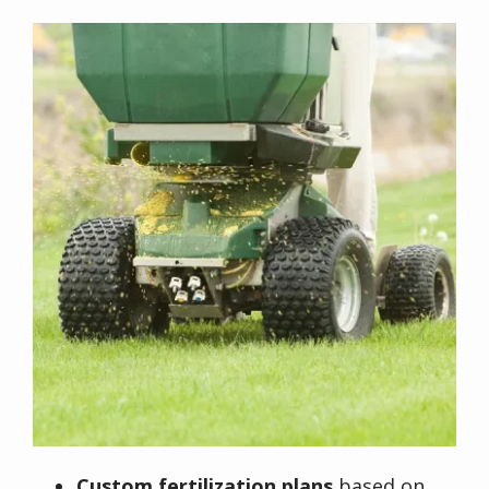
Image
Custom fertilization plans
based on