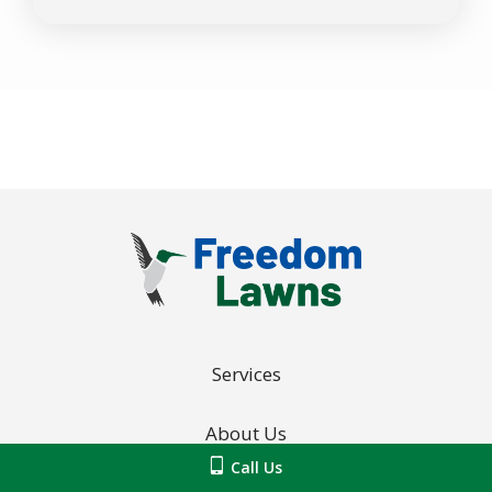
-
Privacy
Policy
.
Services
About Us
Call Us