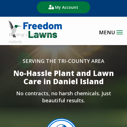
Skip
My Account
to
main
content
Image
SERVING THE TRI-COUNTY AREA
No-Hassle Plant and Lawn
Care in Daniel Island
No contracts, no harsh chemicals. Just
beautiful results.
Image