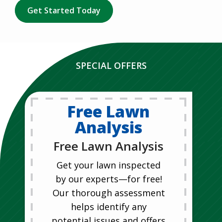
Get Started Today
SPECIAL OFFERS
Free Lawn
Analysis
Free Lawn Analysis
Get your lawn inspected
by our experts—for free!
Our thorough assessment
helps identify any
potential issues and offers