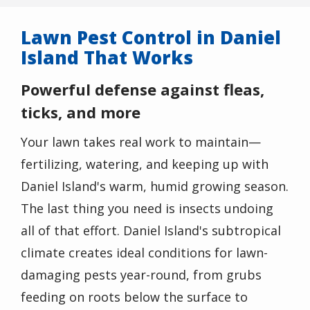
Lawn Pest Control in Daniel
Island That Works
Powerful defense against fleas,
ticks, and more
Your lawn takes real work to maintain—
fertilizing, watering, and keeping up with
Daniel Island's warm, humid growing season.
The last thing you need is insects undoing
all of that effort.
Daniel Island's subtropical
climate creates ideal conditions for lawn-
damaging pests year-round, from grubs
feeding on roots below the surface to