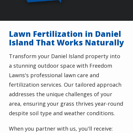
Lawn Fertilization in Daniel
Island That Works Naturally
Transform your Daniel Island property into
a stunning outdoor space with Freedom
Lawns's professional lawn care and
fertilization services. Our tailored approach
addresses the unique challenges of your
area, ensuring your grass thrives year-round
despite soil type and weather conditions.
When you partner with us, you'll receive: