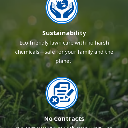
Sustainability
Eco-friendly lawn care with no harsh
chemicals—safe for your family and the
planet.
Image
No Contracts