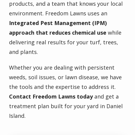
products, and a team that knows your local
environment. Freedom Lawns uses an
Integrated Pest Management (IPM)
approach that reduces chemical use
while
delivering real results for your turf, trees,
and plants.
Whether you are dealing with persistent
weeds, soil issues, or lawn disease, we have
the tools and the expertise to address it.
Contact Freedom Lawns today
and get a
treatment plan built for your yard in Daniel
Island.