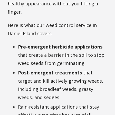
healthy appearance without you lifting a
finger.
Here is what our weed control service in
Daniel Island covers:
Pre-emergent herbicide applications
that create a barrier in the soil to stop
weed seeds from germinating
Post-emergent treatments
that
target and kill actively growing weeds,
including broadleaf weeds, grassy
weeds, and sedges
Rain-resistant applications that stay
effective even after heavy rainfall