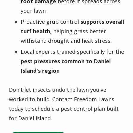
root damage
before it spreads across
your lawn
Proactive grub control
supports overall
turf health
, helping grass better
withstand drought and heat stress
Local experts trained specifically for the
pest pressures common to Daniel
Island's region
Don't let insects undo the lawn you've
worked to build. Contact Freedom Lawns
today to schedule a pest control plan built
for Daniel Island.