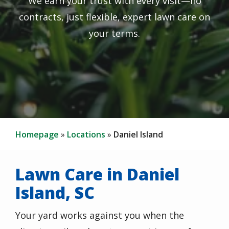
We earn your trust with every visit—no
contracts, just flexible, expert lawn care on
your terms.
Homepage
Locations
Daniel Island
Lawn Care in Daniel
Island, SC
Your yard works against you when the