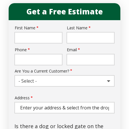
Get a Free Estimate
First Name
Last Name
Name
Phone
Email
Contact
Info
Are You a Current Customer?
- Select -
Address
Address
(autocomplete)
Is there a dog or locked gate on the