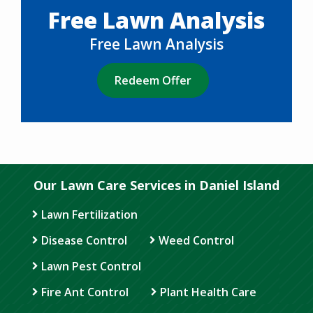
Free Lawn Analysis
Free Lawn Analysis
Redeem Offer
Our Lawn Care Services in Daniel Island
Lawn Fertilization
Disease Control
Weed Control
Lawn Pest Control
Fire Ant Control
Plant Health Care