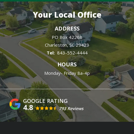
Your Local Office
ADDRESS
PO Box 42268
Charleston
SC
29423
843-552-4444
HOURS
Monday- Friday 8a-4p
4.8
793 Reviews