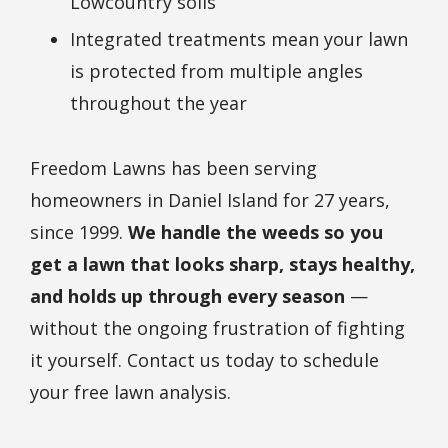
Lowcountry soils
Integrated treatments mean your lawn
is protected from multiple angles
throughout the year
Freedom Lawns has been serving
homeowners in Daniel Island for 27 years,
since 1999.
We handle the weeds so you
get a lawn that looks sharp, stays healthy,
and holds up through every season
—
without the ongoing frustration of fighting
it yourself. Contact us today to schedule
your free lawn analysis.