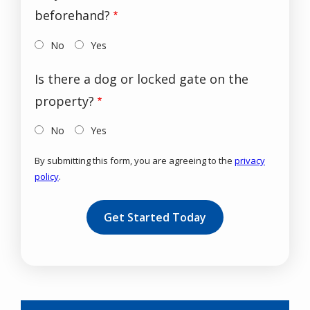
beforehand?
No
Yes
Is there a dog or locked gate on the
property?
No
Yes
By submitting this form, you are agreeing to the
privacy
policy
.
Validation
Submission