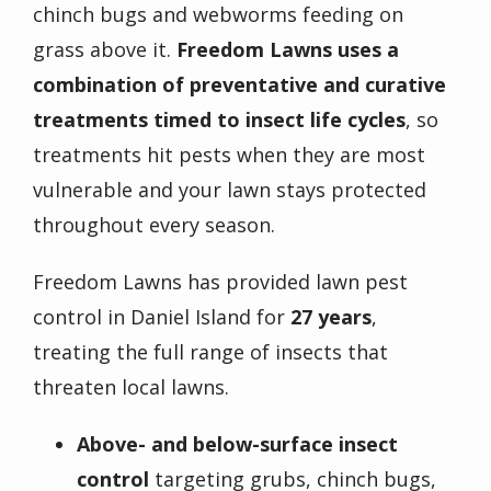
chinch bugs and webworms feeding on
grass above it.
Freedom Lawns uses a
combination of preventative and curative
treatments timed to insect life cycles
, so
treatments hit pests when they are most
vulnerable and your lawn stays protected
throughout every season.
Freedom Lawns has provided lawn pest
control in Daniel Island for
27 years
,
treating the full range of insects that
threaten local lawns.
Above- and below-surface insect
control
targeting grubs, chinch bugs,