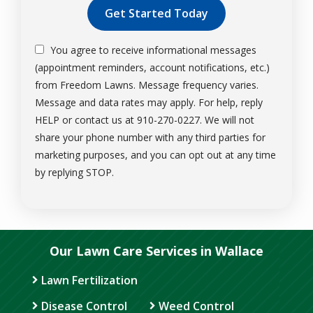
You agree to receive informational messages
(appointment reminders, account notifications, etc.)
from Freedom Lawns. Message frequency varies.
Message and data rates may apply. For help, reply
HELP or contact us at 910-270-0227. We will not
share your phone number with any third parties for
marketing purposes, and you can opt out at any time
Message
by replying STOP.
Use
-
Privacy
Policy
.
Our Lawn Care Services in Wallace
Lawn Fertilization
Disease Control
Weed Control