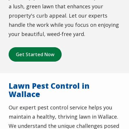
a lush, green lawn that enhances your
property's curb appeal. Let our experts
handle the work while you focus on enjoying
your beautiful, weed-free yard.
Get Started Now
Lawn Pest Control in
Wallace
Our expert pest control service helps you
maintain a healthy, thriving lawn in Wallace.
We understand the unique challenges posed