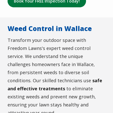
Book Your FREE Inspection Today!
Weed Control in Wallace
Transform your outdoor space with
Freedom Lawns's expert weed control
service. We understand the unique
challenges homeowners face in Wallace,
from persistent weeds to diverse soil
conditions. Our skilled technicians use
safe
and effective treatments
to eliminate
existing weeds and prevent new growth,
ensuring your lawn stays healthy and
attractive year-round.