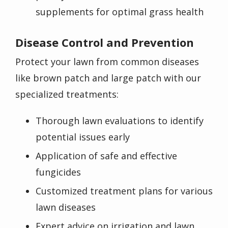
supplements for optimal grass health
Disease Control and Prevention
Protect your lawn from common diseases
like brown patch and large patch with our
specialized treatments:
Thorough lawn evaluations to identify
potential issues early
Application of safe and effective
fungicides
Customized treatment plans for various
lawn diseases
Expert advice on irrigation and lawn