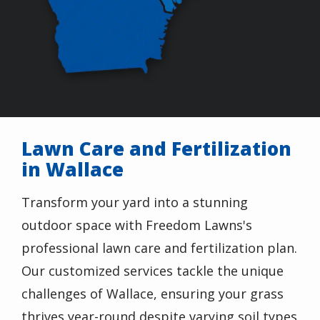
Lawn Care and Fertilization
in Wallace
Transform your yard into a stunning
outdoor space with Freedom Lawns's
professional lawn care and fertilization plan.
Our customized services tackle the unique
challenges of Wallace, ensuring your grass
thrives year-round despite varying soil types