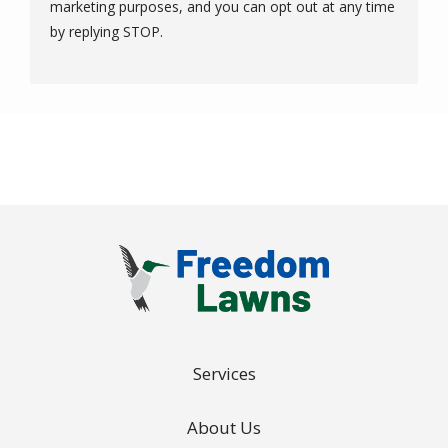
marketing purposes, and you can opt out at any time
Message
by replying STOP.
Use
-
Privacy
Policy
.
Services
About Us