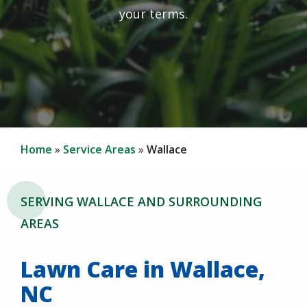
your terms.
Home
Service Areas
Wallace
SERVING WALLACE AND SURROUNDING
AREAS
Lawn Care in Wallace,
NC