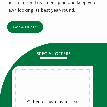
personalized treatment plan and keep your
lawn looking its best year-round.
Get A Quote
SPECIAL OFFERS
Free Lawn
Analysis
Free Lawn Analysis
Get your lawn inspected