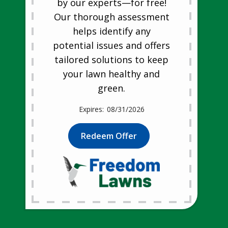
by our experts—for free!
Our thorough assessment
helps identify any
potential issues and offers
tailored solutions to keep
your lawn healthy and
green.
08/31/2026
Redeem Offer