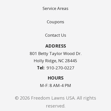
Service Areas
Coupons
Contact Us
ADDRESS
801 Betty Taylor Wood Dr.
Holly Ridge
NC
28445
910-270-0227
HOURS
M-F: 8 AM-4 PM
© 2026 Freedom Lawns USA. All rights
reserved.