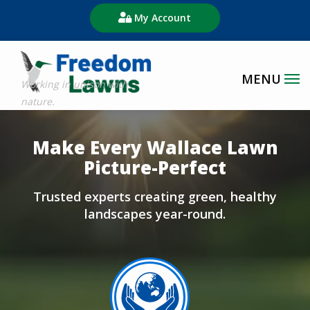
Skip
My Account
to
main
content
Image
Make Every Wallace Lawn
Picture-Perfect
Trusted experts creating green, healthy
landscapes year-round.
Image