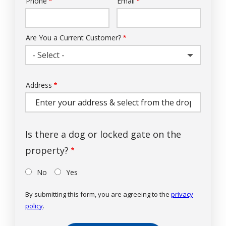
Phone
Email
Contact
Info
Are You a Current Customer?
- Select -
Address
Address
(autocomplete)
Is there a dog or locked gate on the
property?
No
Yes
By submitting this form, you are agreeing to the
privacy
policy
.
Validation
Submission