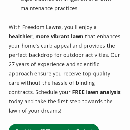
maintenance practices
With Freedom Lawns, you'll enjoy a
healthier, more vibrant lawn
that enhances
your home's curb appeal and provides the
perfect backdrop for outdoor activities. Our
27 years of experience and scientific
approach ensure you receive top-quality
care without the hassle of binding
contracts. Schedule your
FREE lawn analysis
today and take the first step towards the
lawn of your dreams!