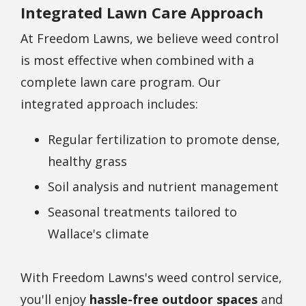
Integrated Lawn Care Approach
At Freedom Lawns, we believe weed control
is most effective when combined with a
complete lawn care program. Our
integrated approach includes:
Regular fertilization to promote dense,
healthy grass
Soil analysis and nutrient management
Seasonal treatments tailored to
Wallace's climate
With Freedom Lawns's weed control service,
you'll enjoy
hassle-free outdoor spaces
and