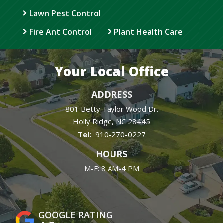
Lawn Pest Control
Fire Ant Control
Plant Health Care
Your Local Office
ADDRESS
801 Betty Taylor Wood Dr.
Holly Ridge
NC
28445
910-270-0227
HOURS
M-F: 8 AM-4 PM