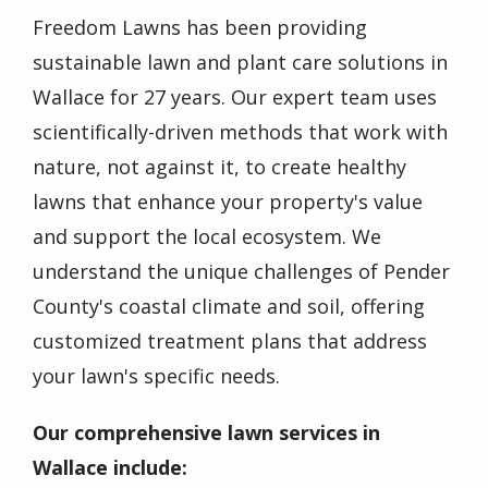
Freedom Lawns has been providing
sustainable lawn and plant care solutions in
Wallace for 27 years. Our expert team uses
scientifically-driven methods that work with
nature, not against it, to create healthy
lawns that enhance your property's value
and support the local ecosystem. We
understand the unique challenges of Pender
County's coastal climate and soil, offering
customized treatment plans that address
your lawn's specific needs.
Our comprehensive lawn services in
Wallace include: