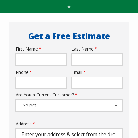
Get a Free Estimate
First Name
Last Name
Name
Phone
Email
Contact
Info
Are You a Current Customer?
- Select -
Address
Address
(autocomplete)