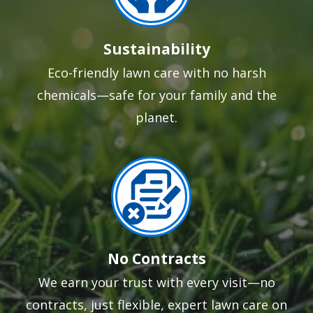
Sustainability
Eco-friendly lawn care with no harsh
chemicals—safe for your family and the
planet.
Image
No Contracts
We earn your trust with every visit—no
contracts, just flexible, expert lawn care on