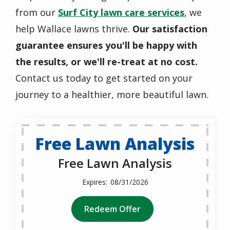
from our
Surf City lawn care services
, we
help Wallace lawns thrive.
Our satisfaction
guarantee ensures you'll be happy with
the results, or we'll re-treat at no cost.
Contact us today to get started on your
journey to a healthier, more beautiful lawn.
Free Lawn Analysis
Free Lawn Analysis
08/31/2026
Redeem Offer