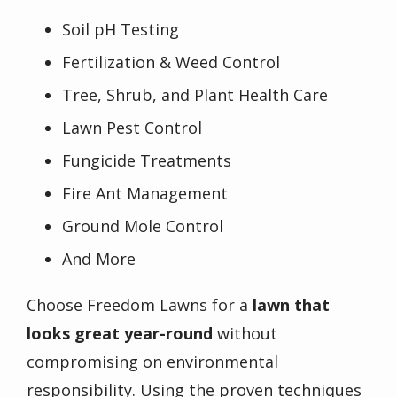
Soil pH Testing
Fertilization & Weed Control
Tree, Shrub, and Plant Health Care
Lawn Pest Control
Fungicide Treatments
Fire Ant Management
Ground Mole Control
And More
Choose Freedom Lawns for a
lawn that
looks great year-round
without
compromising on environmental
responsibility. Using the proven techniques