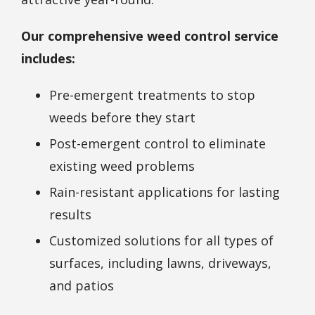
Our comprehensive weed control service
includes:
Pre-emergent treatments to stop
weeds before they start
Post-emergent control to eliminate
existing weed problems
Rain-resistant applications for lasting
results
Customized solutions for all types of
surfaces, including lawns, driveways,
and patios