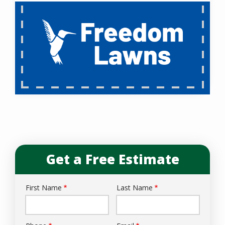
Get a Free Estimate
First Name
Last Name
Name