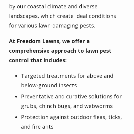
by our coastal climate and diverse
landscapes, which create ideal conditions
for various lawn-damaging pests.
At Freedom Lawns, we offer a
comprehensive approach to lawn pest
control that includes:
Targeted treatments for
above and
below-ground insects
Preventative and curative solutions for
grubs, chinch bugs, and webworms
Protection against outdoor fleas, ticks,
and fire ants