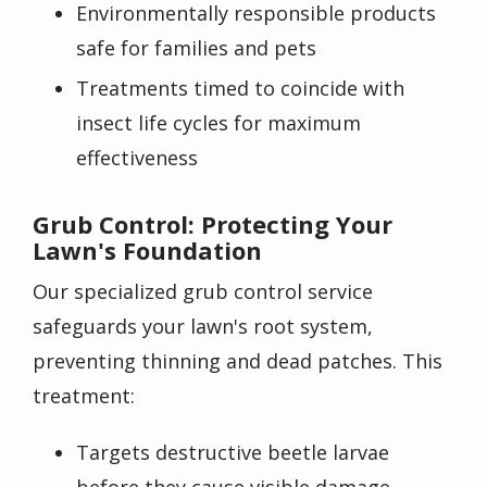
Environmentally responsible products
safe for families and pets
Treatments timed to coincide with
insect life cycles for maximum
effectiveness
Grub Control: Protecting Your
Lawn's Foundation
Our specialized grub control service
safeguards your lawn's root system,
preventing thinning and dead patches. This
treatment:
Targets destructive beetle larvae
before they cause visible damage