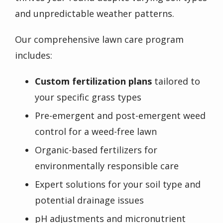
and unpredictable weather patterns.
Our comprehensive lawn care program
includes:
Custom fertilization plans
tailored to
your specific grass types
Pre-emergent and post-emergent weed
control for a weed-free lawn
Organic-based fertilizers for
environmentally responsible care
Expert solutions for your soil type and
potential drainage issues
pH adjustments and micronutrient