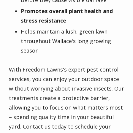
Promotes overall plant health and
stress resistance
Helps maintain a lush, green lawn
throughout Wallace's long growing
season
With Freedom Lawns's expert pest control
services, you can enjoy your outdoor space
without worrying about invasive insects. Our
treatments create a protective barrier,
allowing you to focus on what matters most
– spending quality time in your beautiful
yard. Contact us today to schedule your