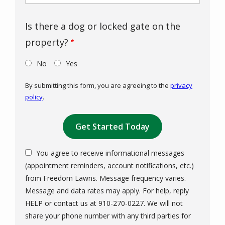
Is there a dog or locked gate on the
property?
No
Yes
By submitting this form, you are agreeing to the
privacy
policy
.
Validation
Submission
You agree to receive informational messages
(appointment reminders, account notifications, etc.)
from Freedom Lawns. Message frequency varies.
Message and data rates may apply. For help, reply
HELP or contact us at 910-270-0227. We will not
share your phone number with any third parties for