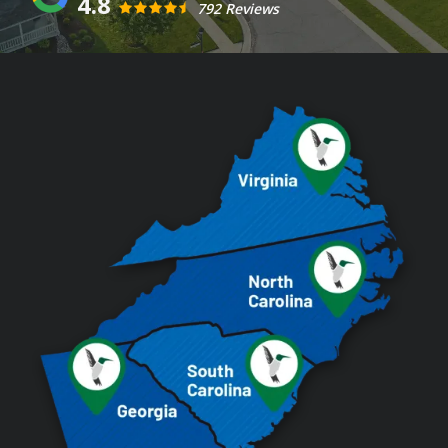
4.8
792 Reviews
Image