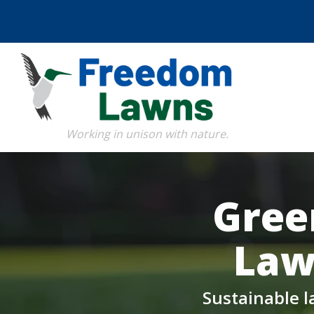
Skip
to
main
content
Image
Gree
Law
Sustainable l