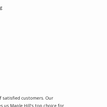
ng
f satisfied customers. Our
s us Maple Hill's top choice for