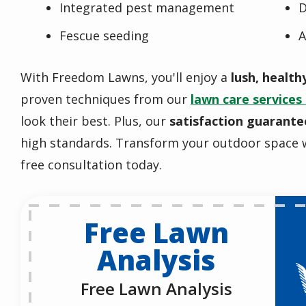
Integrated pest management
D
Fescue seeding
A
With Freedom Lawns, you'll enjoy a
lush, health
proven techniques from our
lawn care services 
look their best. Plus, our
satisfaction guarante
high standards. Transform your outdoor space 
free consultation today.
Free Lawn
Analysis
Free Lawn Analysis