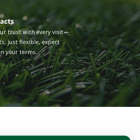
acts
ur trust with every visit—
s, just flexible, expert
on your terms.