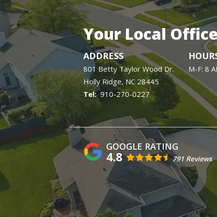
Your Local Offic
ADDRESS
HOUR
801 Betty Taylor Wood Dr.
M-F: 8 
Holly Ridge
NC
28445
910-270-0227
4.8
791 Reviews