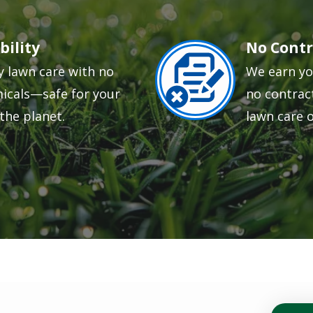
bility
No Contr
Image
y lawn care with no
We earn yo
icals—safe for your
no contract
the planet.
lawn care 