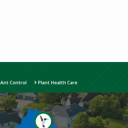
 Ant Control
Plant Health Care