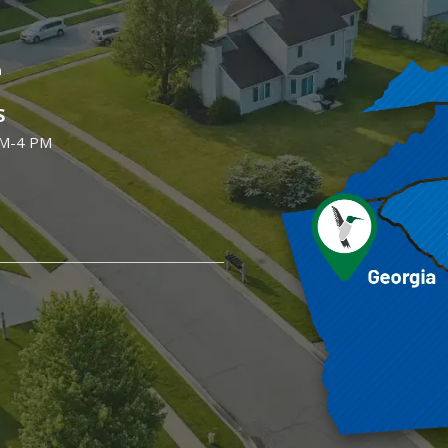
e
S
AM-4 PM