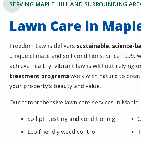
SERVING MAPLE HILL AND SURROUNDING ARE
Lawn Care in Maple
Freedom Lawns delivers
sustainable, science-b
unique climate and soil conditions. Since 1999
achieve healthy, vibrant lawns without relying 
treatment programs
work with nature to creat
your property's beauty and value.
Our comprehensive lawn care services in Maple H
Soil pH testing and conditioning
C
Eco-friendly weed control
T