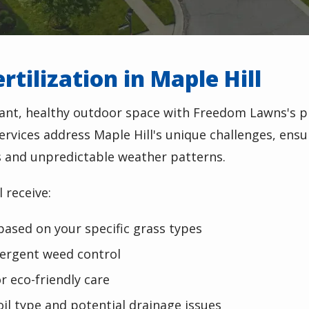
tilization in Maple Hill
rant, healthy outdoor space with Freedom Lawns's p
 services address Maple Hill's unique challenges, ensu
s and unpredictable weather patterns.
 receive:
based on your specific grass types
ergent weed control
r eco-friendly care
oil type and potential drainage issues