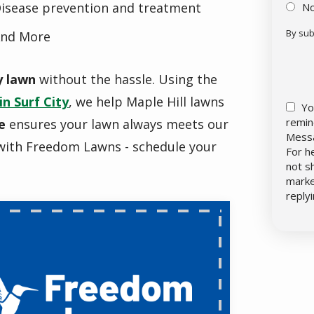
isease prevention and treatment
N
By sub
nd More
Vali
Sub
y lawn
without the hassle. Using the
in Surf City
, we help Maple Hill lawns
Yo
remin
e
ensures your lawn always meets our
Messa
with Freedom Lawns - schedule your
For h
not s
marke
reply