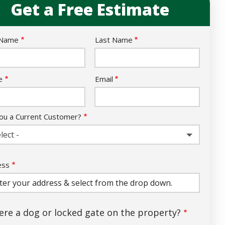
Get a Free Estimate
e
 Name
Last Name
act
e
Email
ou a Current Customer?
lect -
ess
ess
ocomplete)
here a dog or locked gate on the property?