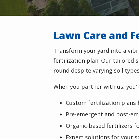
Lawn Care and Fer
Transform your yard into a vib
fertilization plan. Our tailored
round despite varying soil type
When you partner with us, you'll
Custom fertilization plans 
Pre-emergent and post-em
Organic-based fertilizers fo
Expert solutions for your s