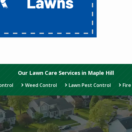
Our Lawn Care Services in Maple Hill
ontrol
Weed Control
Lawn Pest Control
Fire
Image