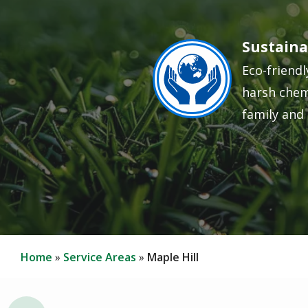
Sustaina
Image
Eco-friendl
harsh chem
family and 
Home
Service Areas
Maple Hill