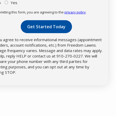
o
Yes
mitting this form, you are agreeing to the
privacy policy
.
dation
mission
u agree to receive informational messages (appointment
ders, account notifications, etc.) from Freedom Lawns.
ge frequency varies. Message and data rates may apply.
elp, reply HELP or contact us at 910-270-0227. We will
hare your phone number with any third parties for
ting purposes, and you can opt out at any time by
ing STOP.
Message
Use
-
Privacy
Policy
.