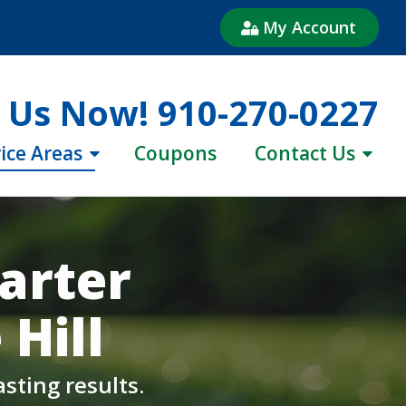
My Account
l Us Now!
910-270-0227
ice Areas
Coupons
Contact Us
arter
Hill
sting results.