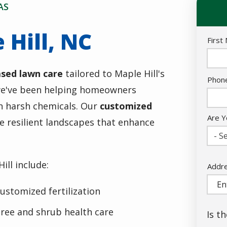
AS
 Hill, NC
Nam
First
ased lawn care
tailored to Maple Hill's
Cont
Phon
, we've been helping homeowners
Info
on harsh chemicals. Our
customized
Are Y
e resilient landscapes that enhance
- Se
ill include:
Addr
Addr
(aut
ustomized fertilization
ree and shrub health care
Is t