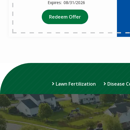
08/31/2026
Redeem Offer
Lawn Fertilization
Disease C