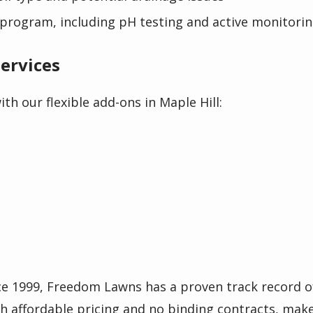
program, including pH testing and active monitori
ervices
th our flexible add-ons in Maple Hill:
ce 1999, Freedom Lawns has a proven track record o
th affordable pricing and no binding contracts, make