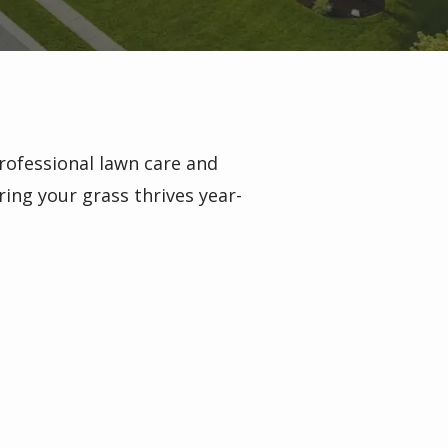
rofessional lawn care and
ring your grass thrives year-