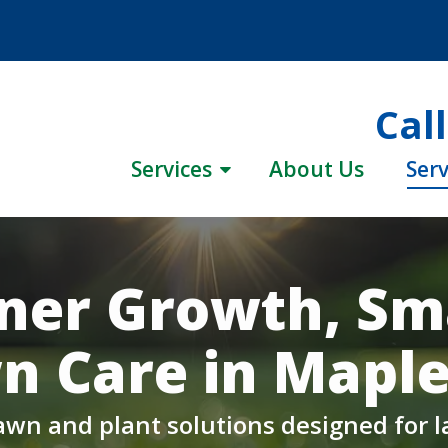
Cal
Services
About Us
Serv
ner Growth, Sm
n Care in Maple 
awn and plant solutions designed for la