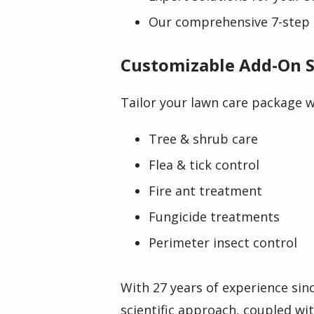
Our comprehensive 7-step 
Customizable Add-On S
Tailor your lawn care package wi
Tree & shrub care
Flea & tick control
Fire ant treatment
Fungicide treatments
Perimeter insect control
With 27 years of experience sin
scientific approach, coupled wi