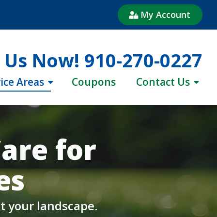
My Account
l Us Now!
910-270-0227
ice Areas
Coupons
Contact Us
are for
es
t your landscape.