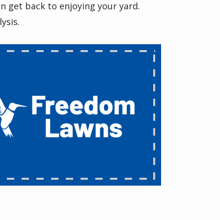
n get back to enjoying your yard.
ysis.