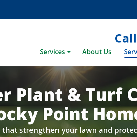
Cal
Services
About Us
Serv
r Plant & Turf C
ocky Point Hom
hat strengthen your lawn and protec