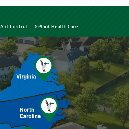
 Ant Control
Plant Health Care