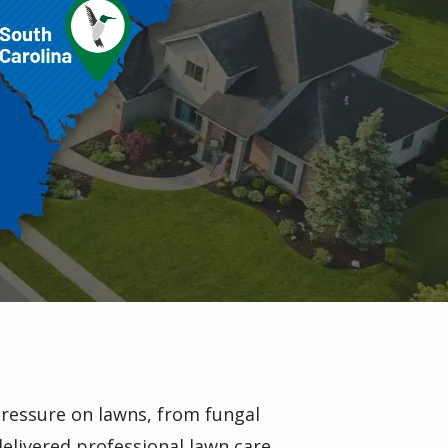
pressure on lawns, from fungal
elivered professional lawn care