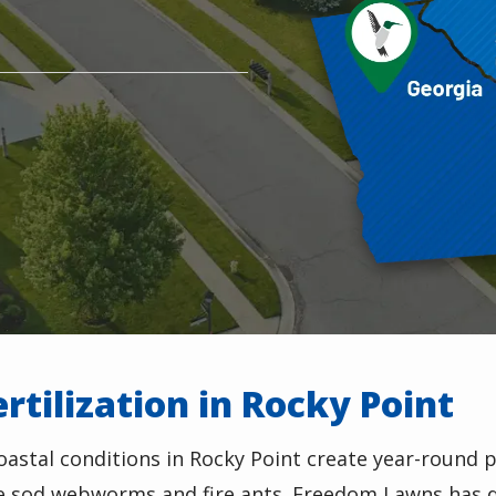
rtilization in Rocky Point
astal conditions in Rocky Point create year-round 
ke sod webworms and fire ants. Freedom Lawns has d