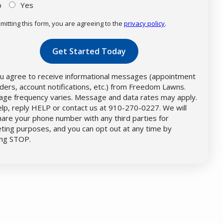
o
Yes
mitting this form, you are agreeing to the
privacy policy
.
dation
mission
u agree to receive informational messages (appointment
ders, account notifications, etc.) from Freedom Lawns.
ge frequency varies. Message and data rates may apply.
elp, reply HELP or contact us at 910-270-0227. We will
hare your phone number with any third parties for
ting purposes, and you can opt out at any time by
ing STOP.
Message
Use
-
Privacy
Policy
.