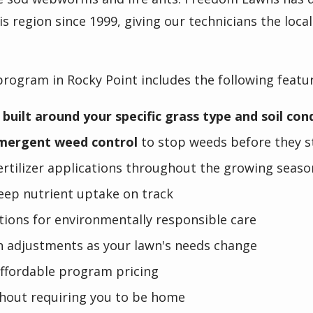
is region since 1999, giving our technicians the loc
program in Rocky Point includes the following featu
 built around your specific grass type and soil con
mergent weed control
to stop weeds before they st
fertilizer applications throughout the growing seaso
eep nutrient uptake on track
tions for environmentally responsible care
n adjustments as your lawn's needs change
affordable program pricing
hout requiring you to be home