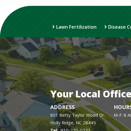
Lawn Fertilization
Disease C
Your Local Offic
ADDRESS
HOUR
801 Betty Taylor Wood Dr.
M-F: 8 
Holly Ridge
NC
28445
910-270-0227