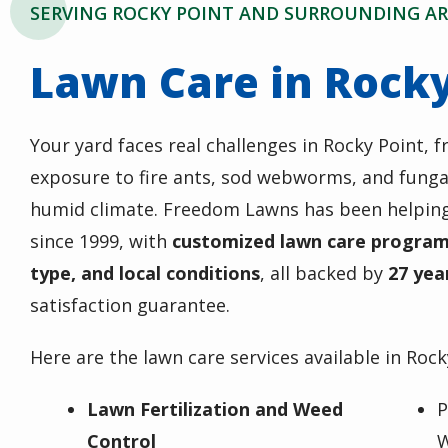
SERVING ROCKY POINT AND SURROUNDING AR
Lawn Care in Rocky
Your yard faces real challenges in Rocky Point, f
exposure to fire ants, sod webworms, and fungal
humid climate. Freedom Lawns has been helpin
since 1999, with
customized lawn care programs
type, and local conditions
, all backed by
27 yea
satisfaction guarantee.
Here are the lawn care services available in Rock
Lawn Fertilization and Weed
P
Control
W