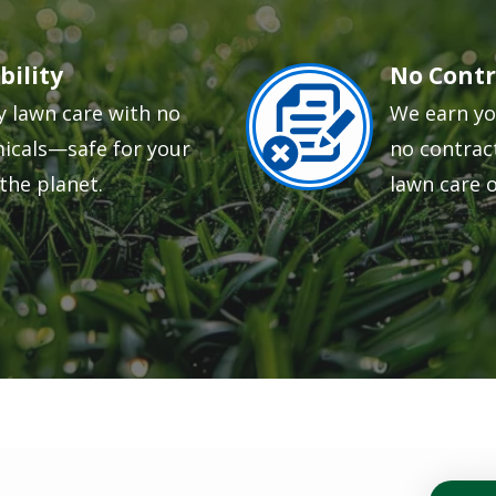
bility
No Contr
Image
y lawn care with no
We earn yo
icals—safe for your
no contract
the planet.
lawn care 