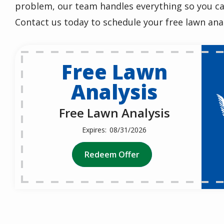
problem, our team handles everything so you ca
Contact us today to schedule your free lawn anal
Free Lawn
Analysis
Free Lawn Analysis
08/31/2026
Redeem Offer