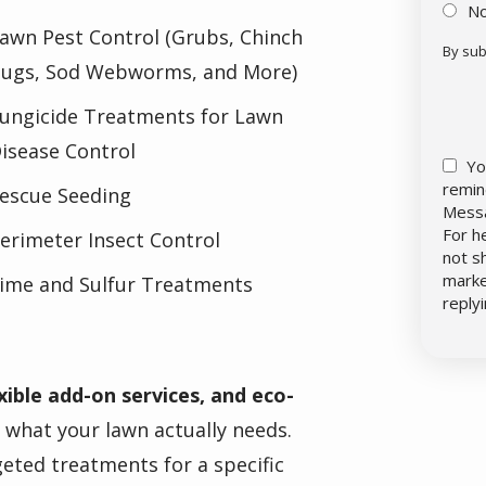
N
awn Pest Control (Grubs, Chinch
By sub
ugs, Sod Webworms, and More)
Vali
Sub
ungicide Treatments for Lawn
isease Control
Yo
remin
escue Seeding
Messa
For h
erimeter Insect Control
not s
marke
ime and Sulfur Treatments
reply
xible add-on services, and eco-
r what your lawn actually needs.
eted treatments for a specific