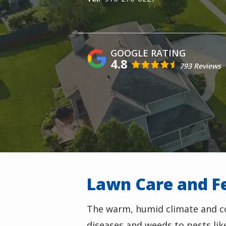
4.8
793 Reviews
Lawn Care and Fe
The warm, humid climate and co
diseases and weeds to pests li