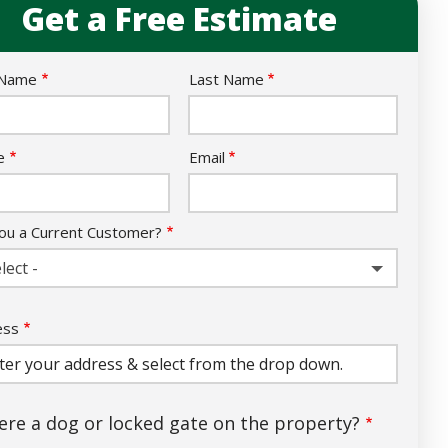
Get a Free Estimate
e
 Name
Last Name
act
e
Email
ou a Current Customer?
lect -
ess
ess
ocomplete)
here a dog or locked gate on the property?