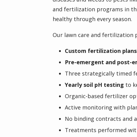
and fertilization programs in th
healthy through every season.
Our lawn care and fertilization 
Custom fertilization plans
Pre-emergent and post-e
Three strategically timed 
Yearly soil pH testing
to k
Organic-based fertilizer op
Active monitoring with pla
No binding contracts and 
Treatments performed wit