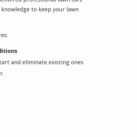
al knowledge to keep your lawn
res:
ditions
art and eliminate existing ones
n