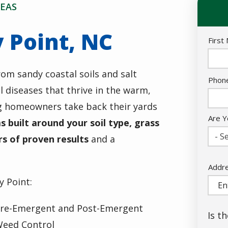
EAS
 Point, NC
Nam
First
rom sandy coastal soils and salt
Cont
Phon
 diseases that thrive in the warm,
Info
g homeowners take back their yards
Are Y
 built around your soil type, grass
- Se
rs of proven results
and a
Addr
Addr
(aut
y Point:
re-Emergent and Post-Emergent
Is t
eed Control