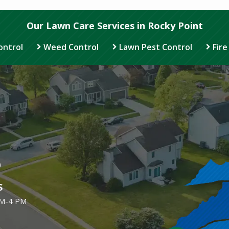
Our Lawn Care Services in Rocky Point
ontrol
Weed Control
Lawn Pest Control
Fire
Image
e
S
AM-4 PM