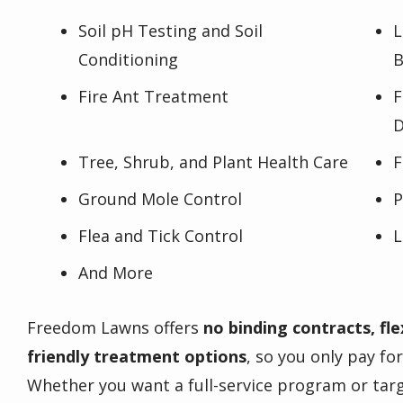
Soil pH Testing and Soil
L
Conditioning
B
Fire Ant Treatment
F
D
Tree, Shrub, and Plant Health Care
F
Ground Mole Control
P
Flea and Tick Control
L
And More
Freedom Lawns offers
no binding contracts, fle
friendly treatment options
, so you only pay fo
Whether you want a full-service program or targ