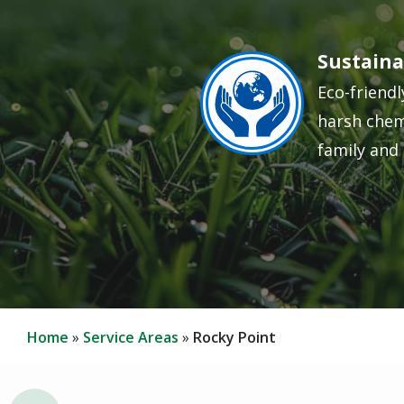
Sustaina
Image
Eco-friendl
harsh chem
family and 
Home
Service Areas
Rocky Point