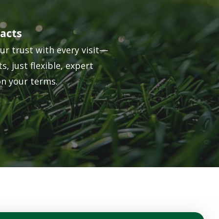
acts
ur trust with every visit—
s, just flexible, expert
on your terms.