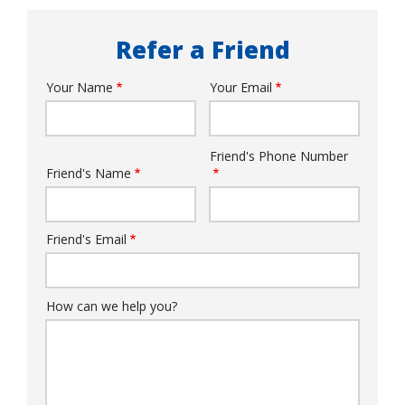
Refer a Friend
Your Name
Your Email
Your
Info
Friend's Phone Number
Friend's
Friend's Name
Info
Friend's Email
How can we help you?