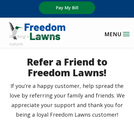
Skip
Pay My Bill
to
main
content
Refer a Friend to
Freedom Lawns!
If you’re a happy customer, help spread the
love by referring your family and friends. We
appreciate your support and thank you for
being a loyal Freedom Lawns customer!