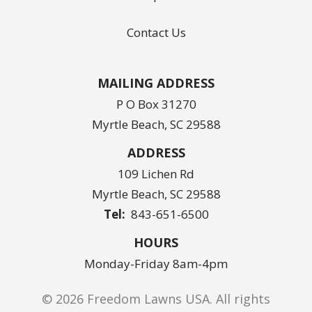
Contact Us
MAILING ADDRESS
P O Box 31270
Myrtle Beach, SC 29588
ADDRESS
109 Lichen Rd
Myrtle Beach
SC
29588
843-651-6500
HOURS
Monday-Friday 8am-4pm
© 2026 Freedom Lawns USA. All rights