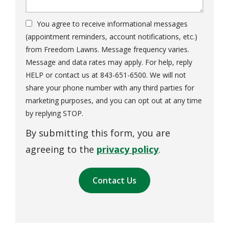
You agree to receive informational messages
(appointment reminders, account notifications, etc.)
from Freedom Lawns. Message frequency varies.
Message and data rates may apply. For help, reply
HELP or contact us at 843-651-6500. We will not
share your phone number with any third parties for
marketing purposes, and you can opt out at any time
Message
by replying STOP.
Use
By submitting this form, you are
-
Privacy
agreeing to the
privacy policy
.
Policy
.