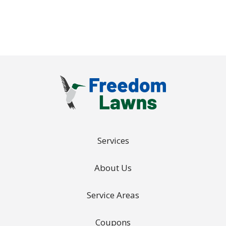
Services
About Us
Service Areas
Coupons