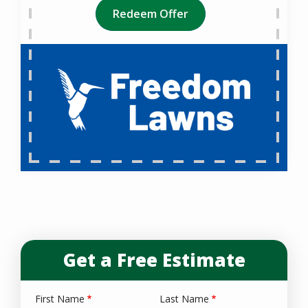
Redeem Offer
Get a Free Estimate
First Name
Last Name
Name