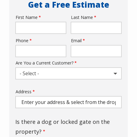
Get a Free Estimate
First Name
Last Name
Name
Phone
Email
Contact
Info
Are You a Current Customer?
- Select -
Address
Address
(autocomplete)
Is there a dog or locked gate on the
property?