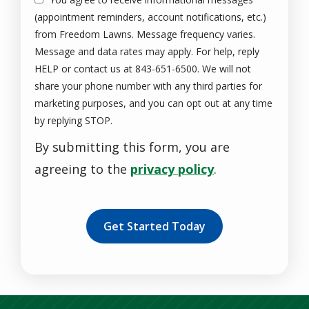
(appointment reminders, account notifications, etc.)
from Freedom Lawns. Message frequency varies.
Message and data rates may apply. For help, reply
HELP or contact us at 843-651-6500. We will not
share your phone number with any third parties for
marketing purposes, and you can opt out at any time
Message
by replying STOP.
Use
By submitting this form, you are
-
Privacy
agreeing to the
privacy policy
.
Policy
.
Validation
Submission