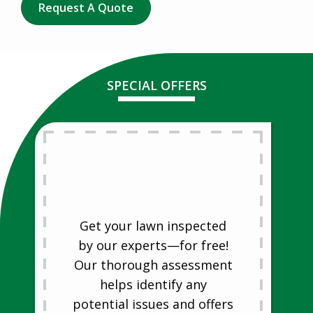
Request A Quote
SPECIAL OFFERS
Free Lawn
Analysis
Free Lawn Analysis
Get your lawn inspected
by our experts—for free!
Our thorough assessment
helps identify any
potential issues and offers