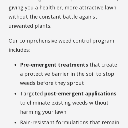
giving you a healthier, more attractive lawn
without the constant battle against
unwanted plants.
Our comprehensive weed control program
includes:
Pre-emergent treatments
that create
a protective barrier in the soil to stop
weeds before they sprout
Targeted
post-emergent applications
to eliminate existing weeds without
harming your lawn
Rain-resistant formulations that remain