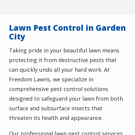
Lawn Pest Control in Garden
City
Taking pride in your beautiful lawn means
protecting it from destructive pests that
can quickly undo all your hard work. At
Freedom Lawns, we specialize in
comprehensive pest control solutions
designed to safeguard your lawn from both
surface and subsurface insects that
threaten its health and appearance.
Our professional lawn pest control services