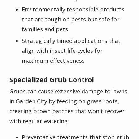
Environmentally responsible products
that are tough on pests but safe for
families and pets
Strategically timed applications that
align with insect life cycles for
maximum effectiveness
Specialized Grub Control
Grubs can cause extensive damage to lawns
in Garden City by feeding on grass roots,
creating brown patches that won't recover
with regular watering.
Preventative treatments that stop grub