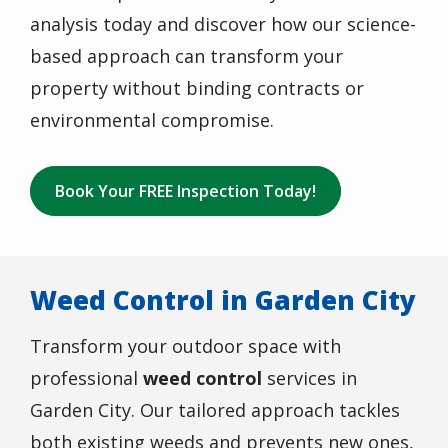
analysis today and discover how our science-
based approach can transform your
property without binding contracts or
environmental compromise.
Book Your FREE Inspection Today!
Weed Control in Garden City
Transform your outdoor space with
professional
weed control
services in
Garden City
. Our tailored approach tackles
both existing weeds and prevents new ones,