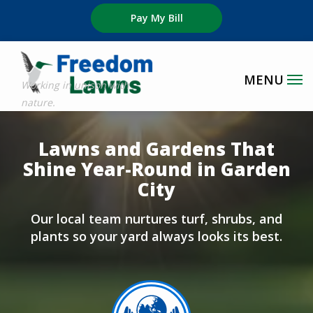
Skip
Pay My Bill
to
main
content
Image
Lawns and Gardens That
Shine Year-Round in Garden
City
Our local team nurtures turf, shrubs, and
plants so your yard always looks its best.
Image