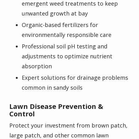
emergent weed treatments to keep
unwanted growth at bay
Organic-based fertilizers for
environmentally responsible care
Professional soil pH testing and
adjustments to optimize nutrient
absorption
Expert solutions for drainage problems
common in sandy soils
Lawn Disease Prevention &
Control
Protect your investment from brown patch,
large patch, and other common lawn