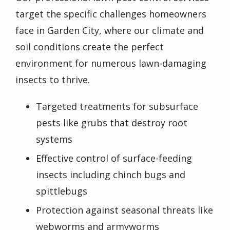
target the specific challenges homeowners
face in Garden City, where our climate and
soil conditions create the perfect
environment for numerous lawn-damaging
insects to thrive.
Targeted treatments for subsurface
pests like grubs that destroy root
systems
Effective control of surface-feeding
insects including chinch bugs and
spittlebugs
Protection against seasonal threats like
webworms and armyworms