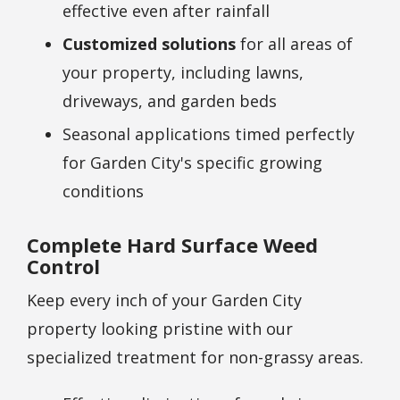
effective even after rainfall
Customized solutions
for all areas of
your property, including lawns,
driveways, and garden beds
Seasonal applications timed perfectly
for
Garden City
's specific growing
conditions
Complete Hard Surface Weed
Control
Keep every inch of your
Garden City
property looking pristine with our
specialized treatment for non-grassy areas.