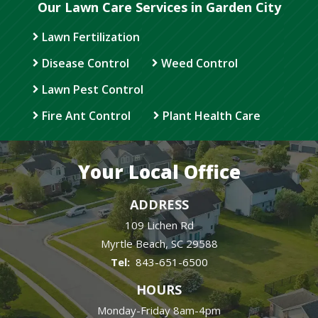
Our Lawn Care Services in Garden City
Lawn Fertilization
Disease Control
Weed Control
Lawn Pest Control
Fire Ant Control
Plant Health Care
Your Local Office
ADDRESS
109 Lichen Rd
Myrtle Beach
SC
29588
843-651-6500
HOURS
Monday-Friday 8am-4pm