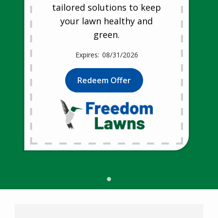
tailored solutions to keep
your lawn healthy and
green.
08/31/2026
Redeem Offer