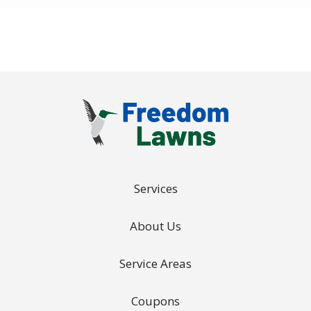
Policy
.
Services
About Us
Service Areas
Coupons