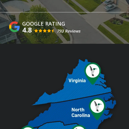
4.8
793 Reviews
Image