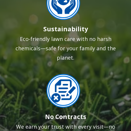
Sustainability
Eco-friendly lawn care with no harsh
chemicals—safe for your family and the
planet.
Image
No Contracts
We earn your trust with every visit—no