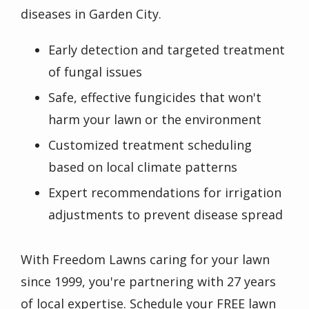
diseases in
Garden City
.
Early detection and targeted treatment
of fungal issues
Safe, effective fungicides that won't
harm your lawn or the environment
Customized treatment scheduling
based on local climate patterns
Expert recommendations for irrigation
adjustments to prevent disease spread
With
Freedom Lawns
caring for your lawn
since
1999
, you're partnering with
27
years
of local expertise. Schedule your FREE lawn