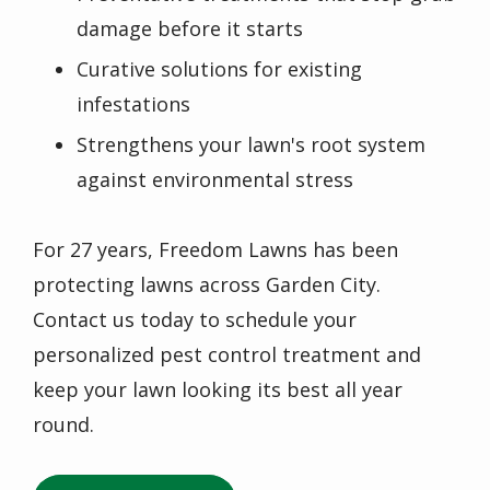
damage before it starts
Curative solutions for existing
infestations
Strengthens your lawn's root system
against environmental stress
For 27 years, Freedom Lawns has been
protecting lawns across Garden City.
Contact us today to schedule your
personalized pest control treatment and
keep your lawn looking its best all year
round.