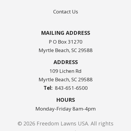
Contact Us
MAILING ADDRESS
P O Box 31270
Myrtle Beach, SC 29588
ADDRESS
109 Lichen Rd
Myrtle Beach
SC
29588
843-651-6500
HOURS
Monday-Friday 8am-4pm
© 2026 Freedom Lawns USA. All rights