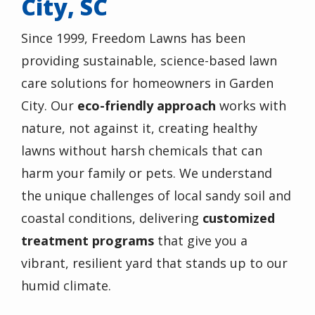
City, SC
Since 1999, Freedom Lawns has been
providing sustainable, science-based lawn
care solutions for homeowners in Garden
City. Our
eco-friendly approach
works with
nature, not against it, creating healthy
lawns without harsh chemicals that can
harm your family or pets. We understand
the unique challenges of local sandy soil and
coastal conditions, delivering
customized
treatment programs
that give you a
vibrant, resilient yard that stands up to our
humid climate.