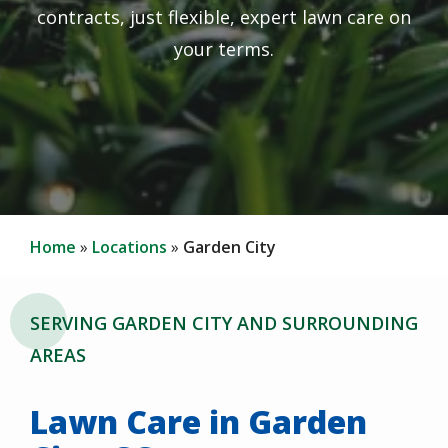
contracts, just flexible, expert lawn care on
your terms.
Home
Locations
Garden City
SERVING GARDEN CITY AND SURROUNDING
AREAS
Lawn Care in Garden