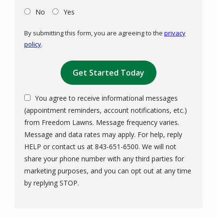
No
Yes
By submitting this form, you are agreeing to the
privacy
policy
.
Validation
Submission
You agree to receive informational messages
(appointment reminders, account notifications, etc.)
from Freedom Lawns. Message frequency varies.
Message and data rates may apply. For help, reply
HELP or contact us at 843-651-6500. We will not
share your phone number with any third parties for
marketing purposes, and you can opt out at any time
Message
by replying STOP.
Use
-
Privacy