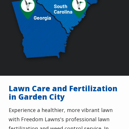
Lawn Care and Fertilization
in Garden City
Experience a healthier, more vibrant lawn
with
Freedom Lawns
's professional lawn
fertilization and weed control service. In