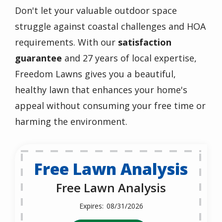
Don't let your valuable outdoor space
struggle against coastal challenges and HOA
requirements. With our
satisfaction
guarantee
and 27 years of local expertise,
Freedom Lawns gives you a beautiful,
healthy lawn that enhances your home's
appeal without consuming your free time or
harming the environment.
Free Lawn Analysis
Free Lawn Analysis
08/31/2026