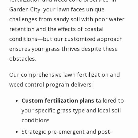
Garden City
, your lawn faces unique
challenges from sandy soil with poor water
retention and the effects of coastal
conditions—but our customized approach
ensures your grass thrives despite these
obstacles.
Our comprehensive lawn fertilization and
weed control program delivers:
Custom fertilization plans
tailored to
your specific grass type and local soil
conditions
Strategic pre-emergent and post-