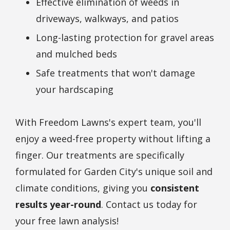
Effective elimination of weeds in
driveways, walkways, and patios
Long-lasting protection for gravel areas
and mulched beds
Safe treatments that won't damage
your hardscaping
With Freedom Lawns's expert team, you'll
enjoy a weed-free property without lifting a
finger. Our treatments are specifically
formulated for
Garden City
's unique soil and
climate conditions, giving you
consistent
results year-round
. Contact us today for
your free lawn analysis!