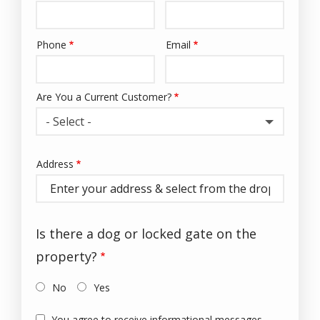
Phone
Email
Contact
Info
Are You a Current Customer?
- Select -
Address
Address
(autocomplete)
Is there a dog or locked gate on the
property?
No
Yes
You agree to receive informational messages