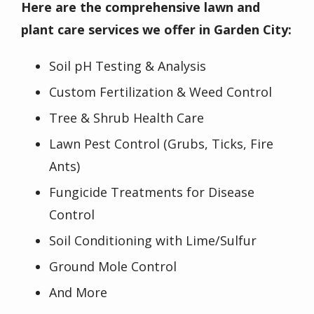
Here are the comprehensive lawn and
plant care services we offer in Garden City:
Soil pH Testing & Analysis
Custom Fertilization & Weed Control
Tree & Shrub Health Care
Lawn Pest Control (Grubs, Ticks, Fire
Ants)
Fungicide Treatments for Disease
Control
Soil Conditioning with Lime/Sulfur
Ground Mole Control
And More