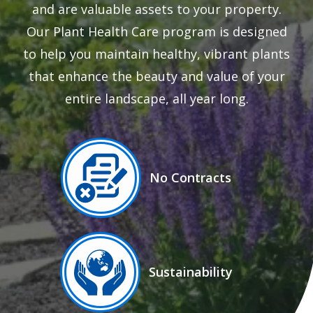
and are valuable assets to your property.
Our Plant Health Care program is designed
to help you maintain healthy, vibrant plants
that enhance the beauty and value of your
entire landscape, all year long.
Image
No Contracts
Icon
Image
Sustainability
Icon