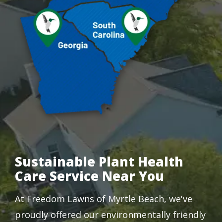
Sustainable Plant Health
Care Service Near You
At Freedom Lawns of Myrtle Beach, we've
proudly offered our environmentally friendly