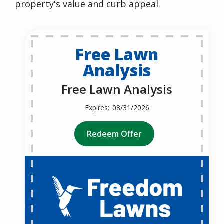
property's value and curb appeal.
Free Lawn
Analysis
Free Lawn Analysis
08/31/2026
Redeem Offer