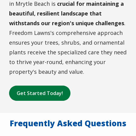
in Mrytle Beach is
crucial for maintaining a
beautiful, resilient landscape that
withstands our region's unique challenges
.
Freedom Lawns's comprehensive approach
ensures your trees, shrubs, and ornamental
plants receive the specialized care they need
to thrive year-round, enhancing your
property's beauty and value.
Get Started Today!
Frequently Asked Questions