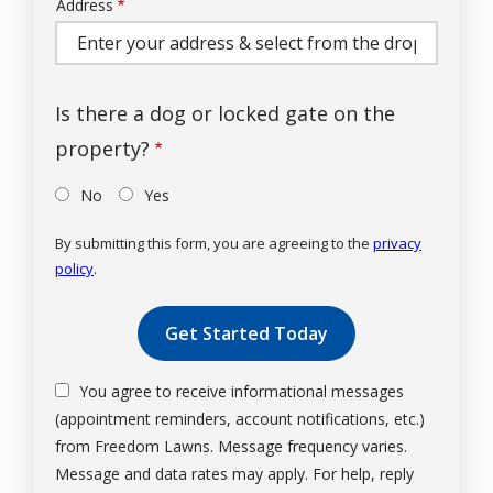
Address
Address
(autocomplete)
Is there a dog or locked gate on the
property?
No
Yes
By submitting this form, you are agreeing to the
privacy
policy
.
Validation
Submission
You agree to receive informational messages
(appointment reminders, account notifications, etc.)
from Freedom Lawns. Message frequency varies.
Message and data rates may apply. For help, reply