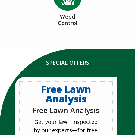
Weed
Control
SPECIAL OFFERS
Free Lawn
Analysis
Free Lawn Analysis
Get your lawn inspected
by our experts—for free!