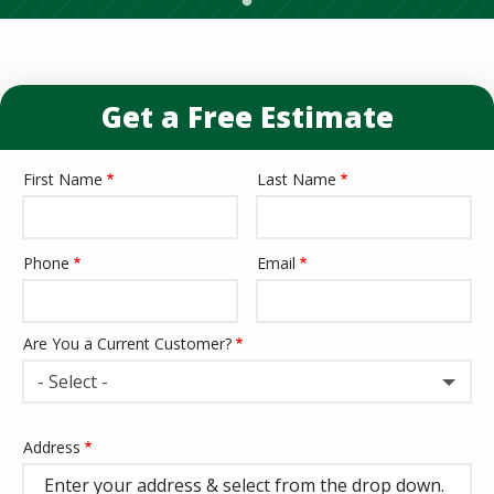
Get a Free Estimate
First Name
Last Name
Name
Phone
Email
Contact
Info
Are You a Current Customer?
- Select -
Address
Address
(autocomplete)