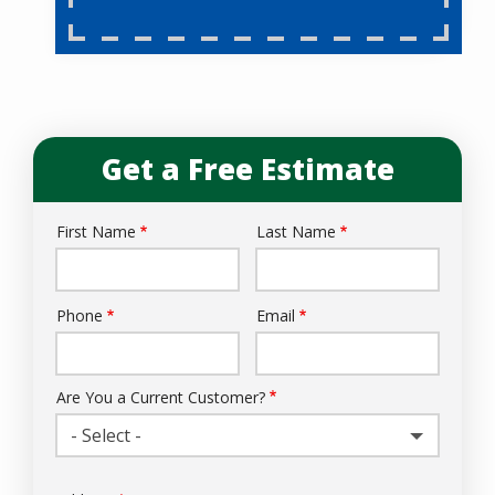
Get a Free Estimate
First Name
Last Name
Name
Phone
Email
Contact
Info
Are You a Current Customer?
- Select -