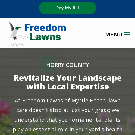
Skip
Pay My Bill
to
main
content
Image
HORRY COUNTY
Revitalize Your Landscape
with Local Expertise
At Freedom Lawns of Myrtle Beach, lawn
care doesn't stop at just your grass; we
understand that your ornamental plants
play an essential role in your yard's health