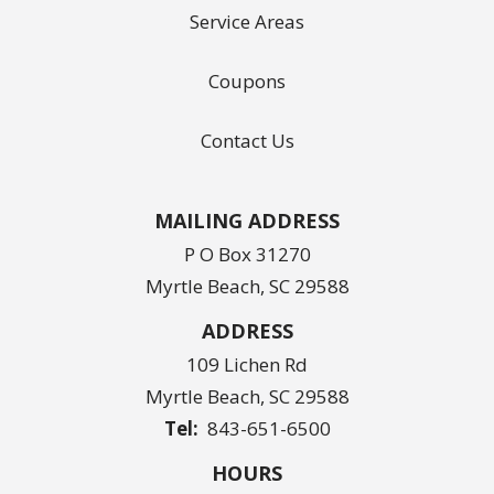
Service Areas
Coupons
Contact Us
MAILING ADDRESS
P O Box 31270
Myrtle Beach, SC 29588
ADDRESS
109 Lichen Rd
Myrtle Beach
SC
29588
843-651-6500
HOURS