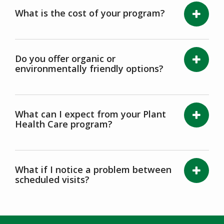
What is the cost of your program?
Do you offer organic or
environmentally friendly options?
What can I expect from your Plant
Health Care program?
What if I notice a problem between
scheduled visits?