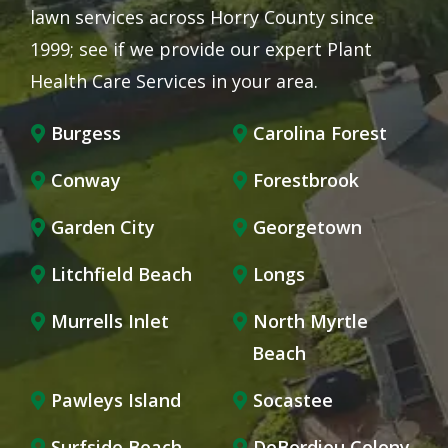
lawn services across Horry County since
1999; see if we provide our expert Plant
Health Care Services in your area.
Burgess
Carolina Forest
Conway
Forestbrook
Garden City
Georgetown
Litchfield Beach
Longs
Murrells Inlet
North Myrtle
Beach
Pawleys Island
Socastee
Surfside Beach
DeBordieu Colony