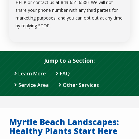
HELP or contact us at 843-651-6500. We will not
share your phone number with any third parties for
marketing purposes, and you can opt out at any time
Message
by replying STOP.
Use
-
Privacy
Policy
.
Jump to a Section:
Learn More
FAQ
Service Area
Other Services
Myrtle Beach Landscapes:
Healthy Plants Start Here