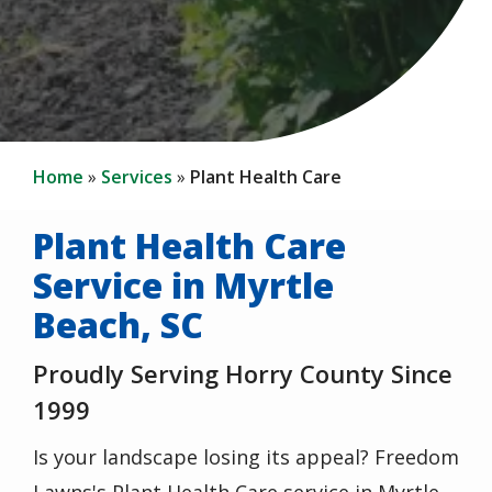
Home
Services
Plant Health Care
Plant Health Care
Service in Myrtle
Beach, SC
Proudly Serving Horry County Since
1999
Is your landscape losing its appeal? Freedom