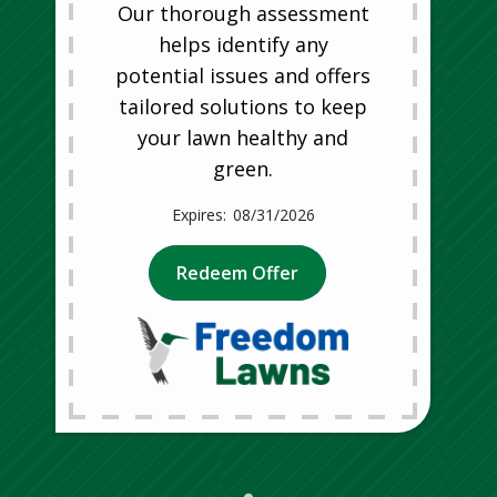
Our thorough assessment
helps identify any
potential issues and offers
tailored solutions to keep
your lawn healthy and
green.
08/31/2026
Redeem Offer