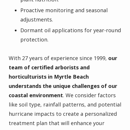
Proactive monitoring and seasonal
adjustments.
Dormant oil applications for year-round
protection.
With 27 years of experience since 1999,
our
team of
certified arborists
and
horticulturists
in Myrtle Beach
understands the unique challenges of our
coastal environment
. We consider factors
like
soil type
, rainfall patterns, and potential
hurricane impacts to create a personalized
treatment plan that will enhance your