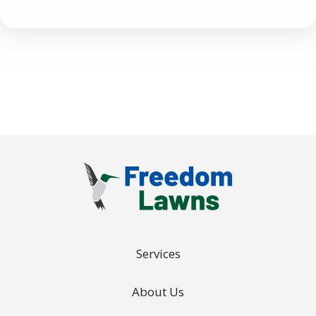
Use
-
Privacy
Policy
.
Services
About Us