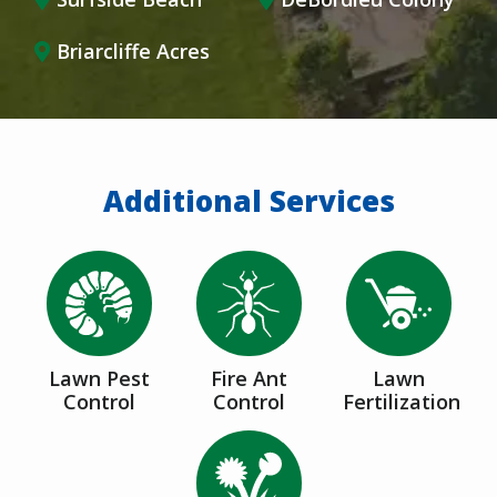
Briarcliffe Acres
Additional Services
Image
Image
Image
Lawn Pest
Fire Ant
Lawn
Control
Control
Fertilization
Image