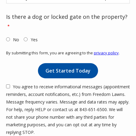
Is there a dog or locked gate on the property?
No
Yes
By submitting this form, you are agreeing to the
privacy policy
.
Validation
Submission
You agree to receive informational messages (appointment
reminders, account notifications, etc.) from Freedom Lawns.
Message frequency varies. Message and data rates may apply.
For help, reply HELP or contact us at 843-651-6500. We will
not share your phone number with any third parties for
marketing purposes, and you can opt out at any time by
Message
replying STOP.