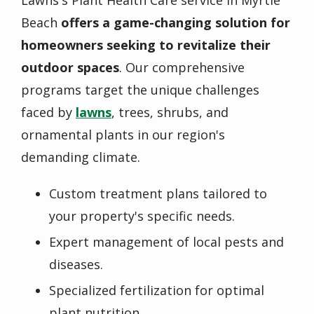
Lawns's Plant Health Care service in Myrtle
Beach
offers a game-changing solution for
homeowners seeking to revitalize their
outdoor spaces
. Our comprehensive
programs target the unique challenges
faced by
lawns
, trees, shrubs, and
ornamental plants in our region's
demanding climate.
Custom treatment plans tailored to
your property's specific needs.
Expert management of local pests and
diseases.
Specialized fertilization for optimal
plant nutrition.