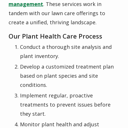
management
. These services work in
tandem with our lawn care offerings to
create a unified, thriving landscape.
Our Plant Health Care Process
Conduct a thorough site analysis and
plant inventory.
Develop a customized treatment plan
based on plant species and site
conditions.
Implement regular, proactive
treatments to prevent issues before
they start.
Monitor plant health and adjust