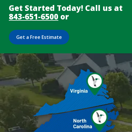
Get Started Today! Call us at
843-651-6500
or
Get a Free Estimate
Image