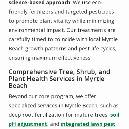
science-based approach
. We use
eco-
friendly fertilizers
and
targeted pesticides
to promote plant vitality while minimizing
environmental impact. Our treatments are
carefully timed to coincide with local Myrtle
Beach growth patterns and pest life cycles,
ensuring maximum effectiveness.
Comprehensive Tree, Shrub, and
Plant Health Services in Myrtle
Beach
Beyond our core program, we offer
specialized services in Myrtle Beach, such as
deep root fertilization
for mature trees,
soil
pH adjustment
, and
integrated lawn pest