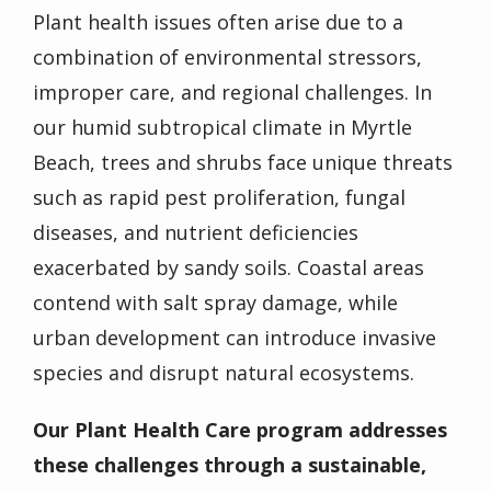
Plant health issues often arise due to a
combination of environmental stressors,
improper care, and regional challenges. In
our humid subtropical climate in Myrtle
Beach, trees and shrubs face unique threats
such as rapid pest proliferation, fungal
diseases, and nutrient deficiencies
exacerbated by sandy soils. Coastal areas
contend with salt spray damage, while
urban development can introduce invasive
species and disrupt natural ecosystems.
Our Plant Health Care program addresses
these challenges through a sustainable,