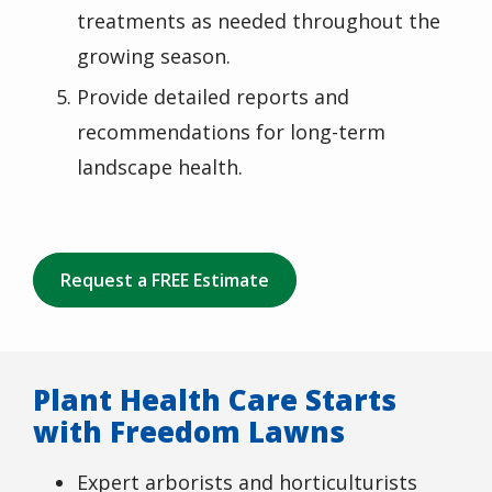
treatments as needed throughout the
growing season.
Provide detailed reports and
recommendations for long-term
landscape health.
Request a FREE Estimate
Plant Health Care Starts
with Freedom Lawns
Expert arborists and horticulturists