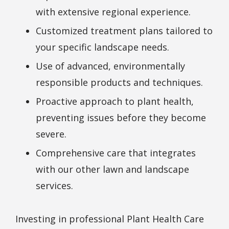
with extensive regional experience.
Customized treatment plans tailored to
your specific landscape needs.
Use of advanced, environmentally
responsible products and techniques.
Proactive approach to plant health,
preventing issues before they become
severe.
Comprehensive care that integrates
with our other lawn and landscape
services.
Investing in professional Plant Health Care