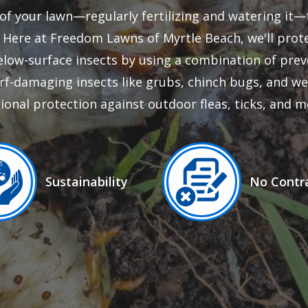
of your lawn—regularly fertilizing and watering it—t
t. Here at Freedom Lawns of Myrtle Beach, we'll pro
low-surface insects by using a combination of prev
rf-damaging insects like grubs, chinch bugs, and 
ional protection against outdoor fleas, ticks, and m
ge
Image
Sustainability
No Contr
Icon
Icon