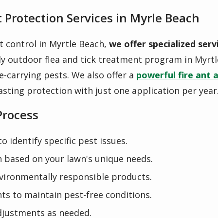
 Protection Services in Myrle Beach
t control in Myrtle Beach,
we offer specialized serv
ly outdoor flea and tick treatment
program in Myrtl
e-carrying pests. We also offer a
powerful
fire ant 
asting protection with just one application per year
Process
 identify specific pest issues.
 based on your lawn's unique needs.
nvironmentally responsible products.
ts to maintain pest-free conditions.
justments as needed.