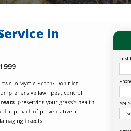
Service in
Nam
First
 1999
Cont
Phon
lawn in Myrtle Beach? Don't let
Info
 comprehensive
lawn pest control
hreats
, preserving your grass's health
Are Y
ual approach of preventative and
- Se
damaging insects.
Addr
Addr