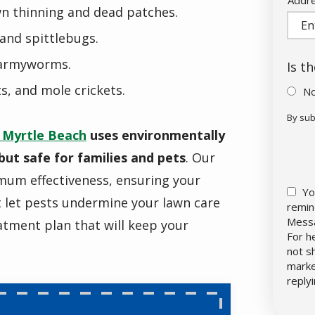
wn thinning and dead patches.
(aut
and spittlebugs.
 armyworms.
Is t
ts, and mole crickets.
N
By sub
Vali
Sub
 Myrtle Beach
uses environmentally
but safe for families and pets
. Our
imum effectiveness, ensuring your
Yo
t let pests undermine your lawn care
remin
Messa
eatment plan that will keep your
For h
not s
marke
reply