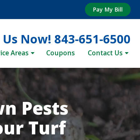
Pay My Bill
l Us Now!
843-651-6500
ice Areas
Coupons
Contact Us
n Pests
our Turf