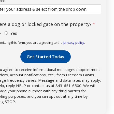
ocomplete)
here a dog or locked gate on the property?
o
Yes
mitting this form, you are agreeing to the
privacy policy
.
dation
mission
u agree to receive informational messages (appointment
ders, account notifications, etc.) from Freedom Lawns.
ge frequency varies. Message and data rates may apply.
elp, reply HELP or contact us at 843-651-6500. We will
hare your phone number with any third parties for
ting purposes, and you can opt out at any time by
ing STOP.
Message
Use
-
Privacy