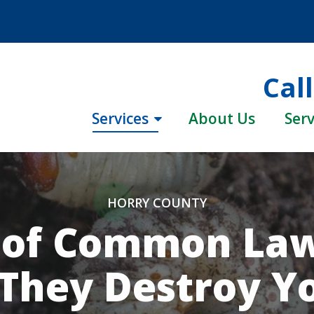
Cal
Services
About Us
Serv
HORRY COUNTY
d of Common Law
They Destroy Y