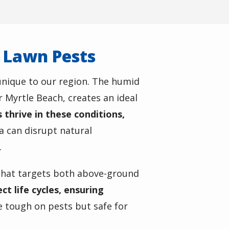
r Lawn Pests
unique to our region. The humid
r Myrtle Beach, creates an ideal
thrive in these conditions,
ea can disrupt natural
.
hat targets both above-ground
t life cycles, ensuring
 tough on pests but safe for