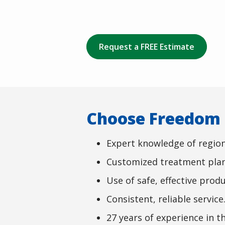
Request a FREE Estimate
Choose Freedom L
Expert knowledge of region
Customized treatment plan
Use of safe, effective produ
Consistent, reliable service
27 years of experience in th