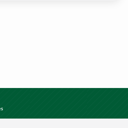
Policy
.
es