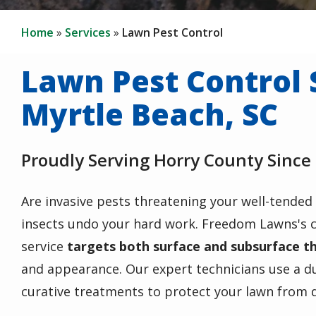
Home
Services
Lawn Pest Control
Lawn Pest Control 
Myrtle Beach, SC
Proudly Serving Horry County Since
Are invasive pests threatening your well-tended 
insects undo your hard work. Freedom Lawns's
service
targets both surface and subsurface t
and appearance. Our expert technicians use a d
curative treatments to protect your lawn from 