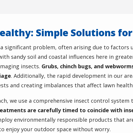
ealthy: Simple Solutions fo
 significant problem, often arising due to factors 
ith sandy soil and coastal influences here in greate
amaging insects.
Grubs, chinch bugs, and webworms 
liage
. Additionally, the rapid development in our ar
ts and creating imbalances that affect lawn health
ach, we use a
comprehensive insect control system
t
eatments are carefully timed to coincide with insec
ploy environmentally responsible products that are
 to enjoy your outdoor space without worry.