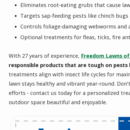
Eliminates root-eating grubs that cause la
Targets sap-feeding pests like chinch bugs 
Controls foliage-damaging webworms and
Optional treatments for fleas, ticks, fire an
With 27 years of experience,
Freedom Lawns of
responsible products that are tough on pests 
treatments align with insect life cycles for max
lawn stays healthy and vibrant year-round. Don'
efforts - contact us today for a personalized tr
outdoor space beautiful and enjoyable.