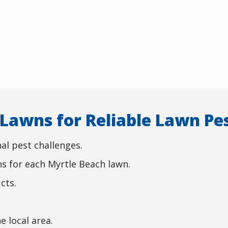
awns for Reliable Lawn Pes
al pest challenges.
s for each Myrtle Beach lawn.
cts.
.
e local area.