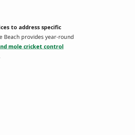
ices to address specific
e Beach provides year-round
and mole cricket control
.