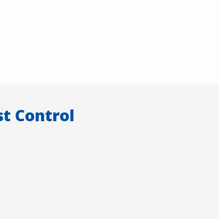
t Control