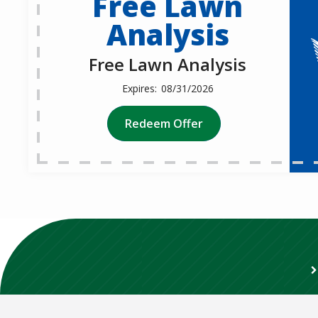
Free Lawn
Analysis
Free Lawn Analysis
08/31/2026
Redeem Offer