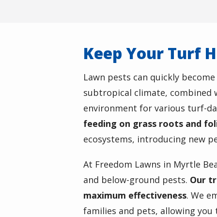
Keep Your Turf H
Lawn pests can quickly become a
subtropical climate, combined w
environment for various turf-d
feeding on grass roots and fo
ecosystems, introducing new pes
At Freedom Lawns in Myrtle Be
and below-ground pests.
Our tr
maximum effectiveness
. We em
families and pets, allowing you