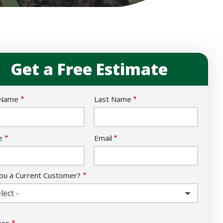
Get a Free Estimate
e
 Name
Last Name
act
e
Email
ou a Current Customer?
lect -
ess
ess