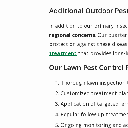
Additional Outdoor Pest
In addition to our primary insec
regional concerns
. Our
quarter
protection against these diseas
treatment
that provides long-l
Our Lawn Pest Control 
Thorough lawn inspection to
Customized treatment plan
Application of targeted, e
Regular follow-up treatmen
Ongoing monitoring and ad