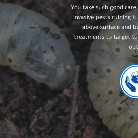
You take such good care 
invasive pests ruining i
above-surface and be
treatments to target tu
opt
Ima