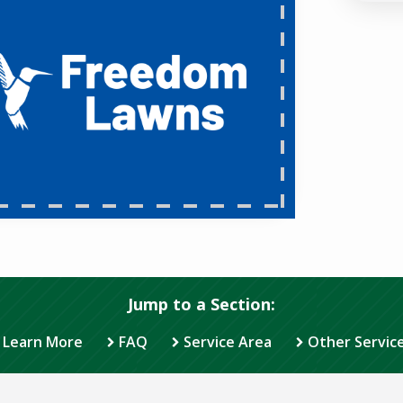
Jump to a Section:
Learn More
FAQ
Service Area
Other Servic