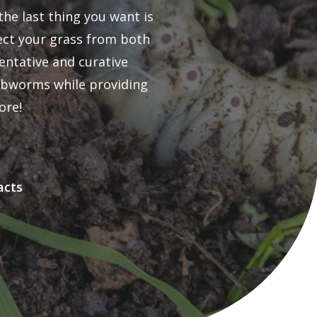
he last thing you want is
tect your grass from both
entative and curative
webworms while providing
ore!
acts