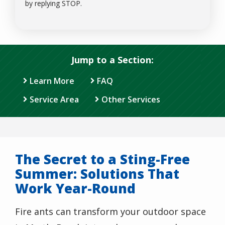
Message
by replying STOP.
Use
-
Privacy
Policy
.
Jump to a Section:
Learn More
FAQ
Service Area
Other Services
The Secret to a Sting-Free
Summer: Solutions That
Work Year-Round
Fire ants can transform your outdoor space