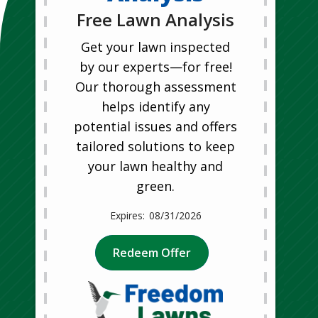
Free Lawn Analysis
Get your lawn inspected
by our experts—for free!
Our thorough assessment
helps identify any
potential issues and offers
tailored solutions to keep
your lawn healthy and
green.
08/31/2026
Redeem Offer