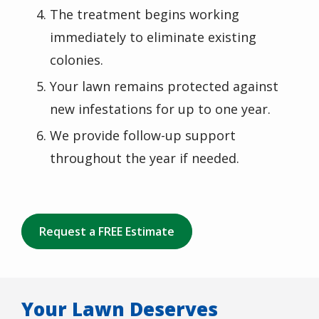
The treatment begins working
immediately to eliminate existing
colonies.
Your lawn remains protected against
new infestations for up to one year.
We provide follow-up support
throughout the year if needed.
Request a FREE Estimate
Your Lawn Deserves