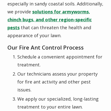
especially in sandy coastal soils. Additionally,
we provide
solutions for armyworms,
chinch bugs, and other region-specific
pests
that can threaten the health and
appearance of your lawn.
Our
Fire Ant Control
Process
Schedule a convenient appointment for
treatment.
Our technicians assess your property
for fire ant activity and other pest
issues.
We apply our specialized, long-lasting
treatment to your entire lawn.