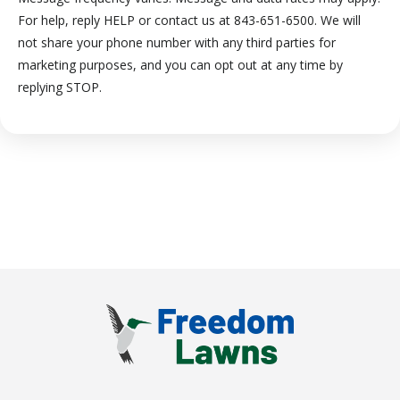
For help, reply HELP or contact us at 843-651-6500. We will
not share your phone number with any third parties for
marketing purposes, and you can opt out at any time by
Message
replying STOP.
Use
-
Privacy
Policy
.