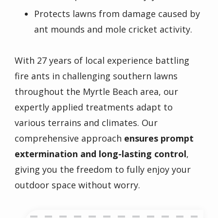
Protects lawns from damage caused by
ant mounds and mole cricket activity.
With 27 years of local experience battling
fire ants
in challenging southern lawns
throughout the Myrtle Beach area, our
expertly applied treatments adapt to
various terrains and climates. Our
comprehensive approach
ensures prompt
extermination and long-lasting control
,
giving you the freedom to fully enjoy your
outdoor space without worry.