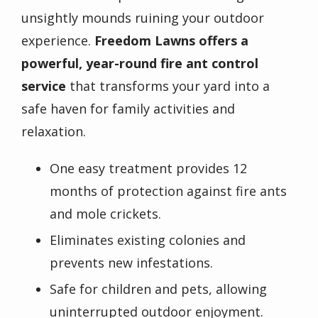
unsightly mounds ruining your outdoor
experience.
Freedom Lawns offers a
powerful, year-round fire ant control
service
that transforms your yard into a
safe haven for family activities and
relaxation.
One easy treatment provides 12
months of protection against fire ants
and mole crickets.
Eliminates existing colonies and
prevents new infestations.
Safe for children and pets, allowing
uninterrupted outdoor enjoyment.