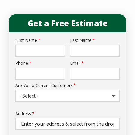
Get a Free Estimate
First Name
Last Name
Name
Phone
Email
Contact
Info
Are You a Current Customer?
- Select -
Address
Address
(autocomplete)