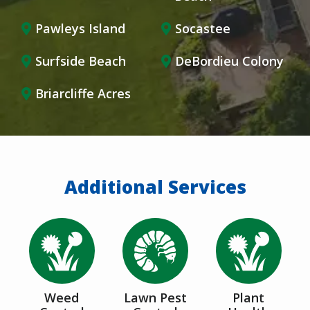
Pawleys Island
Socastee
Surfside Beach
DeBordieu Colony
Briarcliffe Acres
Additional Services
Image
Image
Image
Weed
Lawn Pest
Plant