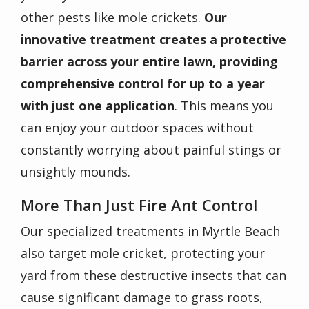
other pests like mole crickets.
Our
innovative treatment creates a protective
barrier across your entire lawn, providing
comprehensive control for up to a year
with just one application
. This means you
can enjoy your outdoor spaces without
constantly worrying about painful stings or
unsightly mounds.
More Than Just Fire Ant Control
Our specialized treatments in Myrtle Beach
also target mole cricket, protecting your
yard from these destructive insects that can
cause significant damage to grass roots,