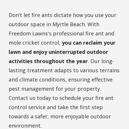
Don't let fire ants dictate how you use your
outdoor space in Myrtle Beach. With
Freedom Lawns's professional fire ant and
mole cricket control,
you can reclaim your
lawn and enjoy uninterrupted outdoor
activities throughout the year
. Our long-
lasting treatment adapts to various terrains
and climate conditions, ensuring effective
pest management for your property.
Contact us today to schedule your fire ant
control service and take the first step
towards a safer, more enjoyable outdoor
environment.