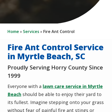
Home
Services
Fire Ant Control
Fire Ant Control Service
in Myrtle Beach, SC
Proudly Serving Horry County Since
1999
Everyone with a
lawn care service in Myrtle
Beach
should be able to enjoy their yard to
its fullest. Imagine stepping onto your grass
without fear of painful fire ant stings or