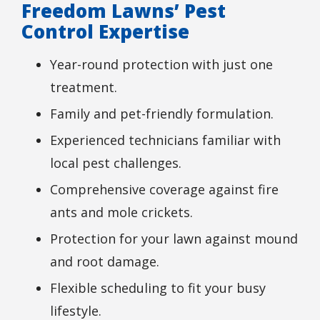
Freedom Lawns’ Pest
Control Expertise
Year-round protection with just one
treatment.
Family and pet-friendly formulation.
Experienced technicians familiar with
local pest challenges.
Comprehensive coverage against fire
ants and mole crickets.
Protection for your lawn against mound
and root damage.
Flexible scheduling to fit your busy
lifestyle.