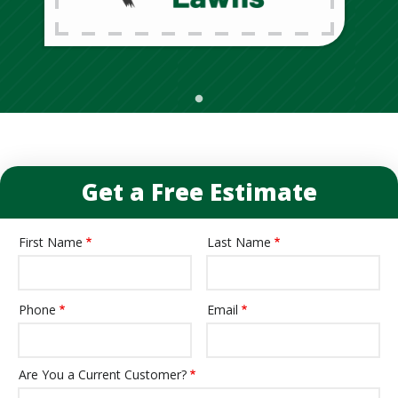
Get a Free Estimate
First Name
Last Name
Name
Phone
Email
Contact
Info
Are You a Current Customer?