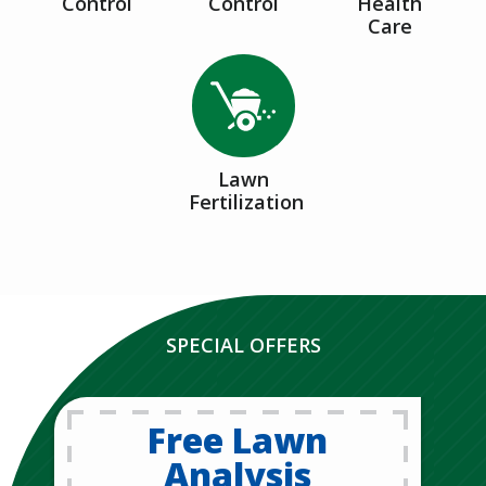
Control
Control
Health
Care
Image
Lawn
Fertilization
SPECIAL OFFERS
Free Lawn
Analysis