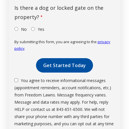
Is there a dog or locked gate on the
property?
No
Yes
By submitting this form, you are agreeing to the
privacy
policy
.
Validation
Submission
You agree to receive informational messages
(appointment reminders, account notifications, etc.)
from Freedom Lawns. Message frequency varies.
Message and data rates may apply. For help, reply
HELP or contact us at 843-651-6500. We will not
share your phone number with any third parties for
marketing purposes, and you can opt out at any time