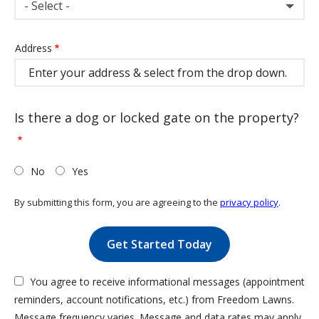
- Select -
Address
Address
(autocomplete)
Is there a dog or locked gate on the property?
No
Yes
By submitting this form, you are agreeing to the
privacy policy
.
Validation
Submission
You agree to receive informational messages (appointment
reminders, account notifications, etc.) from Freedom Lawns.
Message frequency varies. Message and data rates may apply.