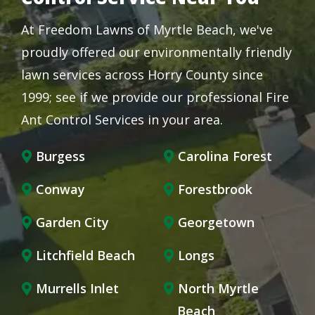
At Freedom Lawns of Myrtle Beach, we've
proudly offered our environmentally friendly
lawn services across Horry County since
1999; see if we provide our professional Fire
Ant Control Services in your area.
Burgess
Carolina Forest
Conway
Forestbrook
Garden City
Georgetown
Litchfield Beach
Longs
Murrells Inlet
North Myrtle
Beach