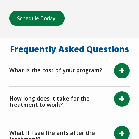
Schedule Today!
Frequently Asked Questions
What is the cost of your program?
How long does it take for the
treatment to work?
What if I see fire ants after the
treatment?