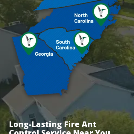
Long-Lasting Fire Ant
Control Service Near You