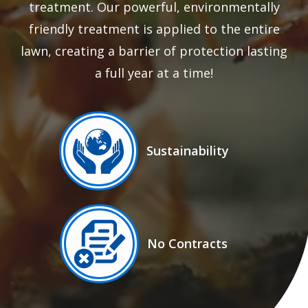
treatment. Our powerful, environmentally
friendly treatment is applied to the entire
lawn, creating a barrier of protection lasting
a full year at a time!
Image
Sustainability
Icon
Image
No Contracts
Icon