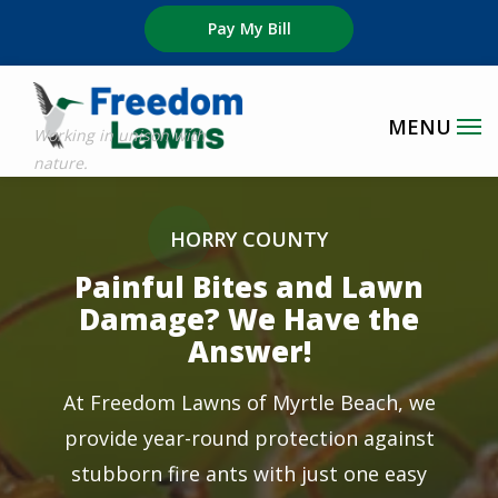
Skip
Pay My Bill
to
main
content
Image
HORRY COUNTY
Painful Bites and Lawn
Damage? We Have the
Answer!
At Freedom Lawns of Myrtle Beach, we
provide year-round protection against
stubborn fire ants with just one easy