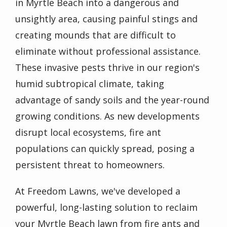
in Myrtle Beach into a dangerous and
unsightly area, causing painful stings and
creating mounds that are difficult to
eliminate without professional assistance.
These invasive pests thrive in our region's
humid subtropical climate, taking
advantage of sandy soils and the year-round
growing conditions. As new developments
disrupt local ecosystems, fire ant
populations can quickly spread, posing a
persistent threat to homeowners.
At Freedom Lawns, we've developed a
powerful, long-lasting solution to reclaim
your Myrtle Beach lawn from fire ants and