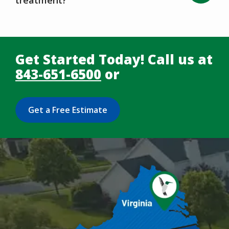
Get Started Today! Call us at
843-651-6500
or
Get a Free Estimate
Image