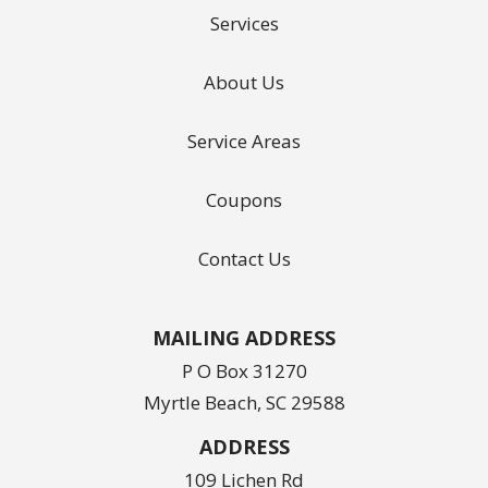
Services
About Us
Service Areas
Coupons
Contact Us
MAILING ADDRESS
P O Box 31270
Myrtle Beach, SC 29588
ADDRESS
109 Lichen Rd