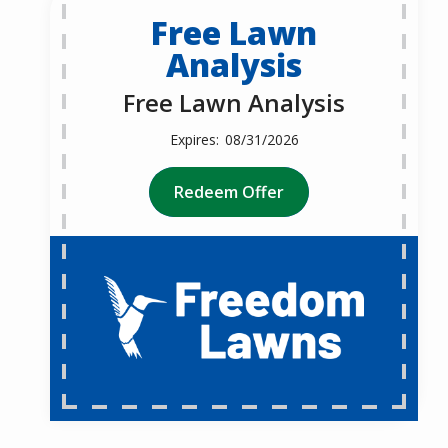
Free Lawn
Analysis
Free Lawn Analysis
08/31/2026
Redeem Offer